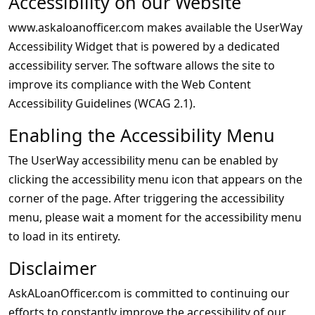
Accessibility on our Website
www.askaloanofficer.com makes available the UserWay
Accessibility Widget that is powered by a dedicated
accessibility server. The software allows the site to
improve its compliance with the Web Content
Accessibility Guidelines (WCAG 2.1).
Enabling the Accessibility Menu
The UserWay accessibility menu can be enabled by
clicking the accessibility menu icon that appears on the
corner of the page. After triggering the accessibility
menu, please wait a moment for the accessibility menu
to load in its entirety.
Disclaimer
AskALoanOfficer.com is committed to continuing our
efforts to constantly improve the accessibility of our