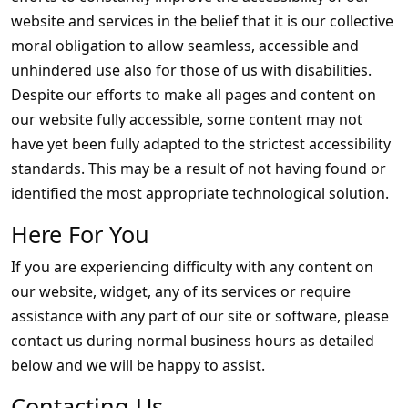
website and services in the belief that it is our collective
moral obligation to allow seamless, accessible and
unhindered use also for those of us with disabilities.
Despite our efforts to make all pages and content on
our website fully accessible, some content may not
have yet been fully adapted to the strictest accessibility
standards. This may be a result of not having found or
identified the most appropriate technological solution.
Here For You
If you are experiencing difficulty with any content on
our website, widget, any of its services or require
assistance with any part of our site or software, please
contact us during normal business hours as detailed
below and we will be happy to assist.
Contacting Us