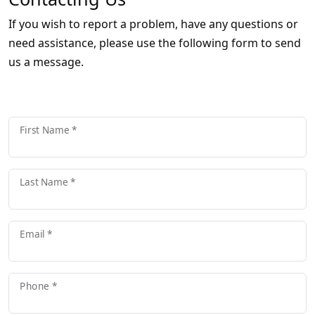
If you wish to report a problem, have any questions or
need assistance, please use the following form to send
us a message.
First Name *
Last Name *
Email *
Phone *