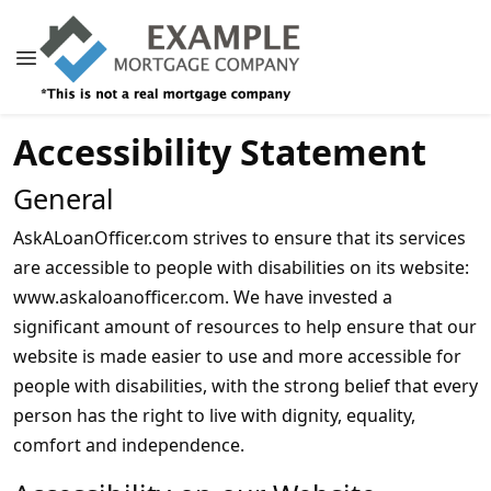
Accessibility Statement
General
AskALoanOfficer.com strives to ensure that its services
are accessible to people with disabilities on its website:
www.askaloanofficer.com. We have invested a
significant amount of resources to help ensure that our
website is made easier to use and more accessible for
people with disabilities, with the strong belief that every
person has the right to live with dignity, equality,
comfort and independence.