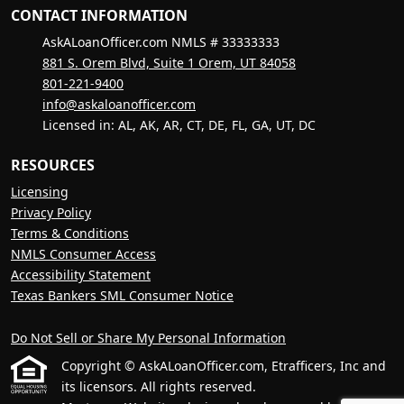
CONTACT INFORMATION
AskALoanOfficer.com NMLS # 33333333
881 S. Orem Blvd, Suite 1 Orem, UT 84058
801-221-9400
info@askaloanofficer.com
Licensed in: AL, AK, AR, CT, DE, FL, GA, UT, DC
RESOURCES
Licensing
Privacy Policy
Terms & Conditions
NMLS Consumer Access
Accessibility Statement
Texas Bankers SML Consumer Notice
Do Not Sell or Share My Personal Information
Copyright © AskALoanOfficer.com, Etrafficers, Inc and
its licensors. All rights reserved.