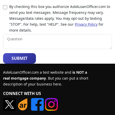
By checking this box you authorize AskALoanOfficer.com to
send you text messages. Message frequency may vary.
Message/data rates apply. You may opt-out by texting
"STOP". For help, text "HELP". See our
Privacy Policy
for
more details.
Question
SUBMIT
AskALoanOfficer.com a test website and
is NOT a
real mortgage company
. But you can put a short
description of your business here.
CONNECT WITH US