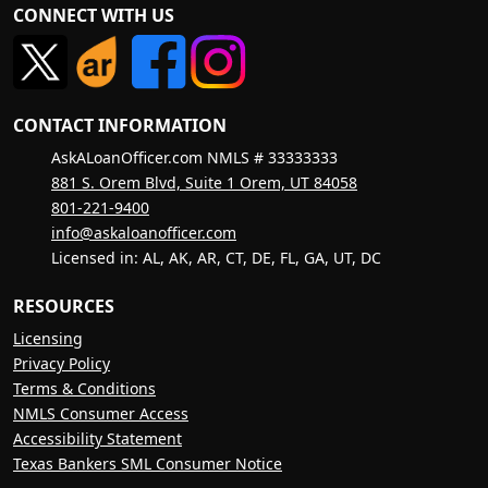
CONNECT WITH US
CONTACT INFORMATION
AskALoanOfficer.com NMLS # 33333333
881 S. Orem Blvd, Suite 1 Orem, UT 84058
801-221-9400
info@askaloanofficer.com
Licensed in: AL, AK, AR, CT, DE, FL, GA, UT, DC
RESOURCES
Licensing
Privacy Policy
Terms & Conditions
NMLS Consumer Access
Accessibility Statement
Texas Bankers SML Consumer Notice