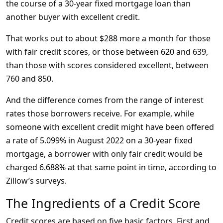
the course of a 30-year fixed mortgage loan than
another buyer with excellent credit.
That works out to about $288 more a month for those
with fair credit scores, or those between 620 and 639,
than those with scores considered excellent, between
760 and 850.
And the difference comes from the range of interest
rates those borrowers receive. For example, while
someone with excellent credit might have been offered
a rate of 5.099% in August 2022 on a 30-year fixed
mortgage, a borrower with only fair credit would be
charged 6.688% at that same point in time, according to
Zillow’s surveys.
The Ingredients of a Credit Score
Credit scores are based on five basic factors. First and