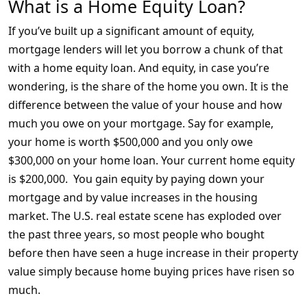
What is a Home Equity Loan?
If you’ve built up a significant amount of equity,
mortgage lenders will let you borrow a chunk of that
with a home equity loan. And equity, in case you’re
wondering, is the share of the home you own. It is the
difference between the value of your house and how
much you owe on your mortgage. Say for example,
your home is worth $500,000 and you only owe
$300,000 on your home loan. Your current home equity
is $200,000. You gain equity by paying down your
mortgage and by value increases in the housing
market. The U.S. real estate scene has exploded over
the past three years, so most people who bought
before then have seen a huge increase in their property
value simply because home buying prices have risen so
much.