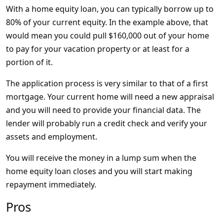
With a home equity loan, you can typically borrow up to
80% of your current equity. In the example above, that
would mean you could pull $160,000 out of your home
to pay for your vacation property or at least for a
portion of it.
The application process is very similar to that of a first
mortgage. Your current home will need a new appraisal
and you will need to provide your financial data. The
lender will probably run a credit check and verify your
assets and employment.
You will receive the money in a lump sum when the
home equity loan closes and you will start making
repayment immediately.
Pros