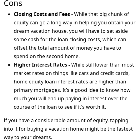
Cons
Closing Costs and Fees -
While that big chunk of
equity can go a long way in helping you obtain your
dream vacation house, you will have to set aside
some cash for the loan closing costs, which can
offset the total amount of money you have to
spend on the second home.
Higher Interest Rates -
While still lower than most
market rates on things like cars and credit cards,
home equity loan interest rates are higher than
primary mortgages. It’s a good idea to know how
much you will end up paying in interest over the
course of the loan to see if it’s worth it.
If you have a considerable amount of equity, tapping
into it for buying a vacation home might be the fastest
way to your dreams.