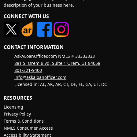
description of your business here.
CONNECT WITH US
CONTACT INFORMATION
AskALoanOfficer.com NMLS # 33333333
881 S. Orem Blvd, Suite 1 Orem, UT 84058
801-221-9400
info@askaloanofficer.com
Licensed in: AL, AK, AR, CT, DE, FL, GA, UT, DC
RESOURCES
Licensing
Privacy Policy
Terms & Conditions
NMLS Consumer Access
Accessibility Statement