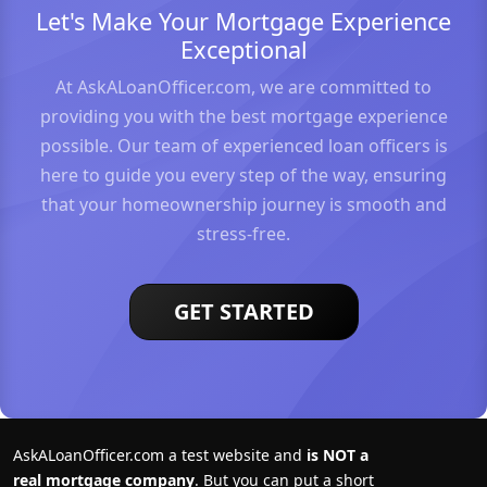
Let's Make Your Mortgage Experience
Exceptional
At AskALoanOfficer.com, we are committed to
providing you with the best mortgage experience
possible. Our team of experienced loan officers is
here to guide you every step of the way, ensuring
that your homeownership journey is smooth and
stress-free.
GET STARTED
AskALoanOfficer.com a test website and
is NOT a
real mortgage company
. But you can put a short