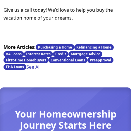
Give us a call today! We'd love to help you buy the
vacation home of your dreams.
More Articles:
Purchasing a Home
Refinancing a Home
VA Loans
Interest Rates
Credit
Mortgage Advice
First-time Homebuyers
Conventional Loans
Preapproval
See All
FHA Loans
Your Homeownership
Journey Starts Here