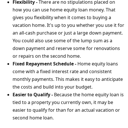
Flexibility -
There are no stipulations placed on
how you can use home equity loan money. That
gives you flexibility when it comes to buying a
vacation home. It's up to you whether you use it for
an all-cash purchase or just a large down payment.
You could also use some of the lump sum as a
down payment and reserve some for renovations
or repairs on the second home.
Fixed Repayment Schedule -
Home equity loans
come with a fixed interest rate and consistent
monthly payments. This makes it easy to anticipate
the costs and build into your budget.
Easier to Qualify -
Because the home equity loan is
tied to a property you currently own, it may be
easier to qualify for than for an actual vacation or
second home loan.