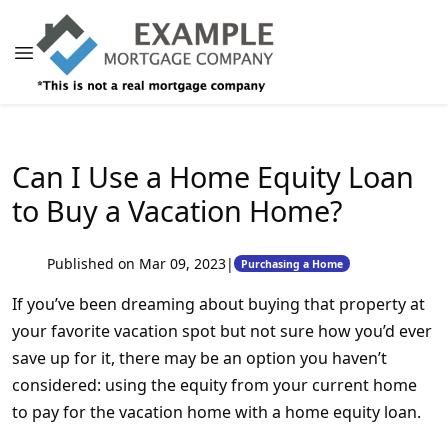
Can I Use a Home Equity Loan
to Buy a Vacation Home?
Published on Mar 09, 2023
|
Purchasing a Home
If you’ve been dreaming about buying that property at
your favorite vacation spot but not sure how you’d ever
save up for it, there may be an option you haven’t
considered: using the equity from your current home
to pay for the vacation home with a home equity loan.