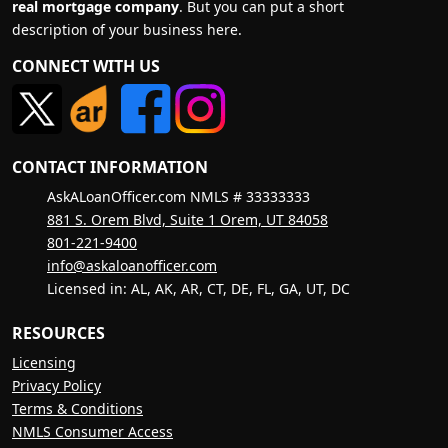
real mortgage company
. But you can put a short
description of your business here.
CONNECT WITH US
CONTACT INFORMATION
AskALoanOfficer.com NMLS # 33333333
881 S. Orem Blvd, Suite 1 Orem, UT 84058
801-221-9400
info@askaloanofficer.com
Licensed in: AL, AK, AR, CT, DE, FL, GA, UT, DC
RESOURCES
Licensing
Privacy Policy
Terms & Conditions
NMLS Consumer Access