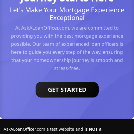
Let's Make Your Mortgage Experience
Exceptional
At AskALoanOfficer.com, we are committed to
providing you with the best mortgage experience
possible. Our team of experienced loan officers is
here to guide you every step of the way, ensuring
that your homeownership journey is smooth and
stress-free.
GET STARTED
AskALoanOfficer.com a test website and
is NOT a