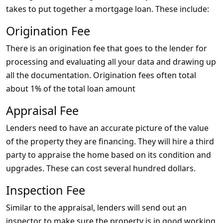
takes to put together a mortgage loan. These include:
Origination Fee
There is an origination fee that goes to the lender for
processing and evaluating all your data and drawing up
all the documentation. Origination fees often total
about 1% of the total loan amount
Appraisal Fee
Lenders need to have an accurate picture of the value
of the property they are financing. They will hire a third
party to appraise the home based on its condition and
upgrades. These can cost several hundred dollars.
Inspection Fee
Similar to the appraisal, lenders will send out an
inspector to make sure the property is in good working