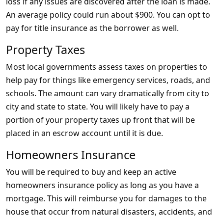
loss if any issues are discovered after the loan is made.
An average policy could run about $900. You can opt to
pay for title insurance as the borrower as well.
Property Taxes
Most local governments assess taxes on properties to
help pay for things like emergency services, roads, and
schools. The amount can vary dramatically from city to
city and state to state. You will likely have to pay a
portion of your property taxes up front that will be
placed in an escrow account until it is due.
Homeowners Insurance
You will be required to buy and keep an active
homeowners insurance policy as long as you have a
mortgage. This will reimburse you for damages to the
house that occur from natural disasters, accidents, and