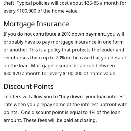
theft. Typical policies will cost about $35-65 a month for
every $100,000 of the home value.
Mortgage Insurance
If you do not contribute a 20% down payment, you will
probably have to pay mortgage insurance in one form
or another. This is a policy that protects the lender and
reimburses them up to 20% in the case that you default
on the loan. Mortgage insurance can run between
$30-$70 a month for every $100,000 of home value.
Discount Points
Lenders will allow you to “buy down” your loan interest
rate when you prepay some of the interest upfront with
points. One discount point is equal to 1% of the loan
amount. These fees will be paid at closing.