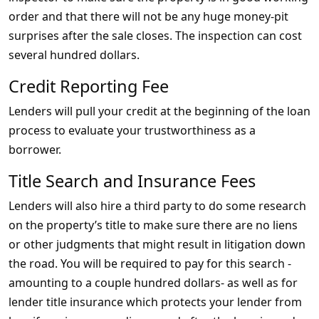
order and that there will not be any huge money-pit
surprises after the sale closes. The inspection can cost
several hundred dollars.
Credit Reporting Fee
Lenders will pull your credit at the beginning of the loan
process to evaluate your trustworthiness as a
borrower.
Title Search and Insurance Fees
Lenders will also hire a third party to do some research
on the property’s title to make sure there are no liens
or other judgments that might result in litigation down
the road. You will be required to pay for this search -
amounting to a couple hundred dollars- as well as for
lender title insurance which protects your lender from