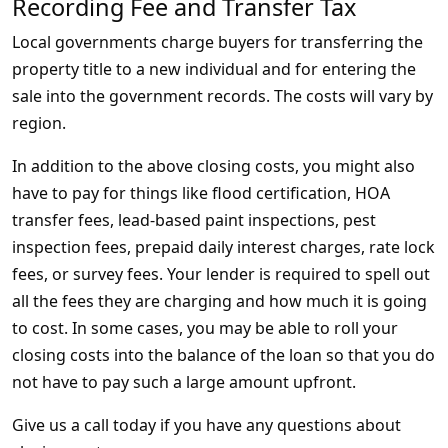
Recording Fee and Transfer Tax
Local governments charge buyers for transferring the
property title to a new individual and for entering the
sale into the government records. The costs will vary by
region.
In addition to the above closing costs, you might also
have to pay for things like flood certification, HOA
transfer fees, lead-based paint inspections, pest
inspection fees, prepaid daily interest charges, rate lock
fees, or survey fees. Your lender is required to spell out
all the fees they are charging and how much it is going
to cost. In some cases, you may be able to roll your
closing costs into the balance of the loan so that you do
not have to pay such a large amount upfront.
Give us a call today if you have any questions about