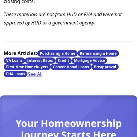
closing costs.
These materials are not from HUD or FHA and were not
approved by HUD or a government agency.
More Articles:
Purchasing a Home
Refinancing a Home
VA Loans
Interest Rates
Credit
Mortgage Advice
First-time Homebuyers
Conventional Loans
Preapproval
See All
FHA Loans
Your Homeownership
Journey Starts Here