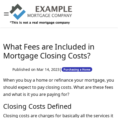
What Fees are Included in
Mortgage Closing Costs?
Published on Mar 14, 2023
|
Purchasing a Home
When you buy a home or refinance your mortgage, you
should expect to pay closing costs. What are these fees
and what is it you are paying for?
Closing Costs Defined
Closing costs are charges for basically all the services it