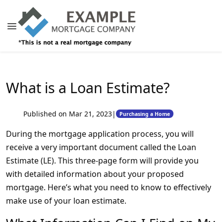
What is a Loan Estimate?
Published on Mar 21, 2023
|
Purchasing a Home
During the mortgage application process, you will
receive a very important document called the Loan
Estimate (LE). This three-page form will provide you
with detailed information about your proposed
mortgage. Here’s what you need to know to effectively
make use of your loan estimate.