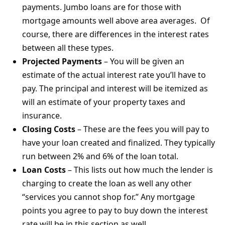
payments. Jumbo loans are for those with
mortgage amounts well above area averages. Of
course, there are differences in the interest rates
between all these types.
Projected Payments
– You will be given an
estimate of the actual interest rate you’ll have to
pay. The principal and interest will be itemized as
will an estimate of your property taxes and
insurance.
Closing Costs
– These are the fees you will pay to
have your loan created and finalized. They typically
run between 2% and 6% of the loan total.
Loan Costs
– This lists out how much the lender is
charging to create the loan as well any other
“services you cannot shop for.” Any mortgage
points you agree to pay to buy down the interest
rate will be in this section as well.