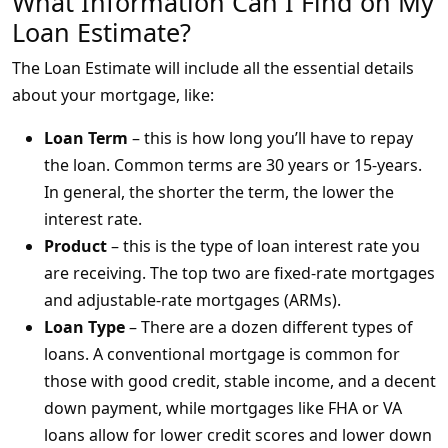
What Information Can I Find on My
Loan Estimate?
The Loan Estimate will include all the essential details
about your mortgage, like:
Loan Term
– this is how long you’ll have to repay
the loan. Common terms are 30 years or 15-years.
In general, the shorter the term, the lower the
interest rate.
Product
– this is the type of loan interest rate you
are receiving. The top two are fixed-rate mortgages
and adjustable-rate mortgages (ARMs).
Loan Type
– There are a dozen different types of
loans. A conventional mortgage is common for
those with good credit, stable income, and a decent
down payment, while mortgages like FHA or VA
loans allow for lower credit scores and lower down