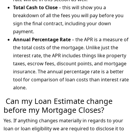
Total Cash to Close
– this will show you a
breakdown of all the fees you will pay before you
sign the final contract, including your down
payment.
Annual Percentage Rate
– the APR is a measure of
the total costs of the mortgage. Unlike just the
interest rate, the APR includes things like property
taxes, escrow fees, discount points, and mortgage
insurance. The annual percentage rate is a better
tool for comparison of loan costs than interest rate
alone.
Can my Loan Estimate change
before my Mortgage Closes?
Yes. If anything changes materially in regards to your
loan or loan eligibility we are required to disclose it to