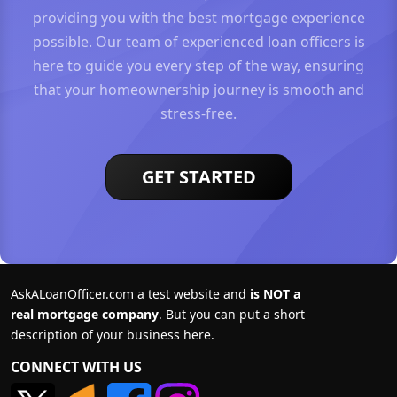
providing you with the best mortgage experience
possible. Our team of experienced loan officers is
here to guide you every step of the way, ensuring
that your homeownership journey is smooth and
stress-free.
GET STARTED
AskALoanOfficer.com a test website and
is NOT a
real mortgage company
. But you can put a short
description of your business here.
CONNECT WITH US