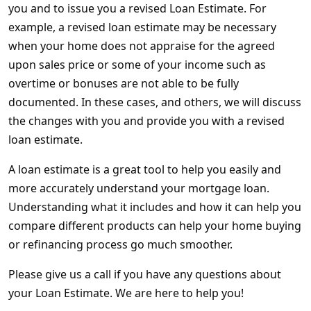
you and to issue you a revised Loan Estimate. For
example, a revised loan estimate may be necessary
when your home does not appraise for the agreed
upon sales price or some of your income such as
overtime or bonuses are not able to be fully
documented. In these cases, and others, we will discuss
the changes with you and provide you with a revised
loan estimate.
A loan estimate is a great tool to help you easily and
more accurately understand your mortgage loan.
Understanding what it includes and how it can help you
compare different products can help your home buying
or refinancing process go much smoother.
Please give us a call if you have any questions about
your Loan Estimate. We are here to help you!