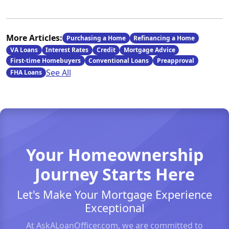
More Articles:
Purchasing a Home
Refinancing a Home
VA Loans
Interest Rates
Credit
Mortgage Advice
First-time Homebuyers
Conventional Loans
Preapproval
See All
FHA Loans
Your Homeownership
Journey Starts Here
Let's Make Your Mortgage Experience
Exceptional
At AskALoanOfficer.com, we are committed to