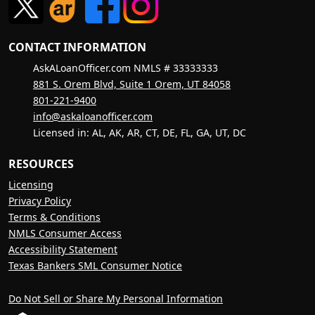
CONTACT INFORMATION
AskALoanOfficer.com NMLS # 33333333
881 S. Orem Blvd, Suite 1 Orem, UT 84058
801-221-9400
info@askaloanofficer.com
Licensed in: AL, AK, AR, CT, DE, FL, GA, UT, DC
RESOURCES
Licensing
Privacy Policy
Terms & Conditions
NMLS Consumer Access
Accessibility Statement
Texas Bankers SML Consumer Notice
Do Not Sell or Share My Personal Information