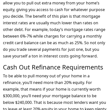
allow you to pull out extra money from your home’s
equity, giving you access to cash for whatever purpose
you decide. The benefit of this plan is that mortgage
interest rates are usually much lower than rates on
other debt. For example, today’s mortgage rates range
between 6%-7% while charges for carrying a monthly
credit card balance can be as much as 25%. So not only
do you trade several payments for just one, but you
save yourself a ton in interest costs going forward.
Cash Out Refinance Requirements
To be able to pull money out of your home in a
refinance, you’ll need more than 20% equity. For
example, that means if your home is currently worth
$300,000, you’ll need your mortgage balance to be
below $240,000. That is because most lenders want you
to leave at least 20% equity in your home to keep plenty