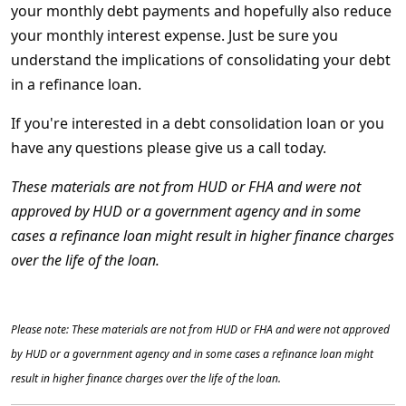
your monthly debt payments and hopefully also reduce
your monthly interest expense. Just be sure you
understand the implications of consolidating your debt
in a refinance loan.
If you're interested in a debt consolidation loan or you
have any questions please give us a call today.
These materials are not from HUD or FHA and were not
approved by HUD or a government agency and in some
cases a refinance loan might result in higher finance charges
over the life of the loan.
Please note: These materials are not from HUD or FHA and were not approved
by HUD or a government agency and in some cases a refinance loan might
result in higher finance charges over the life of the loan.