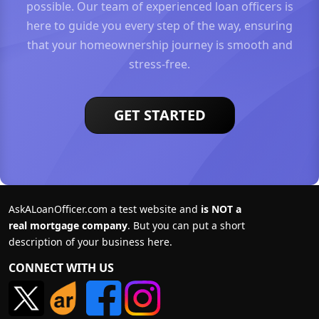
possible. Our team of experienced loan officers is
here to guide you every step of the way, ensuring
that your homeownership journey is smooth and
stress-free.
GET STARTED
AskALoanOfficer.com a test website and
is NOT a
real mortgage company
. But you can put a short
description of your business here.
CONNECT WITH US