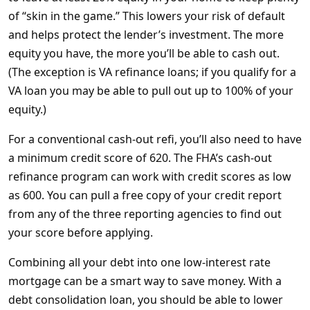
of “skin in the game.” This lowers your risk of default
and helps protect the lender’s investment. The more
equity you have, the more you’ll be able to cash out.
(The exception is VA refinance loans; if you qualify for a
VA loan you may be able to pull out up to 100% of your
equity.)
For a conventional cash-out refi, you’ll also need to have
a minimum credit score of 620. The FHA’s cash-out
refinance program can work with credit scores as low
as 600. You can pull a free copy of your credit report
from any of the three reporting agencies to find out
your score before applying.
Combining all your debt into one low-interest rate
mortgage can be a smart way to save money. With a
debt consolidation loan, you should be able to lower