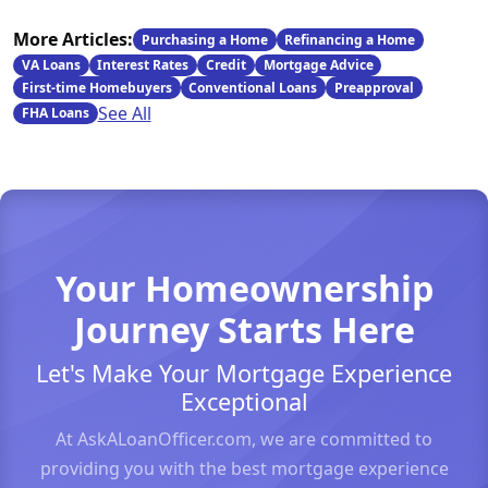
More Articles:
Purchasing a Home
Refinancing a Home
VA Loans
Interest Rates
Credit
Mortgage Advice
First-time Homebuyers
Conventional Loans
Preapproval
See All
FHA Loans
Your Homeownership
Journey Starts Here
Let's Make Your Mortgage Experience
Exceptional
At AskALoanOfficer.com, we are committed to
providing you with the best mortgage experience