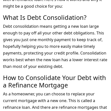
might be a good choice for you:
What Is Debt Consolidation?
Debt consolidation means getting a new loan large
enough to pay off all your other debt obligations. This
gives you just one monthly payment to keep track of,
hopefully helping you to more easily make timely
payments, protecting your credit profile. Consolidation
works best when the new loan has a lower interest rate
than most of your existing debt.
How to Consolidate Your Debt with
a Refinance Mortgage
As a homeowner, you can choose to replace your
current mortgage with a new one. This is called a
refinance loan. And there are refinance mortgages that