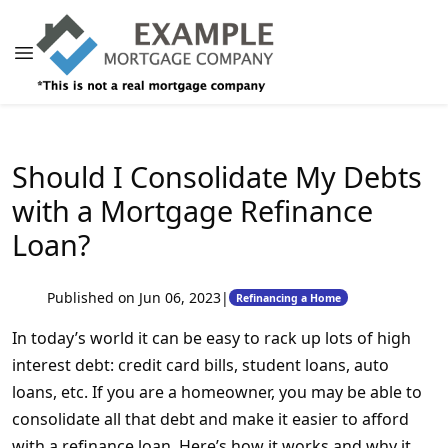
Should I Consolidate My Debts
with a Mortgage Refinance
Loan?
Published on Jun 06, 2023
|
Refinancing a Home
In today’s world it can be easy to rack up lots of high
interest debt: credit card bills, student loans, auto
loans, etc. If you are a homeowner, you may be able to
consolidate all that debt and make it easier to afford
with a refinance loan. Here’s how it works and why it