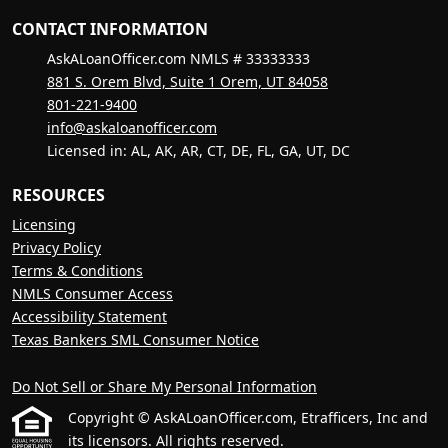
CONTACT INFORMATION
AskALoanOfficer.com NMLS # 33333333
881 S. Orem Blvd, Suite 1 Orem, UT 84058
801-221-9400
info@askaloanofficer.com
Licensed in: AL, AK, AR, CT, DE, FL, GA, UT, DC
RESOURCES
Licensing
Privacy Policy
Terms & Conditions
NMLS Consumer Access
Accessibility Statement
Texas Bankers SML Consumer Notice
Do Not Sell or Share My Personal Information
Copyright © AskALoanOfficer.com, Etrafficers, Inc and
its licensors. All rights reserved.