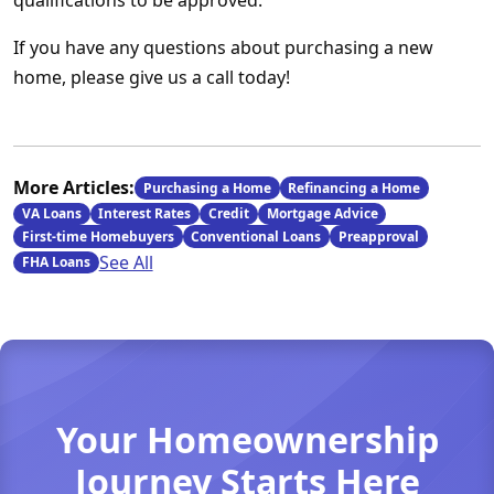
qualifications to be approved.
If you have any questions about purchasing a new
home, please give us a call today!
More Articles:
Purchasing a Home
Refinancing a Home
VA Loans
Interest Rates
Credit
Mortgage Advice
First-time Homebuyers
Conventional Loans
Preapproval
See All
FHA Loans
Your Homeownership
Journey Starts Here