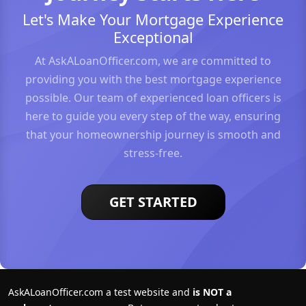
Let's Make Your Mortgage Experience
Exceptional
At AskALoanOfficer.com, we are committed to
providing you with the best mortgage experience
possible. Our team of experienced loan officers is
here to guide you every step of the way, ensuring
that your homeownership journey is smooth and
stress-free.
GET STARTED
AskALoanOfficer.com a test website and
is NOT a