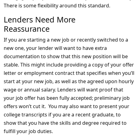
There is some flexibility around this standard.
Lenders Need More
Reassurance
If you are starting a new job or recently switched to a
new one, your lender will want to have extra
documentation to show that this new position will be
stable. This might include providing a copy of your offer
letter or employment contract that specifies when you’ll
start at your new job, as well as the agreed upon hourly
wage or annual salary. Lenders will want proof that
your job offer has been fully accepted; preliminary job
offers won’t cut it. You may also want to present your
college transcripts if you are a recent graduate, to
show that you have the skills and degree required to
fulfill your job duties.