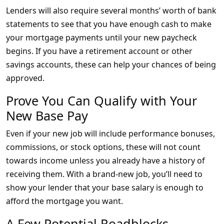
Lenders will also require several months’ worth of bank
statements to see that you have enough cash to make
your mortgage payments until your new paycheck
begins. If you have a retirement account or other
savings accounts, these can help your chances of being
approved.
Prove You Can Qualify with Your
New Base Pay
Even if your new job will include performance bonuses,
commissions, or stock options, these will not count
towards income unless you already have a history of
receiving them. With a brand-new job, you’ll need to
show your lender that your base salary is enough to
afford the mortgage you want.
A Few Potential Roadblocks