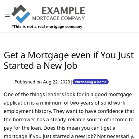
Get a Mortgage even if You Just
Started a New Job
Published on Aug 22, 2023
|
Purchasing a Home
One of the things lenders look for in a good mortgage
application is a minimum of two-years of solid work
employment history. They want to have confidence that
the borrower has a steady, reliable source of income to
pay for the loan. Does this mean you can’t get a
mortgage if you just started a new job? Not necessarily.