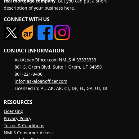
real mortgage company
. But you can put a short
description of your business here.
CONNECT WITH US
CONTACT INFORMATION
AskALoanOfficer.com NMLS # 33333333
881 S. Orem Blvd, Suite 1 Orem, UT 84058
801-221-9400
info@askaloanofficer.com
Licensed in: AL, AK, AR, CT, DE, FL, GA, UT, DC
RESOURCES
Licensing
Privacy Policy
Terms & Conditions
NMLS Consumer Access