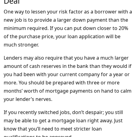
Deal
One way to lessen your risk factor as a borrower with a
new job is to provide a larger down payment than the
minimum required. If you can put down closer to 20%
of the purchase price, your loan application will be
much stronger.
Lenders may also require that you have a much larger
amount of cash reserves in the bank than they would if
you had been with your current company for a year or
more. You should be prepared with three or more
months’ worth of mortgage payments on hand to calm
your lender’s nerves.
If you recently switched jobs, don’t despair; you still
may be able to get a mortgage loan right away. Just
know that you’ll need to meet stricter loan