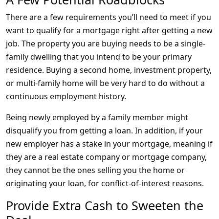
There are a few requirements you’ll need to meet if you
want to qualify for a mortgage right after getting a new
job. The property you are buying needs to be a single-
family dwelling that you intend to be your primary
residence. Buying a second home, investment property,
or multi-family home will be very hard to do without a
continuous employment history.
Being newly employed by a family member might
disqualify you from getting a loan. In addition, if your
new employer has a stake in your mortgage, meaning if
they are a real estate company or mortgage company,
they cannot be the ones selling you the home or
originating your loan, for conflict-of-interest reasons.
Provide Extra Cash to Sweeten the