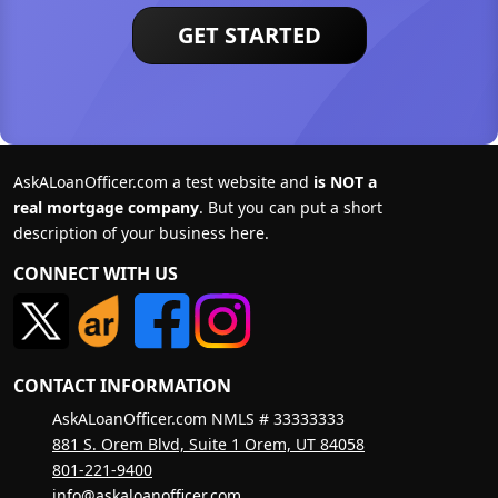
GET STARTED
AskALoanOfficer.com a test website and
is NOT a
real mortgage company
. But you can put a short
description of your business here.
CONNECT WITH US
CONTACT INFORMATION
AskALoanOfficer.com NMLS # 33333333
881 S. Orem Blvd, Suite 1 Orem, UT 84058
801-221-9400
info@askaloanofficer.com