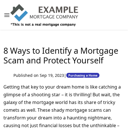
8 Ways to Identify a Mortgage
Scam and Protect Yourself
Published on Sep 19, 2023
|
Purchasing a Home
Getting that key to your dream home is like catching a
glimpse of a shooting star – it is thrilling! But wait, the
galaxy of the mortgage world has its share of tricky
comets as well. These shady mortgage scams can
transform your dream into a haunting nightmare,
causing not just financial losses but the unthinkable –