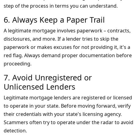
step of the process in terms you can understand.
6. Always Keep a Paper Trail
A legitimate mortgage involves paperwork – contracts,
disclosures, and more. If a lender tries to skip the
paperwork or makes excuses for not providing it, it's a
red flag. Always demand proper documentation before
proceeding.
7. Avoid Unregistered or
Unlicensed Lenders
Legitimate mortgage lenders are registered or licensed
to operate in your state. Before moving forward, verify
their credentials with your state's licensing agency.
Scammers often try to operate under the radar to avoid
detection.