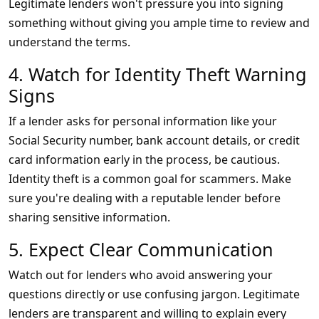
Legitimate lenders won't pressure you into signing
something without giving you ample time to review and
understand the terms.
4. Watch for Identity Theft Warning
Signs
If a lender asks for personal information like your
Social Security number, bank account details, or credit
card information early in the process, be cautious.
Identity theft is a common goal for scammers. Make
sure you're dealing with a reputable lender before
sharing sensitive information.
5. Expect Clear Communication
Watch out for lenders who avoid answering your
questions directly or use confusing jargon. Legitimate
lenders are transparent and willing to explain every