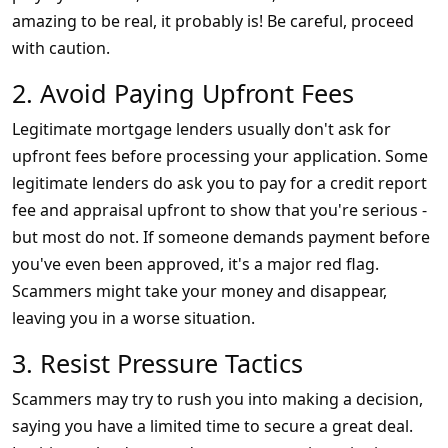
amazing to be real, it probably is! Be careful, proceed
with caution.
2. Avoid Paying Upfront Fees
Legitimate mortgage lenders usually don't ask for
upfront fees before processing your application. Some
legitimate lenders do ask you to pay for a credit report
fee and appraisal upfront to show that you're serious -
but most do not. If someone demands payment before
you've even been approved, it's a major red flag.
Scammers might take your money and disappear,
leaving you in a worse situation.
3. Resist Pressure Tactics
Scammers may try to rush you into making a decision,
saying you have a limited time to secure a great deal.