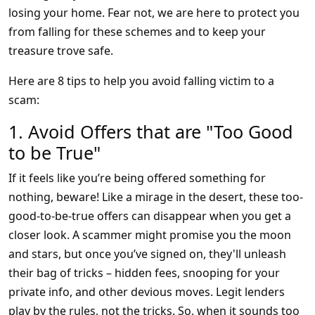
losing your home. Fear not, we are here to protect you
from falling for these schemes and to keep your
treasure trove safe.
Here are 8 tips to help you avoid falling victim to a
scam:
1. Avoid Offers that are "Too Good
to be True"
If it feels like you’re being offered something for
nothing, beware! Like a mirage in the desert, these too-
good-to-be-true offers can disappear when you get a
closer look. A scammer might promise you the moon
and stars, but once you’ve signed on, they'll unleash
their bag of tricks – hidden fees, snooping for your
private info, and other devious moves. Legit lenders
play by the rules, not the tricks. So, when it sounds too