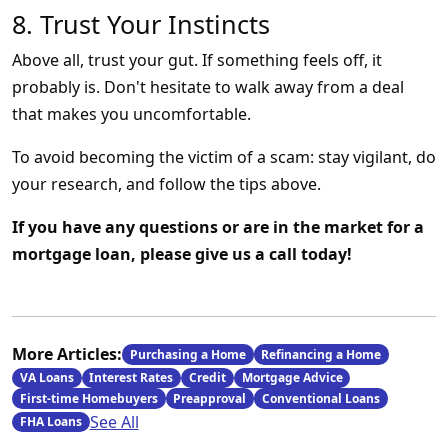
8. Trust Your Instincts
Above all, trust your gut. If something feels off, it
probably is. Don't hesitate to walk away from a deal
that makes you uncomfortable.
To avoid becoming the victim of a scam: stay vigilant, do
your research, and follow the tips above.
If you have any questions or are in the market for a
mortgage loan, please give us a call today!
More Articles:
Purchasing a Home
Refinancing a Home
VA Loans
Interest Rates
Credit
Mortgage Advice
First-time Homebuyers
Preapproval
Conventional Loans
See All
FHA Loans