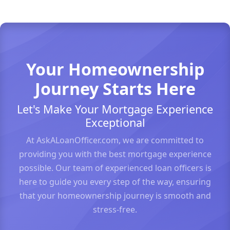
Your Homeownership
Journey Starts Here
Let's Make Your Mortgage Experience
Exceptional
At AskALoanOfficer.com, we are committed to
providing you with the best mortgage experience
possible. Our team of experienced loan officers is
here to guide you every step of the way, ensuring
that your homeownership journey is smooth and
stress-free.