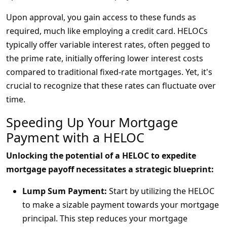
Upon approval, you gain access to these funds as
required, much like employing a credit card. HELOCs
typically offer variable interest rates, often pegged to
the prime rate, initially offering lower interest costs
compared to traditional fixed-rate mortgages. Yet, it's
crucial to recognize that these rates can fluctuate over
time.
Speeding Up Your Mortgage
Payment with a HELOC
Unlocking the potential of a HELOC to expedite
mortgage payoff necessitates a strategic blueprint:
Lump Sum Payment:
Start by utilizing the HELOC
to make a sizable payment towards your mortgage
principal. This step reduces your mortgage