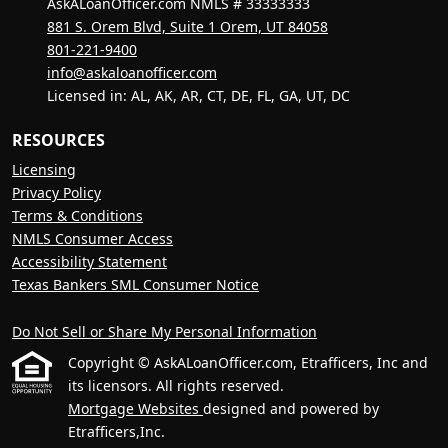
AskALoanOfficer.com NMLS # 33333333
881 S. Orem Blvd, Suite 1 Orem, UT 84058
801-221-9400
info@askaloanofficer.com
Licensed in: AL, AK, AR, CT, DE, FL, GA, UT, DC
RESOURCES
Licensing
Privacy Policy
Terms & Conditions
NMLS Consumer Access
Accessibility Statement
Texas Bankers SML Consumer Notice
Do Not Sell or Share My Personal Information
Copyright © AskALoanOfficer.com, Etrafficers, Inc and
its licensors. All rights reserved.
Mortgage Websites
designed and powered by
Etrafficers,Inc.