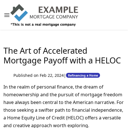
The Art of Accelerated
Mortgage Payoff with a HELOC
Published on Feb 22, 2024
|
Refinancing a Home
In the realm of personal finance, the dream of
homeownership and the pursuit of mortgage freedom
have always been central to the American narrative. For
those seeking a swifter path to financial independence,
a Home Equity Line of Credit (HELOC) offers a versatile
and creative approach worth exploring.