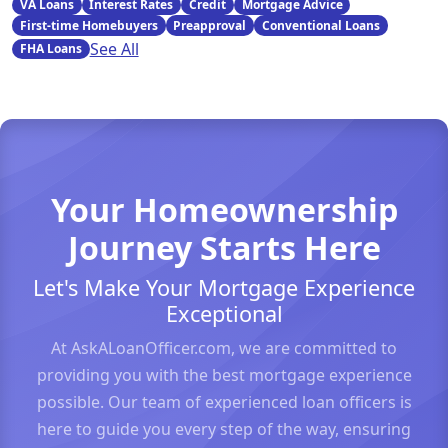
VA Loans
Interest Rates
Credit
Mortgage Advice
First-time Homebuyers
Preapproval
Conventional Loans
See All
FHA Loans
Your Homeownership
Journey Starts Here
Let's Make Your Mortgage Experience
Exceptional
At AskALoanOfficer.com, we are committed to
providing you with the best mortgage experience
possible. Our team of experienced loan officers is
here to guide you every step of the way, ensuring