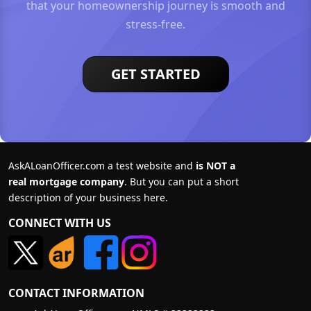
that your homeownership journey is smooth and
stress-free.
GET STARTED
AskALoanOfficer.com a test website and
is NOT a
real mortgage company
. But you can put a short
description of your business here.
CONNECT WITH US
CONTACT INFORMATION