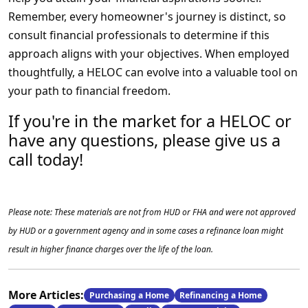
Remember, every homeowner's journey is distinct, so
consult financial professionals to determine if this
approach aligns with your objectives. When employed
thoughtfully, a HELOC can evolve into a valuable tool on
your path to financial freedom.
If you're in the market for a HELOC or
have any questions, please give us a
call today!
Please note: These materials are not from HUD or FHA and were not approved
by HUD or a government agency and in some cases a refinance loan might
result in higher finance charges over the life of the loan.
More Articles:
Purchasing a Home
Refinancing a Home