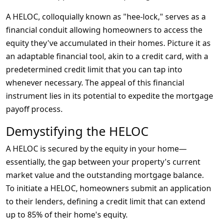
A HELOC, colloquially known as "hee-lock," serves as a
financial conduit allowing homeowners to access the
equity they've accumulated in their homes. Picture it as
an adaptable financial tool, akin to a credit card, with a
predetermined credit limit that you can tap into
whenever necessary. The appeal of this financial
instrument lies in its potential to expedite the mortgage
payoff process.
Demystifying the HELOC
A HELOC is secured by the equity in your home—
essentially, the gap between your property's current
market value and the outstanding mortgage balance.
To initiate a HELOC, homeowners submit an application
to their lenders, defining a credit limit that can extend
up to 85% of their home's equity.