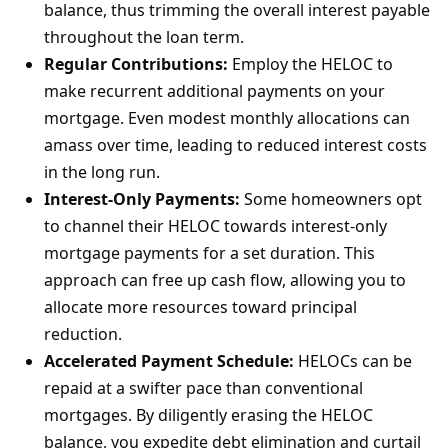
balance, thus trimming the overall interest payable
throughout the loan term.
Regular Contributions:
Employ the HELOC to
make recurrent additional payments on your
mortgage. Even modest monthly allocations can
amass over time, leading to reduced interest costs
in the long run.
Interest-Only Payments:
Some homeowners opt
to channel their HELOC towards interest-only
mortgage payments for a set duration. This
approach can free up cash flow, allowing you to
allocate more resources toward principal
reduction.
Accelerated Payment Schedule:
HELOCs can be
repaid at a swifter pace than conventional
mortgages. By diligently erasing the HELOC
balance, you expedite debt elimination and curtail