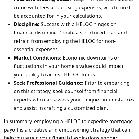
come with fees and closing expenses, which must
be accounted for in your calculations.
Discipline:
Success with a HELOC hinges on
financial discipline. Create a structured plan and
refrain from employing the HELOC for non-
essential expenses.
Market Conditions:
Economic downturns or
fluctuations in your home's value could impact
your ability to access HELOC funds.
Seek Professional Guidance:
Prior to embarking
on this strategy, seek counsel from financial
experts who can assess your unique circumstances
and assist in crafting a customized plan.
In summary, employing a HELOC to expedite mortgage
payoff is a creative and empowering strategy that can
help you attain your financial aspirations sooner.