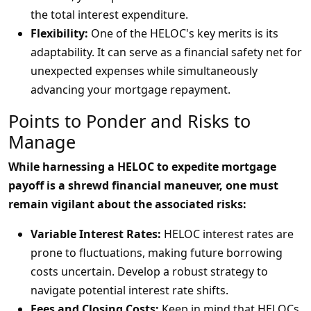
the total interest expenditure.
Flexibility:
One of the HELOC's key merits is its
adaptability. It can serve as a financial safety net for
unexpected expenses while simultaneously
advancing your mortgage repayment.
Points to Ponder and Risks to
Manage
While harnessing a HELOC to expedite mortgage
payoff is a shrewd financial maneuver, one must
remain vigilant about the associated risks:
Variable Interest Rates:
HELOC interest rates are
prone to fluctuations, making future borrowing
costs uncertain. Develop a robust strategy to
navigate potential interest rate shifts.
Fees and Closing Costs:
Keep in mind that HELOCs