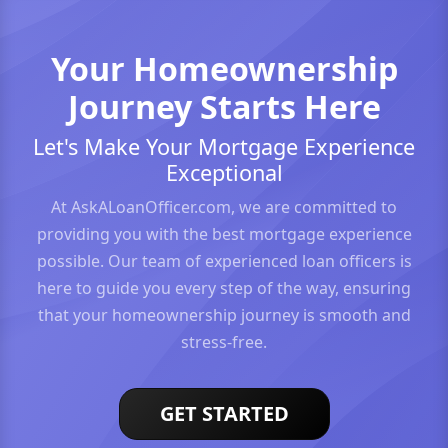
Your Homeownership
Journey Starts Here
Let's Make Your Mortgage Experience
Exceptional
At AskALoanOfficer.com, we are committed to
providing you with the best mortgage experience
possible. Our team of experienced loan officers is
here to guide you every step of the way, ensuring
that your homeownership journey is smooth and
stress-free.
GET STARTED