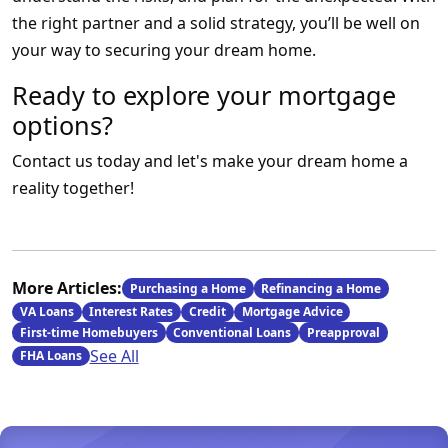
the right partner and a solid strategy, you’ll be well on
your way to securing your dream home.
Ready to explore your mortgage
options?
Contact us today and let's make your dream home a
reality together!
More Articles:
Purchasing a Home
Refinancing a Home
VA Loans
Interest Rates
Credit
Mortgage Advice
First-time Homebuyers
Conventional Loans
Preapproval
See All
FHA Loans