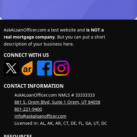
AskALoanOfficer.com a test website and
is NOT a
real mortgage company
. But you can put a short
description of your business here.
CONNECT WITH US
CONTACT INFORMATION
AskALoanOfficer.com NMLS # 33333333
881 S. Orem Blvd, Suite 1 Orem, UT 84058
801-221-9400
info@askaloanofficer.com
Licensed in: AL, AK, AR, CT, DE, FL, GA, UT, DC
RESOURCES