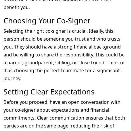
benefit you.
Choosing Your Co-Signer
Selecting the right co-signer is crucial. Ideally, this
person should be someone you trust and who trusts
you. They should have a strong financial background
and be willing to share the responsibility. This could be
a parent, grandparent, sibling, or close friend. Think of
it as choosing the perfect teammate for a significant
journey.
Setting Clear Expectations
Before you proceed, have an open conversation with
your co-signer about expectations and financial
commitments. Clear communication ensures that both
parties are on the same page, reducing the risk of