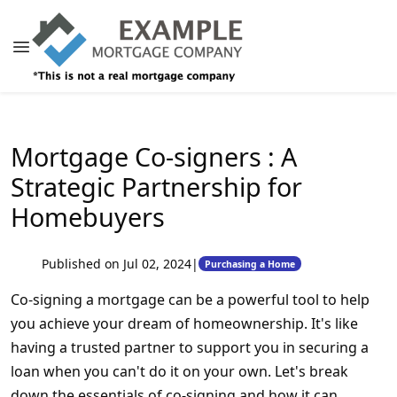
Mortgage Co-signers : A
Strategic Partnership for
Homebuyers
Published on Jul 02, 2024
|
Purchasing a Home
Co-signing a mortgage can be a powerful tool to help
you achieve your dream of homeownership. It's like
having a trusted partner to support you in securing a
loan when you can't do it on your own. Let's break
down the essentials of co-signing and how it can