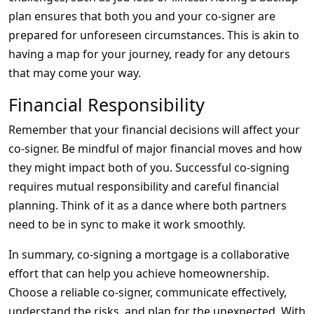
plan ensures that both you and your co-signer are
prepared for unforeseen circumstances. This is akin to
having a map for your journey, ready for any detours
that may come your way.
Financial Responsibility
Remember that your financial decisions will affect your
co-signer. Be mindful of major financial moves and how
they might impact both of you. Successful co-signing
requires mutual responsibility and careful financial
planning. Think of it as a dance where both partners
need to be in sync to make it work smoothly.
In summary, co-signing a mortgage is a collaborative
effort that can help you achieve homeownership.
Choose a reliable co-signer, communicate effectively,
understand the risks, and plan for the unexpected. With