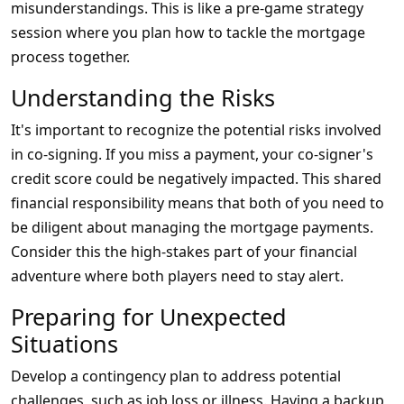
misunderstandings. This is like a pre-game strategy
session where you plan how to tackle the mortgage
process together.
Understanding the Risks
It's important to recognize the potential risks involved
in co-signing. If you miss a payment, your co-signer's
credit score could be negatively impacted. This shared
financial responsibility means that both of you need to
be diligent about managing the mortgage payments.
Consider this the high-stakes part of your financial
adventure where both players need to stay alert.
Preparing for Unexpected
Situations
Develop a contingency plan to address potential
challenges, such as job loss or illness. Having a backup