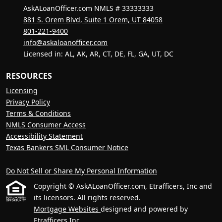
AskALoanOfficer.com NMLS # 33333333
881 S. Orem Blvd, Suite 1 Orem, UT 84058
801-221-9400
info@askaloanofficer.com
Licensed in: AL, AK, AR, CT, DE, FL, GA, UT, DC
RESOURCES
Licensing
Privacy Policy
Terms & Conditions
NMLS Consumer Access
Accessibility Statement
Texas Bankers SML Consumer Notice
Do Not Sell or Share My Personal Information
Copyright © AskALoanOfficer.com, Etrafficers, Inc and
its licensors. All rights reserved.
Mortgage Websites
designed and powered by
Etrafficers,Inc.