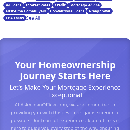
VA Loans
Interest Rates
Credit
Mortgage Advice
First-time Homebuyers
Conventional Loans
Preapproval
See All
FHA Loans
Your Homeownership
Journey Starts Here
Let's Make Your Mortgage Experience
Exceptional
At AskALoanOfficer.com, we are committed to
providing you with the best mortgage experience
possible. Our team of experienced loan officers is
here to guide you every step of the way, ensuring