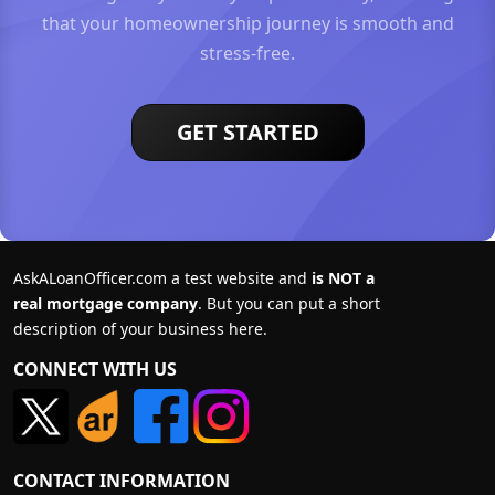
that your homeownership journey is smooth and
stress-free.
GET STARTED
AskALoanOfficer.com a test website and
is NOT a
real mortgage company
. But you can put a short
description of your business here.
CONNECT WITH US
CONTACT INFORMATION