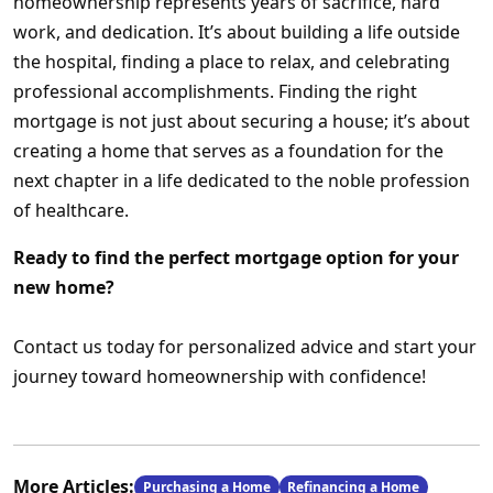
homeownership represents years of sacrifice, hard
work, and dedication. It’s about building a life outside
the hospital, finding a place to relax, and celebrating
professional accomplishments. Finding the right
mortgage is not just about securing a house; it’s about
creating a home that serves as a foundation for the
next chapter in a life dedicated to the noble profession
of healthcare.
Ready to find the perfect mortgage option for your
new home?
Contact us today for personalized advice and start your
journey toward homeownership with confidence!
More Articles:
Purchasing a Home
Refinancing a Home