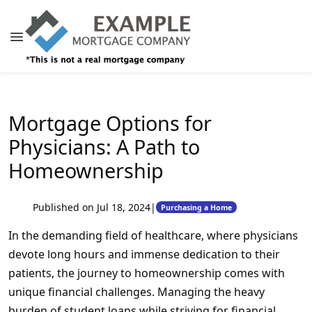
Mortgage Options for
Physicians: A Path to
Homeownership
Published on Jul 18, 2024
|
Purchasing a Home
In the demanding field of healthcare, where physicians
devote long hours and immense dedication to their
patients, the journey to homeownership comes with
unique financial challenges. Managing the heavy
burden of student loans while striving for financial