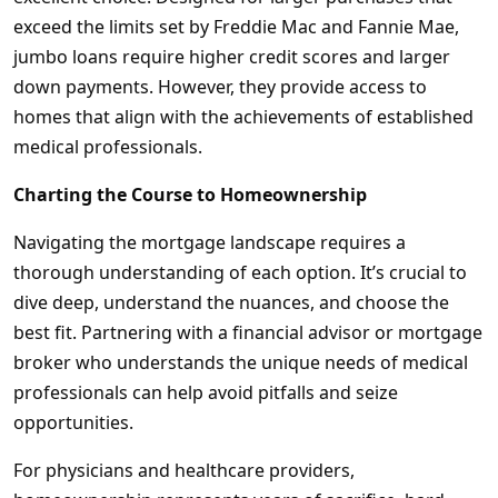
exceed the limits set by Freddie Mac and Fannie Mae,
jumbo loans require higher credit scores and larger
down payments. However, they provide access to
homes that align with the achievements of established
medical professionals.
Charting the Course to Homeownership
Navigating the mortgage landscape requires a
thorough understanding of each option. It’s crucial to
dive deep, understand the nuances, and choose the
best fit. Partnering with a financial advisor or mortgage
broker who understands the unique needs of medical
professionals can help avoid pitfalls and seize
opportunities.
For physicians and healthcare providers,