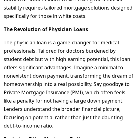
stability requires tailored mortgage solutions designed
specifically for those in white coats.
The Revolution of Physician Loans
The physician loan is a game-changer for medical
professionals. Tailored for doctors burdened by
student debt but with high earning potential, this loan
offers significant advantages. Imagine a minimal to
nonexistent down payment, transforming the dream of
homeownership into a real possibility. Say goodbye to
Private Mortgage Insurance (PMI), which often feels
like a penalty for not having a large down payment.
Lenders understand the broader financial picture,
focusing on potential rather than just the daunting
debt-to-income ratio.