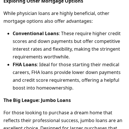
Exploring Other Mortgage Options
While physician loans are highly beneficial, other
mortgage options also offer advantages:
Conventional Loans
: These require higher credit
scores and down payments but offer competitive
interest rates and flexibility, making the stringent
requirements worthwhile.
FHA Loans
: Ideal for those starting their medical
careers, FHA loans provide lower down payments
and credit score requirements, offering a helpful
boost into homeownership.
The Big League: Jumbo Loans
For those looking to purchase a dream home that
reflects their professional success, jumbo loans are an
excellent choice. Designed for larger purchases that