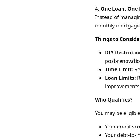
4. One Loan, One
Instead of managing
monthly mortgage
Things to Conside
DIY Restrictio
post-renovatio
Time Limit:
Re
Loan Limits:
R
improvements
Who Qualifies?
You may be eligible
Your credit sco
Your debt-to-i