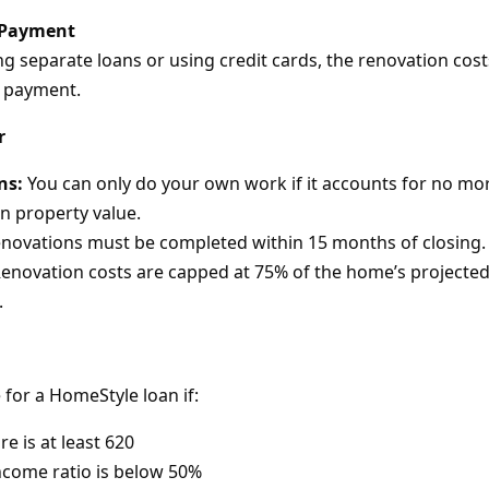
 Payment
 separate loans or using credit cards, the renovation costs
 payment.
r
ns:
You can only do your own work if it accounts for no mo
n property value.
novations must be completed within 15 months of closing.
enovation costs are capped at 75% of the home’s projected
.
 for a HomeStyle loan if:
re is at least 620
ncome ratio is below 50%