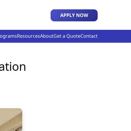
APPLY NOW
rograms
Resources
About
Get a Quote
Contact
ation