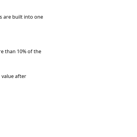
 are built into one
re than 10% of the
 value after