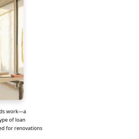
eeds work—a
ype of loan
ed for renovations