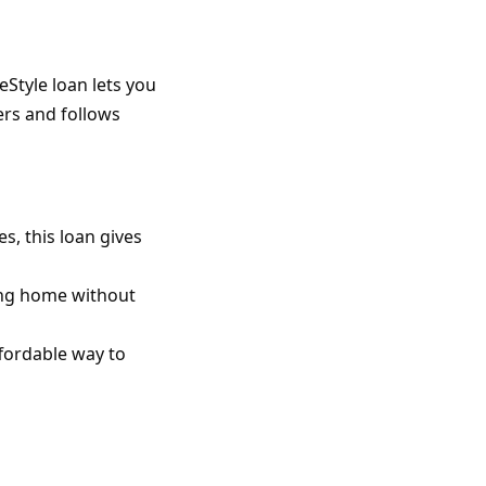
Style loan lets you
ers and follows
s, this loan gives
ting home without
ffordable way to