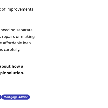
st of improvements
 needing separate
s repairs or making
 affordable loan.
s carefully,
 about how a
ple solution.
Mortgage Advice