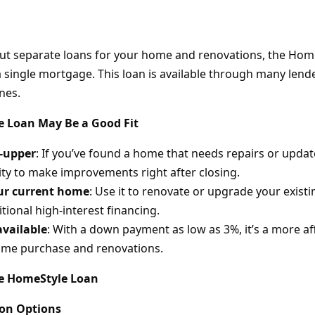
out separate loans for your home and renovations, the Home
a single mortgage. This loan is available through many lend
nes.
 Loan May Be a Good Fit
r-upper
: If you’ve found a home that needs repairs or update
lity to make improvements right after closing.
ur current home
: Use it to renovate or upgrade your exis
tional high-interest financing.
available
: With a down payment as low as 3%, it’s a more a
ome purchase and renovations.
he HomeStyle Loan
ion Options