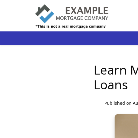
Learn 
Loans
Published on Au