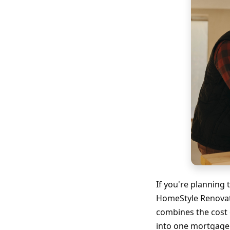
If you're plannin
HomeStyle Renovati
combines the cost 
into one mortgage