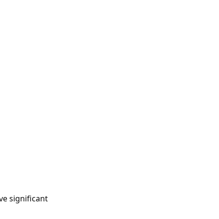
e significant