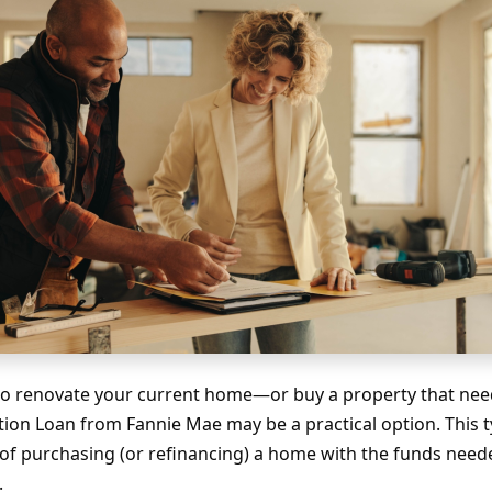
g to renovate your current home—or buy a property that n
on Loan from Fannie Mae may be a practical option. This t
of purchasing (or refinancing) a home with the funds need
.