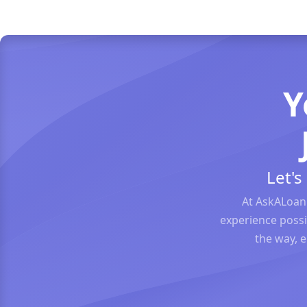
Y
Let'
At AskALoan
experience possi
the way, 