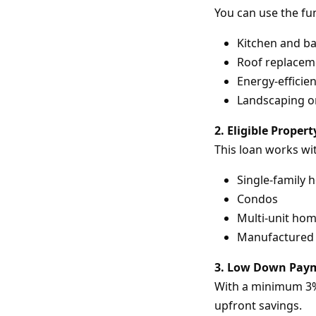
You can use the fu
Kitchen and b
Roof replacem
Energy-efficie
Landscaping or
2. Eligible Proper
This loan works wi
Single-family
Condos
Multi-unit hom
Manufactured 
3. Low Down Pay
With a minimum 3% 
upfront savings.