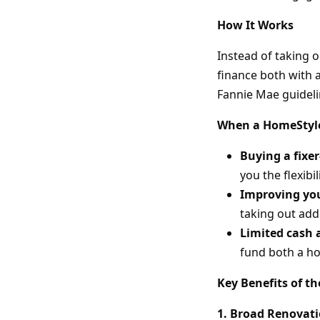
How It Works
Instead of taking 
finance both with 
Fannie Mae guideli
When a HomeStyle
Buying a fixe
you the flexibi
Improving yo
taking out addi
Limited cash 
fund both a h
Key Benefits of t
1. Broad Renovat