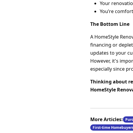
Your renovatio
You’re comfort
The Bottom Line
A HomeStyle Renova
financing or deple
updates to your cu
However, it's impo
especially since pr
Thinking about re
HomeStyle Renovat
More Articles:
Pur
First-time Homebuyer