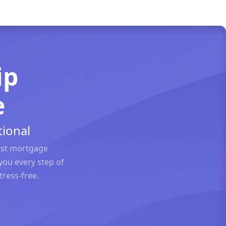
ip
e
ional
est mortgage
you every step of
ress-free.