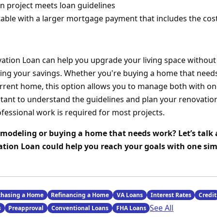
n project meets loan guidelines
able with a larger mortgage payment that includes the co
tion Loan can help you upgrade your living space without
ting your savings. Whether you're buying a home that need
rrent home, this option allows you to manage both with one
rtant to understand the guidelines and plan your renovation
ofessional work is required for most projects.
modeling or buying a home that needs work? Let’s talk
ion Loan could help you reach your goals with one sim
chasing a Home
Refinancing a Home
VA Loans
Interest Rates
Credit
See All
s
Preapproval
Conventional Loans
FHA Loans