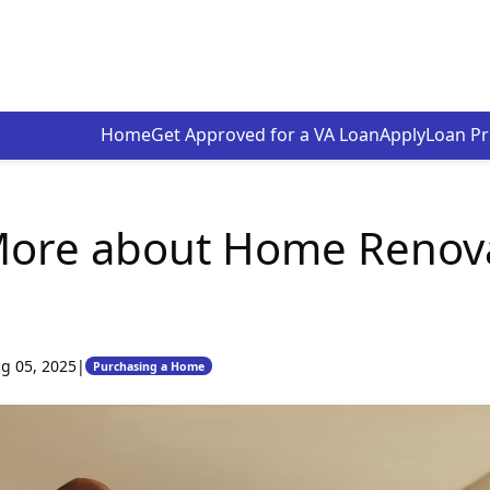
Home
Get Approved for a VA Loan
Apply
Loan P
More about Home Renov
g 05, 2025
|
Purchasing a Home