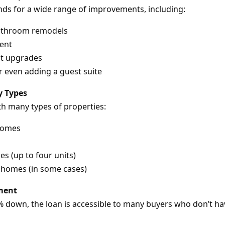
nds for a wide range of improvements, including:
athroom remodels
ent
nt upgrades
 even adding a guest suite
ty Types
th many types of properties:
 homes
es (up to four units)
homes (in some cases)
ment
down, the loan is accessible to many buyers who don’t hav