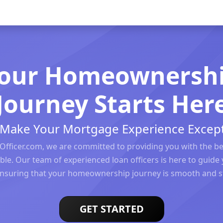
our Homeownersh
Journey Starts Her
s Make Your Mortgage Experience Except
Officer.com, we are committed to providing you with the b
ble. Our team of experienced loan officers is here to guide 
ensuring that your homeownership journey is smooth and st
GET STARTED