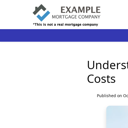
Unders
Costs
Published on Oc