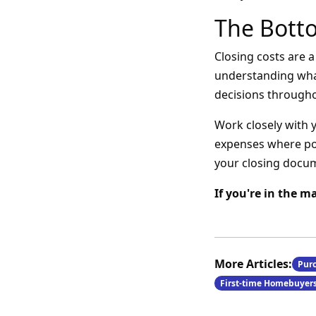
The Bott
Closing costs are 
understanding wha
decisions through
Work closely with 
expenses where pos
your closing docu
If you're in the m
More Articles:
Pur
First-time Homebuyer