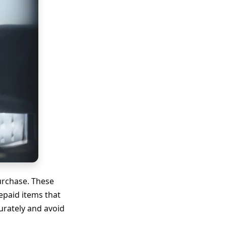
urchase. These
repaid items that
urately and avoid