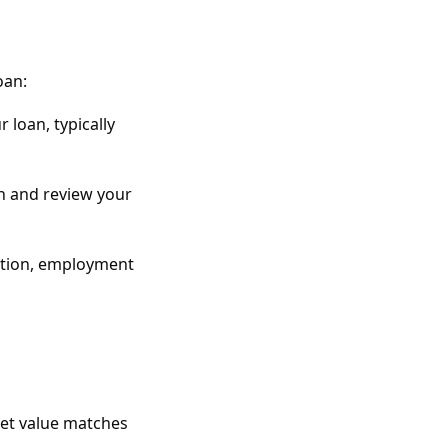
oan:
 loan, typically
n and review your
mation, employment
ket value matches