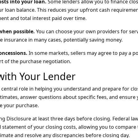
osts into your loan.
Some lenders allow you to finance clos
r loan balance. This reduces your upfront cash requiremen
nt and total interest paid over time.
 when possible.
You can choose your own providers for serv
le insurance in many cases, potentially saving money.
concessions.
In some markets, sellers may agree to pay a po
rt of the purchase negotiation.
with Your Lender
 central role in helping you understand and prepare for clo
stimates, answer questions about specific fees, and ensure
e your purchase.
g Disclosure at least three days before closing. Federal la
al statement of your closing costs, allowing you to compare 
stimate and resolve any discrepancies before closing day.