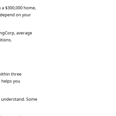
n a $300,000 home,
s depend on your
ingCorp, average
itions.
ithin three
d helps you
't understand. Some