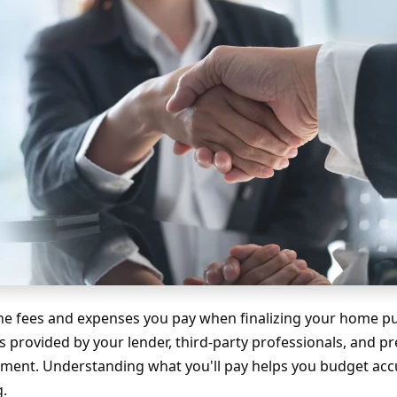
the fees and expenses you pay when finalizing your home p
s provided by your lender, third-party professionals, and p
tment. Understanding what you'll pay helps you budget acc
g.