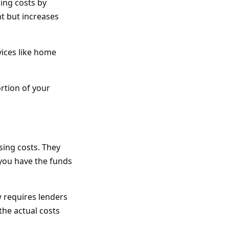
ing costs by
t but increases
ices like home
rtion of your
sing costs. They
 you have the funds
w requires lenders
the actual costs