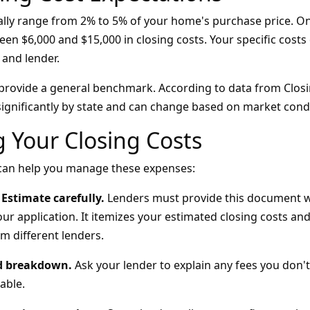
cally range from 2% to 5% of your home's purchase price. O
een $6,000 and $15,000 in closing costs. Your specific cost
 and lender.
provide a general benchmark. According to data from Clos
 significantly by state and can change based on market cond
 Your Closing Costs
 can help you manage these expenses:
Estimate carefully.
Lenders must provide this document w
ur application. It itemizes your estimated closing costs an
m different lenders.
ed breakdown.
Ask your lender to explain any fees you don
able.