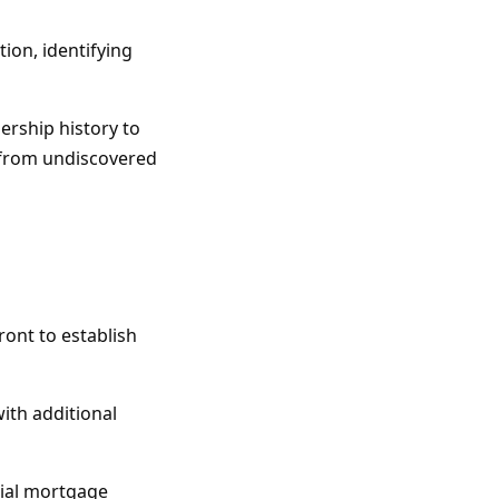
ion, identifying
ership history to
u from undiscovered
ront to establish
with additional
tial mortgage