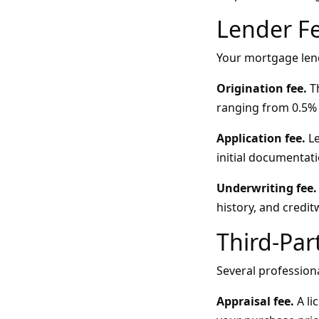
Lender F
Your mortgage lend
Origination fee.
Th
ranging from 0.5% 
Application fee.
Le
initial documentati
Underwriting fee.
history, and credi
Third-Par
Several profession
Appraisal fee.
A li