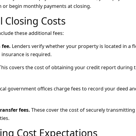
 or begin monthly payments at closing.
l Closing Costs
clude these additional fees:
 fee.
Lenders verify whether your property is located in a f
 insurance is required.
his covers the cost of obtaining your credit report during 
cal government offices charge fees to record your deed a
ransfer fees.
These cover the cost of securely transmitti
ies.
sing Cost Expectations