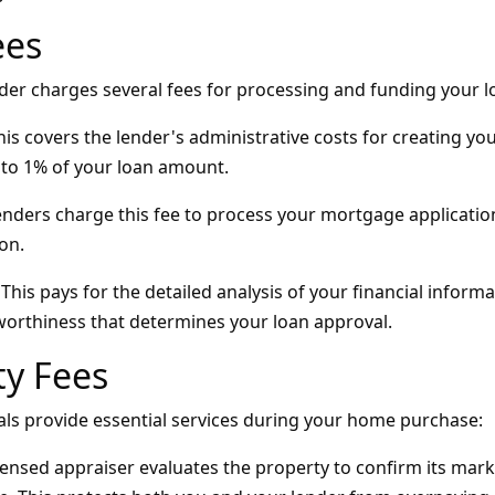
ees
er charges several fees for processing and funding your l
is covers the lender's administrative costs for creating your
to 1% of your loan amount.
nders charge this fee to process your mortgage applicatio
on.
This pays for the detailed analysis of your financial infor
tworthiness that determines your loan approval.
ty Fees
als provide essential services during your home purchase:
censed appraiser evaluates the property to confirm its mar