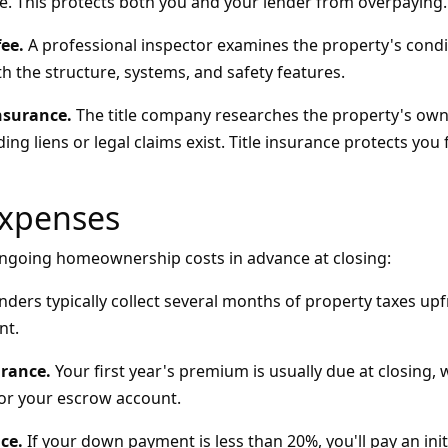
e. This protects both you and your lender from overpaying.
ee.
A professional inspector examines the property's condit
th the structure, systems, and safety features.
nsurance.
The title company researches the property's own
ng liens or legal claims exist. Title insurance protects yo
Expenses
 ongoing homeownership costs in advance at closing:
ders typically collect several months of property taxes upf
nt.
rance.
Your first year's premium is usually due at closing, 
or your escrow account.
ce.
If your down payment is less than 20%, you'll pay an ini