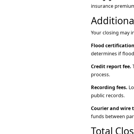
insurance premium
Additiona
Your closing may in
Flood certification
determines if flood
Credit report fee.
T
process.
Recording fees.
Lo
public records.
Courier and wire t
funds between part
Total Clo