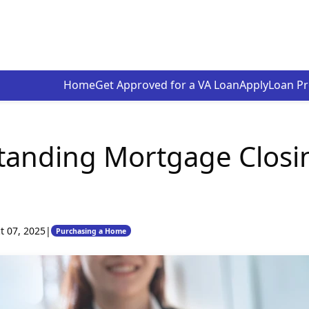
Home
Get Approved for a VA Loan
Apply
Loan P
tanding Mortgage Closi
t 07, 2025
|
Purchasing a Home