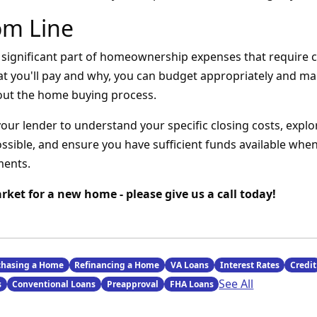
om Line
a significant part of homeownership expenses that require c
t you'll pay and why, you can budget appropriately and m
out the home buying process.
your lender to understand your specific closing costs, expl
sible, and ensure you have sufficient funds available when 
ments.
arket for a new home - please give us a call today!
chasing a Home
Refinancing a Home
VA Loans
Interest Rates
Credit
See All
s
Conventional Loans
Preapproval
FHA Loans