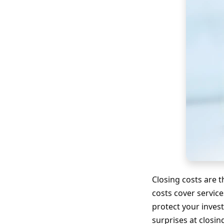
Closing costs are 
costs cover service
protect your inves
surprises at closin