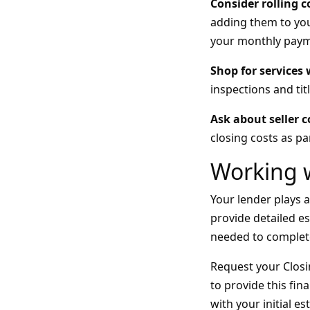
Consider rolling c
adding them to you
your monthly payme
Shop for services
inspections and tit
Ask about seller 
closing costs as pa
Working 
Your lender plays a
provide detailed e
needed to complet
Request your Closin
to provide this fin
with your initial e