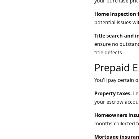
your purchase pric
Home inspection f
potential issues wi
Title search and i
ensure no outstandi
title defects.
Prepaid 
You'll pay certain
Property taxes.
Len
your escrow accou
Homeowners insu
months collected f
Mortgage insuran