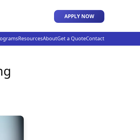
APPLY NOW
rograms
Resources
About
Get a Quote
Contact
ng