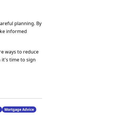
areful planning. By
ake informed
ore ways to reduce
it's time to sign
Mortgage Advice