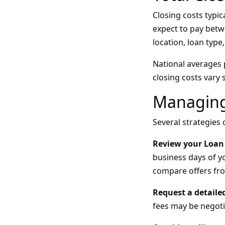
Closing costs typi
expect to pay betw
location, loan type,
National averages 
closing costs vary
Managing
Several strategies
Review your Loan 
business days of yo
compare offers fro
Request a detail
fees may be negoti