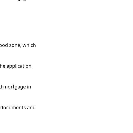
lood zone, which
the application
nd mortgage in
ng documents and