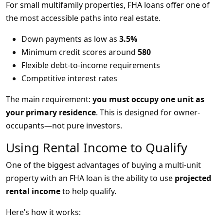
For small multifamily properties, FHA loans offer one of
the most accessible paths into real estate.
Down payments as low as
3.5%
Minimum credit scores around
580
Flexible debt-to-income requirements
Competitive interest rates
The main requirement:
you must occupy one unit as
your primary residence
. This is designed for owner-
occupants—not pure investors.
Using Rental Income to Qualify
One of the biggest advantages of buying a multi-unit
property with an FHA loan is the ability to use
projected
rental income
to help qualify.
Here’s how it works: