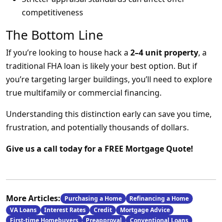
competitiveness
The Bottom Line
If you’re looking to house hack a
2–4 unit property
, a
traditional FHA loan is likely your best option. But if
you’re targeting larger buildings, you’ll need to explore
true multifamily or commercial financing.
Understanding this distinction early can save you time,
frustration, and potentially thousands of dollars.
Give us a call today for a FREE Mortgage Quote!
More Articles:
Purchasing a Home
Refinancing a Home
VA Loans
Interest Rates
Credit
Mortgage Advice
First-time Homebuyers
Preapproval
Conventional Loans