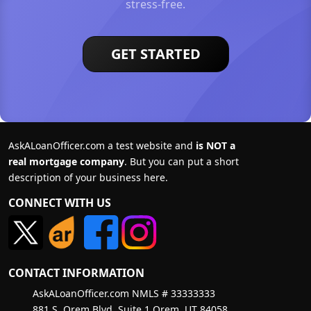
stress-free.
GET STARTED
AskALoanOfficer.com a test website and
is NOT a
real mortgage company
. But you can put a short
description of your business here.
CONNECT WITH US
CONTACT INFORMATION
AskALoanOfficer.com NMLS # 33333333
881 S. Orem Blvd, Suite 1 Orem, UT 84058