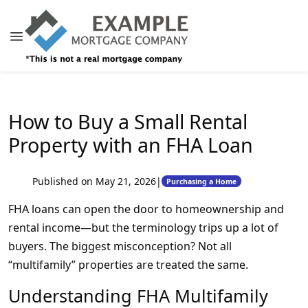
How to Buy a Small Rental
Property with an FHA Loan
Published on May 21, 2026
|
Purchasing a Home
FHA loans can open the door to homeownership and
rental income—but the terminology trips up a lot of
buyers. The biggest misconception? Not all
“multifamily” properties are treated the same.
Understanding FHA Multifamily