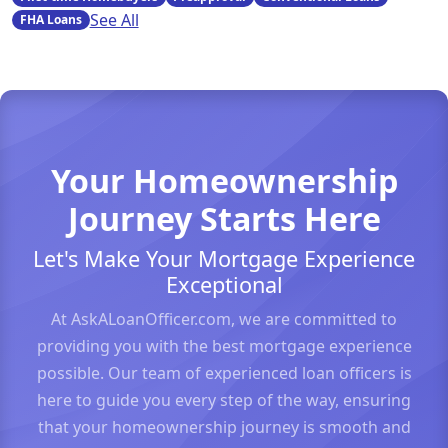
See All
FHA Loans
Your Homeownership
Journey Starts Here
Let's Make Your Mortgage Experience
Exceptional
At AskALoanOfficer.com, we are committed to
providing you with the best mortgage experience
possible. Our team of experienced loan officers is
here to guide you every step of the way, ensuring
that your homeownership journey is smooth and