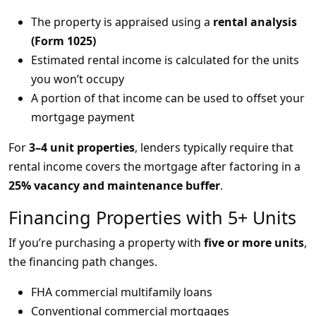
The property is appraised using a
rental analysis
(Form 1025)
Estimated rental income is calculated for the units
you won’t occupy
A portion of that income can be used to offset your
mortgage payment
For
3–4 unit properties
, lenders typically require that
rental income covers the mortgage after factoring in a
25% vacancy and maintenance buffer
.
Financing Properties with 5+ Units
If you’re purchasing a property with
five or more units
,
the financing path changes.
FHA commercial multifamily loans
Conventional commercial mortgages