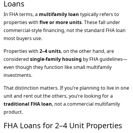
Loans
In FHA terms, a
multifamily loan
typically refers to
properties with
five or more units
. These fall under
commercial-style financing, not the standard FHA loan
most buyers use.
Properties with
2–4 units
, on the other hand, are
considered
single-family housing
by FHA guidelines—
even though they function like small multifamily
investments.
That distinction matters. If you’re planning to live in one
unit and rent out the others, you’re looking for a
traditional FHA loan
, not a commercial multifamily
product.
FHA Loans for 2–4 Unit Properties