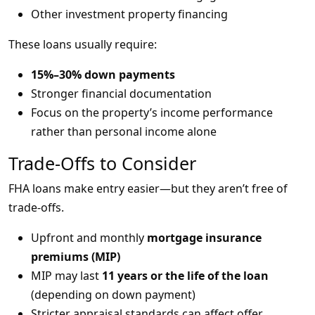
Other investment property financing
These loans usually require:
15%–30% down payments
Stronger financial documentation
Focus on the property’s income performance
rather than personal income alone
Trade-Offs to Consider
FHA loans make entry easier—but they aren’t free of
trade-offs.
Upfront and monthly
mortgage insurance
premiums (MIP)
MIP may last
11 years or the life of the loan
(depending on down payment)
Stricter appraisal standards can affect offer