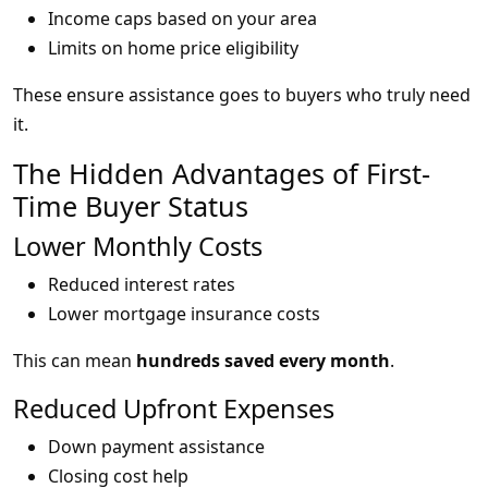
Income caps based on your area
Limits on home price eligibility
These ensure assistance goes to buyers who truly need
it.
The Hidden Advantages of First-
Time Buyer Status
Lower Monthly Costs
Reduced interest rates
Lower mortgage insurance costs
This can mean
hundreds saved every month
.
Reduced Upfront Expenses
Down payment assistance
Closing cost help