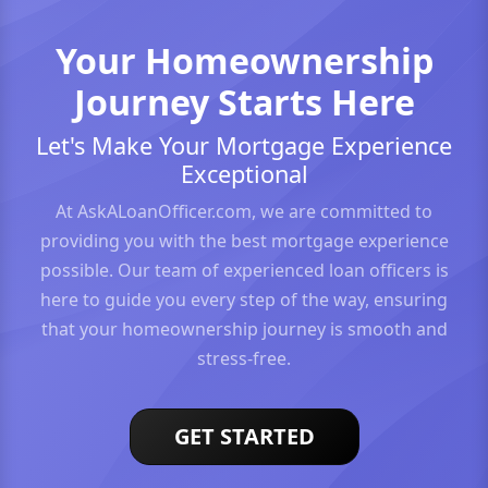
Your Homeownership
Journey Starts Here
Let's Make Your Mortgage Experience
Exceptional
At AskALoanOfficer.com, we are committed to
providing you with the best mortgage experience
possible. Our team of experienced loan officers is
here to guide you every step of the way, ensuring
that your homeownership journey is smooth and
stress-free.
GET STARTED