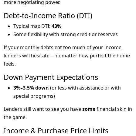
more negotiating power.
Debt-to-Income Ratio (DTI)
Typical max DTI:
43%
Some flexibility with strong credit or reserves
If your monthly debts eat too much of your income,
lenders will hesitate—no matter how perfect the home
feels.
Down Payment Expectations
3%–3.5% down
(or less with assistance or with
special programs)
Lenders still want to see you have
some
financial skin in
the game.
Income & Purchase Price Limits