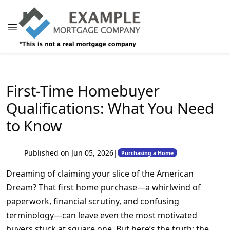
First-Time Homebuyer
Qualifications: What You Need
to Know
Published on Jun 05, 2026
|
Purchasing a Home
Dreaming of claiming your slice of the American
Dream? That first home purchase—a whirlwind of
paperwork, financial scrutiny, and confusing
terminology—can leave even the most motivated
buyers stuck at square one. But here’s the truth: the