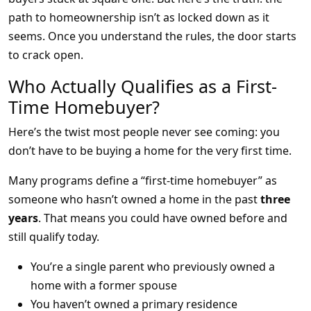
path to homeownership isn’t as locked down as it
seems. Once you understand the rules, the door starts
to crack open.
Who Actually Qualifies as a First-
Time Homebuyer?
Here’s the twist most people never see coming: you
don’t have to be buying a home for the very first time.
Many programs define a “first-time homebuyer” as
someone who hasn’t owned a home in the past
three
years
. That means you could have owned before and
still qualify today.
You’re a single parent who previously owned a
home with a former spouse
You haven’t owned a primary residence