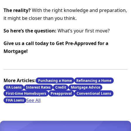
The reality?
With the right knowledge and preparation,
it might be closer than you think.
So here’s the question:
What’s your first move?
Give us a call today to Get Pre-Approved for a
Mortgage!
More Articles:
Purchasing a Home
Refinancing a Home
VA Loans
Interest Rates
Credit
Mortgage Advice
First-time Homebuyers
Preapproval
Conventional Loans
See All
FHA Loans