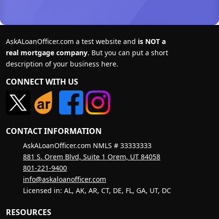
AskALoanOfficer.com a test website and
is NOT a
real mortgage company
. But you can put a short
description of your business here.
CONNECT WITH US
CONTACT INFORMATION
AskALoanOfficer.com NMLS # 33333333
881 S. Orem Blvd, Suite 1 Orem, UT 84058
801-221-9400
info@askaloanofficer.com
Licensed in: AL, AK, AR, CT, DE, FL, GA, UT, DC
RESOURCES