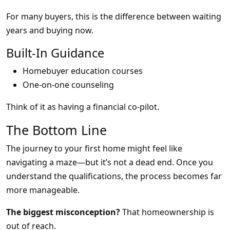
For many buyers, this is the difference between waiting
years and buying now.
Built-In Guidance
Homebuyer education courses
One-on-one counseling
Think of it as having a financial co-pilot.
The Bottom Line
The journey to your first home might feel like
navigating a maze—but it’s not a dead end. Once you
understand the qualifications, the process becomes far
more manageable.
The biggest misconception?
That homeownership is
out of reach.