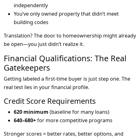
independently
You’ve only owned property that didn’t meet
building codes
Translation? The door to homeownership might already
be open—you just didn’t realize it.
Financial Qualifications: The Real
Gatekeepers
Getting labeled a first-time buyer is just step one. The
real test lies in your financial profile.
Credit Score Requirements
620 minimum
(baseline for many loans)
640–680+
for more competitive programs
Stronger scores = better rates, better options, and