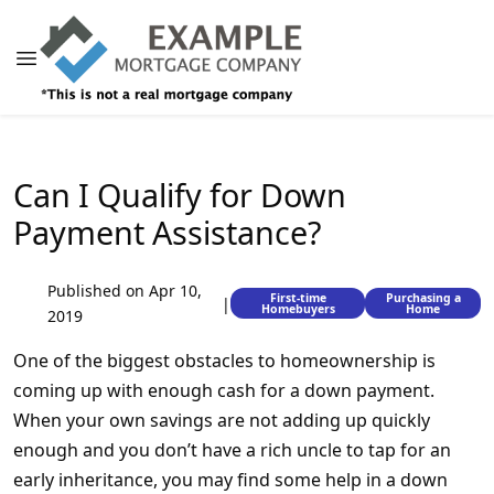
Can I Qualify for Down
Payment Assistance?
Published on Apr 10,
First-time
Purchasing a
|
Homebuyers
Home
2019
One of the biggest obstacles to homeownership is
coming up with enough cash for a down payment.
When your own savings are not adding up quickly
enough and you don’t have a rich uncle to tap for an
early inheritance, you may find some help in a down