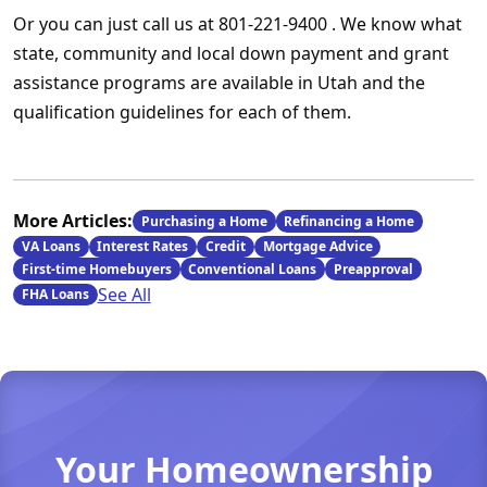
Or you can just call us at 801-221-9400 . We know what
state, community and local down payment and grant
assistance programs are available in Utah and the
qualification guidelines for each of them.
More Articles:
Purchasing a Home
Refinancing a Home
VA Loans
Interest Rates
Credit
Mortgage Advice
First-time Homebuyers
Conventional Loans
Preapproval
See All
FHA Loans
Your Homeownership