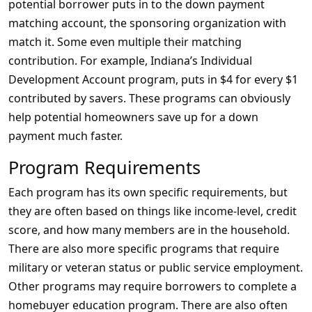
potential borrower puts in to the down payment
matching account, the sponsoring organization with
match it. Some even multiple their matching
contribution. For example, Indiana’s Individual
Development Account program, puts in $4 for every $1
contributed by savers. These programs can obviously
help potential homeowners save up for a down
payment much faster.
Program Requirements
Each program has its own specific requirements, but
they are often based on things like income-level, credit
score, and how many members are in the household.
There are also more specific programs that require
military or veteran status or public service employment.
Other programs may require borrowers to complete a
homebuyer education program. There are also often