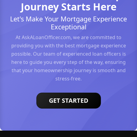
Journey Starts Here
Let's Make Your Mortgage Experience
Exceptional
At AskALoanOfficer.com, we are committed to
providing you with the best mortgage experience
possible. Our team of experienced loan officers is
here to guide you every step of the way, ensuring
that your homeownership journey is smooth and
stress-free.
GET STARTED