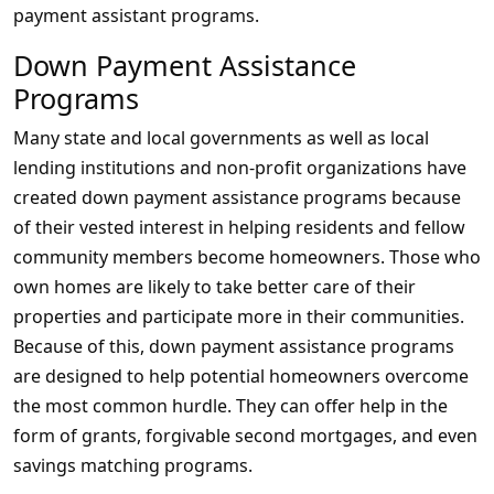
payment assistant programs.
Down Payment Assistance
Programs
Many state and local governments as well as local
lending institutions and non-profit organizations have
created down payment assistance programs because
of their vested interest in helping residents and fellow
community members become homeowners. Those who
own homes are likely to take better care of their
properties and participate more in their communities.
Because of this, down payment assistance programs
are designed to help potential homeowners overcome
the most common hurdle. They can offer help in the
form of grants, forgivable second mortgages, and even
savings matching programs.