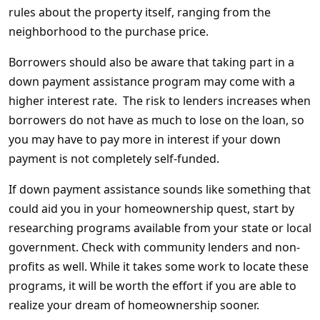
rules about the property itself, ranging from the
neighborhood to the purchase price.
Borrowers should also be aware that taking part in a
down payment assistance program may come with a
higher interest rate. The risk to lenders increases when
borrowers do not have as much to lose on the loan, so
you may have to pay more in interest if your down
payment is not completely self-funded.
If down payment assistance sounds like something that
could aid you in your homeownership quest, start by
researching programs available from your state or local
government. Check with community lenders and non-
profits as well. While it takes some work to locate these
programs, it will be worth the effort if you are able to
realize your dream of homeownership sooner.