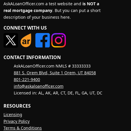
AskALoanOfficer.com a test website and
is NOT a
real mortgage company
. But you can put a short
description of your business here.
CONNECT WITH US
CONTACT INFORMATION
AskALoanOfficer.com NMLS # 33333333
881 S. Orem Blvd, Suite 1 Orem, UT 84058
801-221-9400
info@askaloanofficer.com
Licensed in: AL, AK, AR, CT, DE, FL, GA, UT, DC
RESOURCES
Licensing
Privacy Policy
Terms & Conditions