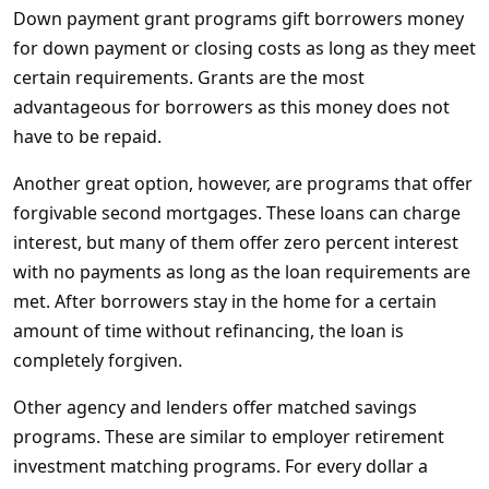
Down payment grant programs gift borrowers money
for down payment or closing costs as long as they meet
certain requirements. Grants are the most
advantageous for borrowers as this money does not
have to be repaid.
Another great option, however, are programs that offer
forgivable second mortgages. These loans can charge
interest, but many of them offer zero percent interest
with no payments as long as the loan requirements are
met. After borrowers stay in the home for a certain
amount of time without refinancing, the loan is
completely forgiven.
Other agency and lenders offer matched savings
programs. These are similar to employer retirement
investment matching programs. For every dollar a