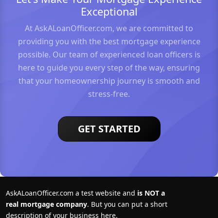
Exceptional
At AskALoanOfficer.com, we are committed to
providing you with the best mortgage experience
possible. Our team of experienced loan officers is
here to guide you every step of the way, ensuring
that your homeownership journey is smooth and
stress-free.
GET STARTED
AskALoanOfficer.com a test website and
is NOT a
real mortgage company
. But you can put a short
description of your business here.