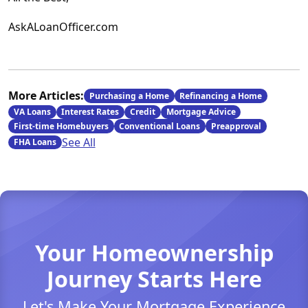
AskALoanOfficer.com
More Articles:
Purchasing a Home
Refinancing a Home
VA Loans
Interest Rates
Credit
Mortgage Advice
First-time Homebuyers
Conventional Loans
Preapproval
See All
FHA Loans
Your Homeownership
Journey Starts Here
Let's Make Your Mortgage Experience