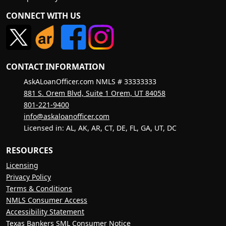
CONNECT WITH US
CONTACT INFORMATION
AskALoanOfficer.com NMLS # 33333333
881 S. Orem Blvd, Suite 1 Orem, UT 84058
801-221-9400
info@askaloanofficer.com
Licensed in: AL, AK, AR, CT, DE, FL, GA, UT, DC
RESOURCES
Licensing
Privacy Policy
Terms & Conditions
NMLS Consumer Access
Accessibility Statement
Texas Bankers SML Consumer Notice