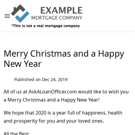
Merry Christmas and a Happy
New Year
Published on Dec 24, 2019
All of us at AskALoanOfficer.com would like to wish you
a Merry Christmas and a Happy New Year!
We hope that 2020 is a year full of happiness, health
and prosperity for you and your loved ones.
All the Best,