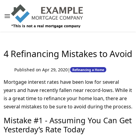
4 Refinancing Mistakes to Avoid
Published on Apr 29, 2020
|
Refinancing a Home
Mortgage interest rates have been low for several
years and have recently fallen near record-lows. While it
is a great time to refinance your home loan, there are
several mistakes to be sure to avoid during the process.
Mistake #1 - Assuming You Can Get
Yesterday’s Rate Today