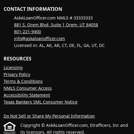
CONTACT INFORMATION
AskALoanOfficer.com NMLS # 33333333
881 S. Orem Blvd, Suite 1 Orem, UT 84058
801-221-9400
info@askaloanofficer.com
Licensed in: AL, AK, AR, CT, DE, FL, GA, UT, DC
RESOURCES
Licensing
Privacy Policy
Terms & Conditions
NMLS Consumer Access
Accessibility Statement
Texas Bankers SML Consumer Notice
Do Not Sell or Share My Personal Information
Copyright © AskALoanOfficer.com, Etrafficers, Inc and
its licensors. All rights reserved.