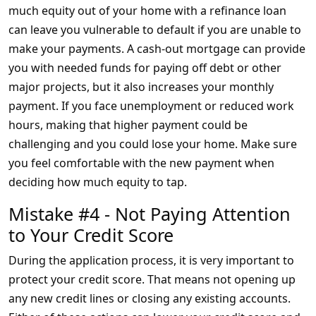
much equity out of your home with a refinance loan
can leave you vulnerable to default if you are unable to
make your payments. A cash-out mortgage can provide
you with needed funds for paying off debt or other
major projects, but it also increases your monthly
payment. If you face unemployment or reduced work
hours, making that higher payment could be
challenging and you could lose your home. Make sure
you feel comfortable with the new payment when
deciding how much equity to tap.
Mistake #4 - Not Paying Attention
to Your Credit Score
During the application process, it is very important to
protect your credit score. That means not opening up
any new credit lines or closing any existing accounts.