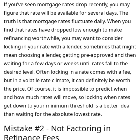
If you’ve seen mortgage rates drop recently, you may
figure that rate will be available for several days. The
truth is that mortgage rates fluctuate daily. When you
find that rates have dropped low enough to make
refinancing worthwhile, you may want to consider
locking in your rate with a lender. Sometimes that might
mean choosing a lender, getting pre-approved and then
waiting for a few days or weeks until rates fall to the
desired level. Often locking in a rate comes with a fee,
but in a volatile rate climate, it can definitely be worth
the price. Of course, it is impossible to predict when
and how much rates will move, so locking when rates
get down to your minimum threshold is a better idea
than waiting for the absolute lowest rate.
Mistake #2 - Not Factoring in
Refinance Fees