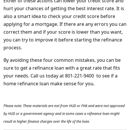
Either of these actions can lower your credit score and
hurt your chances of getting the best interest rate. It is
also a smart idea to check your credit score before
applying for a mortgage. If there are any errors you can
correct them and if your score is lower than you want,
you can try to improve it before starting the refinance
process.
By avoiding these four common mistakes, you can be
sure to get a refinance loan with a great rate that fits
your needs. Call us today at 801-221-9400 to see if a
home refinance loan make sense for you.
Please note: These materials are not from HUD or FHA and were not approved
by HUD or a government agency and in some cases a refinance loan might
result in higher finance charges over the life of the loan.