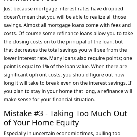
Just because mortgage interest rates have dropped
doesn’t mean that you will be able to realize all those
savings. Almost all mortgage loans come with fees and
costs. Of course some refinance loans allow you to take
the closing costs on to the principal of the loan, but
that decreases the total savings you will see from the
lower interest rate. Many loans also require points; one
point is equal to 1% of the loan value. When there are
significant upfront costs, you should figure out how
long it will take to break even on the interest savings. If
you plan to stay in your home that long, a refinance will
make sense for your financial situation.
Mistake #3 - Taking Too Much Out
of Your Home Equity
Especially in uncertain economic times, pulling too