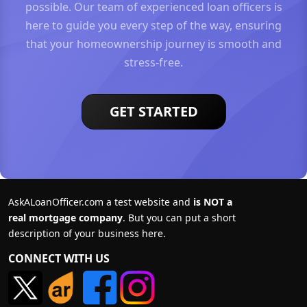
possible. Our team of experienced loan officers is
here to guide you every step of the way, ensuring
that your homeownership journey is smooth and
stress-free.
GET STARTED
AskALoanOfficer.com a test website and
is NOT a
real mortgage company
. But you can put a short
description of your business here.
CONNECT WITH US