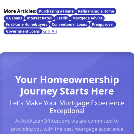
More Articles:
Purchasing a Home
Refinancing a Home
VA Loans
Interest Rates
Credit
Mortgage Advice
First-time Homebuyers
Conventional Loans
Preapproval
See All
Government Loans
Your Homeownership
Journey Starts Here
Let's Make Your Mortgage Experience
Exceptional
At AskALoanOfficer.com, we are committed to
providing you with the best mortgage experience