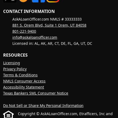
CONTACT INFORMATION
AskALoanOfficer.com NMLS # 33333333
881 S. Orem Blvd, Suite 1 Orem, UT 84058
801-221-9400
info@askaloanofficer.com
Licensed in: AL, AK, AR, CT, DE, FL, GA, UT, DC
RESOURCES
Licensing
Privacy Policy
Terms & Conditions
NMLS Consumer Access
Accessibility Statement
Texas Bankers SML Consumer Notice
Do Not Sell or Share My Personal Information
Copyright © AskALoanOfficer.com, Etrafficers, Inc and