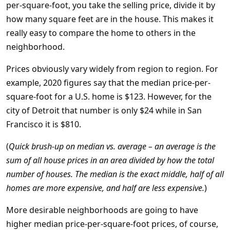
per-square-foot, you take the selling price, divide it by
how many square feet are in the house. This makes it
really easy to compare the home to others in the
neighborhood.
Prices obviously vary widely from region to region. For
example, 2020 figures say that the median price-per-
square-foot for a U.S. home is $123. However, for the
city of Detroit that number is only $24 while in San
Francisco it is $810.
(
Quick brush-up on median vs. average – an average is the
sum of all house prices in an area divided by how the total
number of houses. The median is the exact middle, half of all
homes are more expensive, and half are less expensive.
)
More desirable neighborhoods are going to have
higher median price-per-square-foot prices, of course,