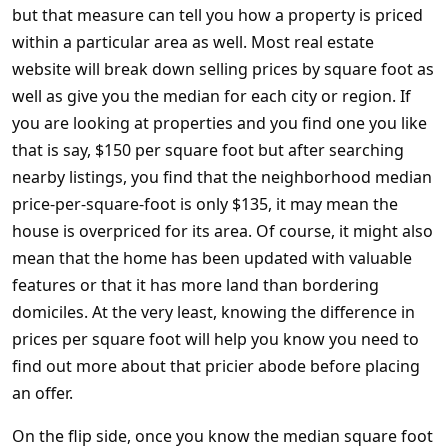
but that measure can tell you how a property is priced
within a particular area as well. Most real estate
website will break down selling prices by square foot as
well as give you the median for each city or region. If
you are looking at properties and you find one you like
that is say, $150 per square foot but after searching
nearby listings, you find that the neighborhood median
price-per-square-foot is only $135, it may mean the
house is overpriced for its area. Of course, it might also
mean that the home has been updated with valuable
features or that it has more land than bordering
domiciles. At the very least, knowing the difference in
prices per square foot will help you know you need to
find out more about that pricier abode before placing
an offer.
On the flip side, once you know the median square foot