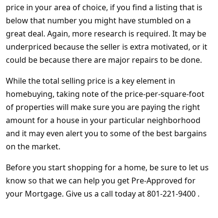
price in your area of choice, if you find a listing that is
below that number you might have stumbled on a
great deal. Again, more research is required. It may be
underpriced because the seller is extra motivated, or it
could be because there are major repairs to be done.
While the total selling price is a key element in
homebuying, taking note of the price-per-square-foot
of properties will make sure you are paying the right
amount for a house in your particular neighborhood
and it may even alert you to some of the best bargains
on the market.
Before you start shopping for a home, be sure to let us
know so that we can help you get Pre-Approved for
your Mortgage. Give us a call today at 801-221-9400 .