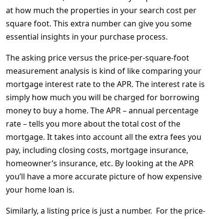
at how much the properties in your search cost per
square foot. This extra number can give you some
essential insights in your purchase process.
The asking price versus the price-per-square-foot
measurement analysis is kind of like comparing your
mortgage interest rate to the APR. The interest rate is
simply how much you will be charged for borrowing
money to buy a home. The APR – annual percentage
rate – tells you more about the total cost of the
mortgage. It takes into account all the extra fees you
pay, including closing costs, mortgage insurance,
homeowner’s insurance, etc. By looking at the APR
you’ll have a more accurate picture of how expensive
your home loan is.
Similarly, a listing price is just a number. For the price-