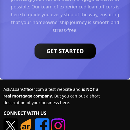
possible. Our team of experienced loan officers is
here to guide you every step of the way, ensuring
that your homeownership journey is smooth and
stress-free.
GET STARTED
AskALoanOfficer.com a test website and
is NOT a
real mortgage company
. But you can put a short
description of your business here.
CONNECT WITH US