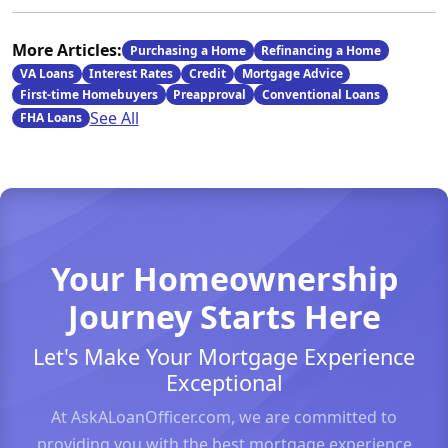
More Articles:
Purchasing a Home
Refinancing a Home
VA Loans
Interest Rates
Credit
Mortgage Advice
First-time Homebuyers
Preapproval
Conventional Loans
See All
FHA Loans
Your Homeownership
Journey Starts Here
Let's Make Your Mortgage Experience
Exceptional
At AskALoanOfficer.com, we are committed to
providing you with the best mortgage experience