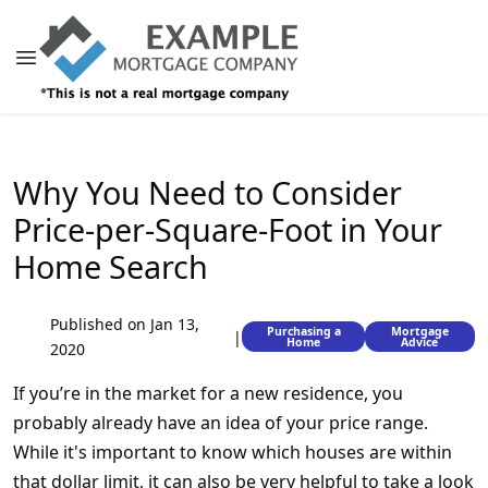
Why You Need to Consider
Price-per-Square-Foot in Your
Home Search
Published on Jan 13,
Purchasing a
Mortgage
|
Home
Advice
2020
If you’re in the market for a new residence, you
probably already have an idea of your price range.
While it's important to know which houses are within
that dollar limit, it can also be very helpful to take a look