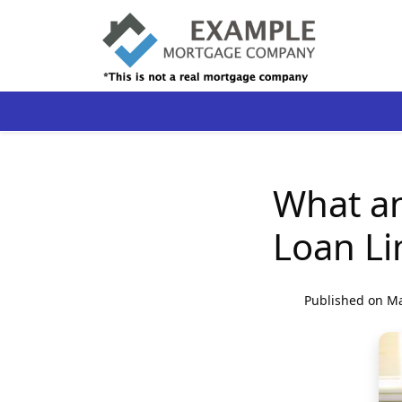
What a
Loan Li
Published on Ma