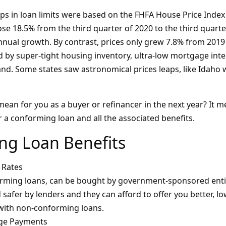
 in loan limits were based on the FHFA House Price Index
se 18.5% from the third quarter of 2020 to the third quarte
nnual growth. By contrast, prices only grew 7.8% from 2019 
d by super-tight housing inventory, ultra-low mortgage inte
d. Some states saw astronomical prices leaps, like Idaho 
mean for you as a buyer or refinancer in the next year? It me
or a conforming loan and all the associated benefits.
ng Loan Benefits
 Rates
ming loans, can be bought by government-sponsored entiti
safer by lenders and they can afford to offer you better, lo
 with non-conforming loans.
ge Payments