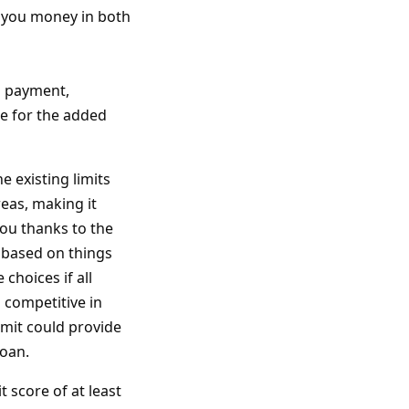
 you money in both
n payment,
 for the added
e existing limits
eas, making it
you thanks to the
d based on things
choices if all
 competitive in
limit could provide
loan.
t score of at least