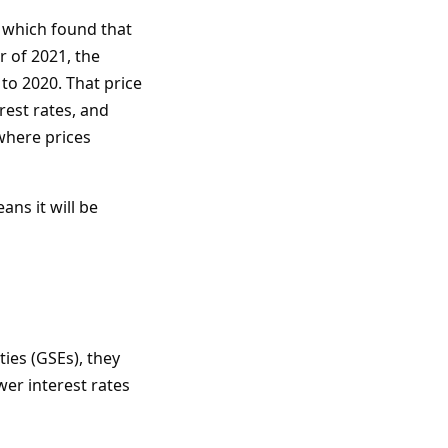
 which found that
r of 2021, the
to 2020. That price
rest rates, and
where prices
ans it will be
es (GSEs), they
wer interest rates