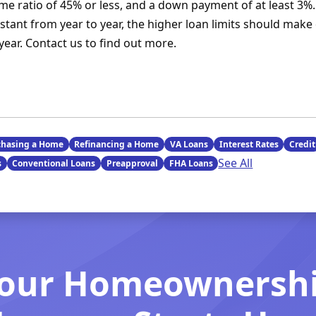
ome ratio of 45% or less, and a down payment of at least 3%.
tant from year to year, the higher loan limits should make 
year. Contact us to find out more.
chasing a Home
Refinancing a Home
VA Loans
Interest Rates
Credit
See All
s
Conventional Loans
Preapproval
FHA Loans
our Homeownersh