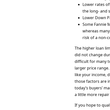
Lower rates of
the long- and 
Lower Down P
Some Fannie Ma
whereas many 
risk of a non
The higher loan lim
did not change dur
difficult for many
larger price range.
like your income, d
those factors are i
today’s buyers’ mar
a little more repa
If you hope to qual