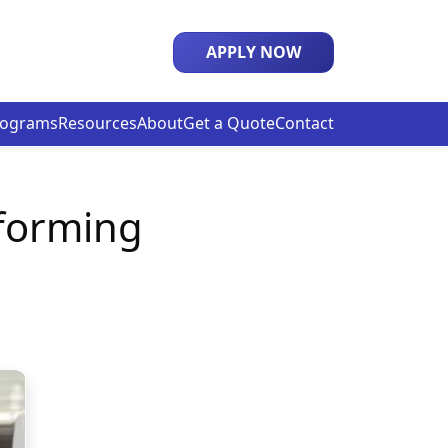
APPLY NOW
rograms
Resources
About
Get a Quote
Contact
forming