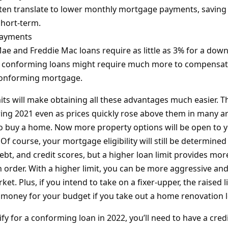
ten translate to lower monthly mortgage payments, saving
short-term.
ayments
e and Freddie Mac loans require as little as 3% for a dow
conforming loans might require much more to compensate
-conforming mortgage.
its will make obtaining all these advantages much easier. Th
ing 2021 even as prices quickly rose above them in many ar
 to buy a home. Now more property options will be open to 
 Of course, your mortgage eligibility will still be determine
ebt, and credit scores, but a higher loan limit provides more 
n order. With a higher limit, you can be more aggressive and
ket. Plus, if you intend to take on a fixer-upper, the raised 
ir money for your budget if you take out a home renovation 
ify for a conforming loan in 2022, you’ll need to have a credi