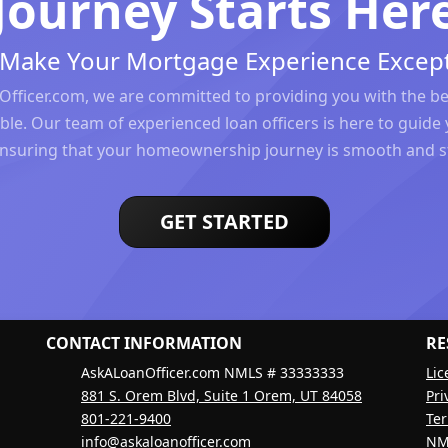
Journey Starts Her
s Make Your Mortgage Experience Except
Officer.com, we are committed to providing you with the b
ble. Our team of experienced loan officers is here to guide 
ensuring that your homeownership journey is smooth and st
GET STARTED
CONTACT INFORMATION
RE
AskALoanOfficer.com NMLS # 33333333
Lic
881 S. Orem Blvd, Suite 1 Orem, UT 84058
Pri
801-221-9400
Ter
info@askaloanofficer.com
NM