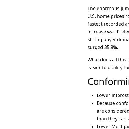
The enormous jumps
U.S. home prices ro
fastest recorded a
increase was fuele
strong buyer deman
surged 35.8%.
What does all this 
easier to qualify f
Conformi
Lower Interest
Because confor
are considered 
than they can
Lower Mortga