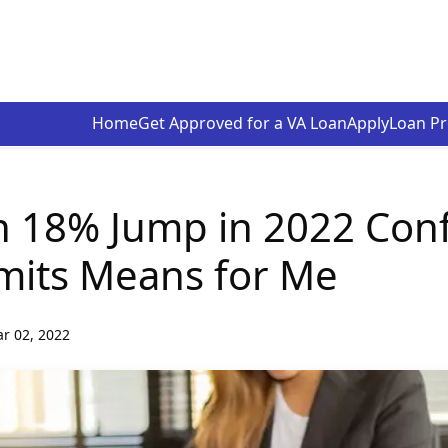
Home
Get Approved for a VA Loan
Apply
Loan P
n 18% Jump in 2022 Con
mits Means for Me
r 02, 2022