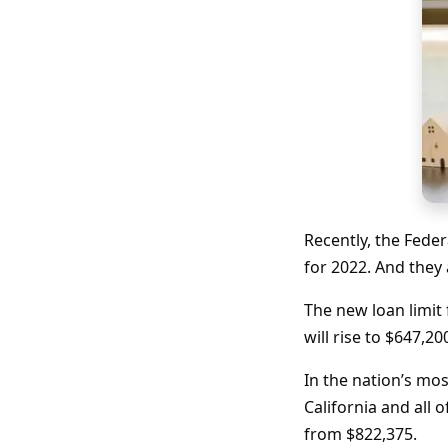
Recently, the Fede
for 2022. And they
The new loan limit
will rise to $647,2
In the nation’s mos
California and all 
from $822,375.