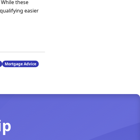
 While these
qualifying easier
Mortgage Advice
ip