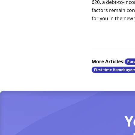
620, a debt-to-inc
factors remain cons
for you in the new 
More Articles:
Pur
First-time Homebuyer
Y