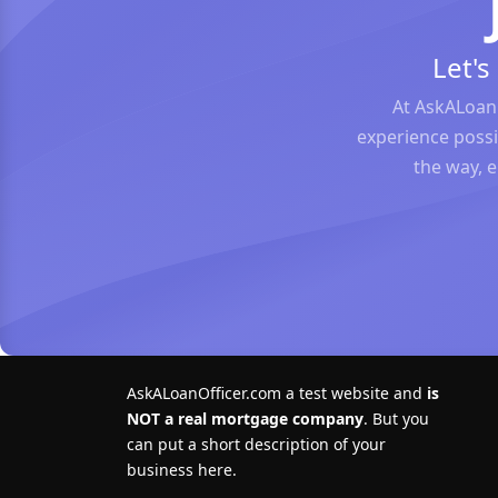
Let'
At AskALoan
experience possi
the way, 
AskALoanOfficer.com a test website and
is
NOT a real mortgage company
. But you
can put a short description of your
business here.