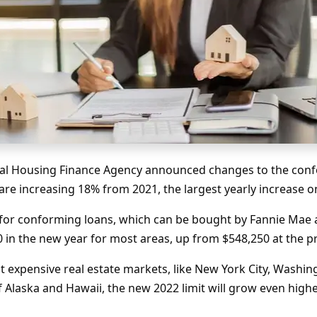
ral Housing Finance Agency announced changes to the conf
 are increasing 18% from 2021, the largest yearly increase 
 for conforming loans, which can be bought by Fannie Mae 
00 in the new year for most areas, up from $548,250 at the 
t expensive real estate markets, like New York City, Washin
of Alaska and Hawaii, the new 2022 limit will grow even high