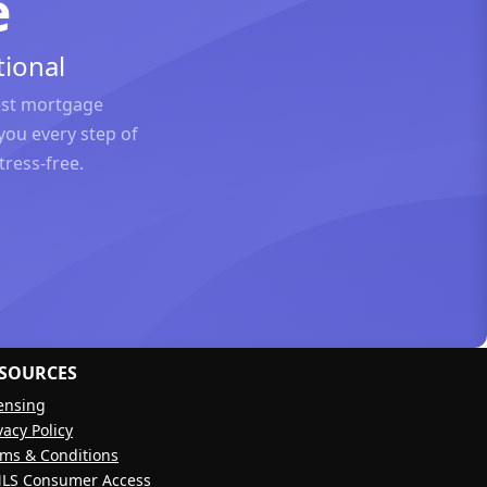
e
ional
est mortgage
you every step of
ress-free.
SOURCES
ensing
vacy Policy
ms & Conditions
LS Consumer Access