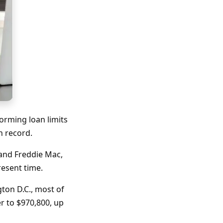
orming loan limits
on record.
and Freddie Mac,
present time.
gton D.C., most of
er to $970,800, up