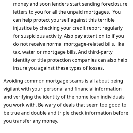
money and soon lenders start sending foreclosure
letters to you for all the unpaid mortgages. You
can help protect yourself against this terrible
injustice by checking your credit report regularly
for suspicious activity. Also pay attention to if you
do not receive normal mortgage-related bills, like
tax, water, or mortgage bills. And third-party
identity or title protection companies can also help
insure you against these types of losses.
Avoiding common mortgage scams is all about being
vigilant with your personal and financial information
and verifying the identity of the home loan individuals
you work with. Be wary of deals that seem too good to
be true and double and triple check information before
you transfer any money.