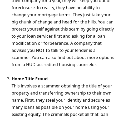
their company for a year, they will keep you out of
foreclosure. In reality, they have no ability to
change your mortgage terms. They just take your
big chunk of change and head for the hills. You can
protect yourself against this scam by going directly
to your loan servicer first and asking for a loan
modification or forbearance. A company that
advises you NOT to talk to your lender is a
scammer. You can also find out about more options
from a HUD-accredited housing counselor.
Home Title Fraud
This involves a scammer obtaining the title of your
property and transferring ownership to their own
name. First, they steal your identity and secure as
many loans as possible on your home using your
existing equity. The criminals pocket all that loan