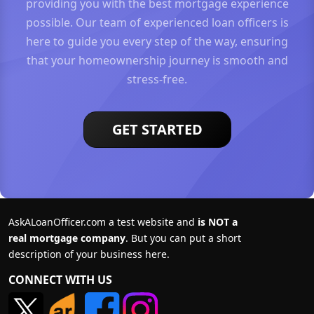
providing you with the best mortgage experience
possible. Our team of experienced loan officers is
here to guide you every step of the way, ensuring
that your homeownership journey is smooth and
stress-free.
GET STARTED
AskALoanOfficer.com a test website and
is NOT a
real mortgage company
. But you can put a short
description of your business here.
CONNECT WITH US