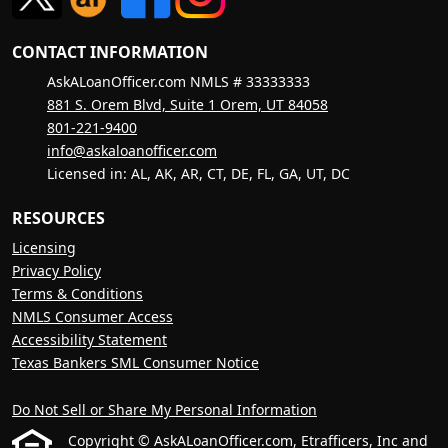
CONTACT INFORMATION
AskALoanOfficer.com NMLS # 33333333
881 S. Orem Blvd, Suite 1 Orem, UT 84058
801-221-9400
info@askaloanofficer.com
Licensed in: AL, AK, AR, CT, DE, FL, GA, UT, DC
RESOURCES
Licensing
Privacy Policy
Terms & Conditions
NMLS Consumer Access
Accessibility Statement
Texas Bankers SML Consumer Notice
Do Not Sell or Share My Personal Information
Copyright © AskALoanOfficer.com, Etrafficers, Inc and