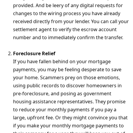
provided. And be leery of any digital requests for
changes to the wiring process you have already
received directly from your lender. You can call your
settlement agent to verify the escrow account
number and to immediately confirm the transfer.
Foreclosure Relief
If you have fallen behind on your mortgage
payments, you may be feeling desperate to save
your home. Scammers prey on those emotions,
using public records to discover homeowners in
pre-foreclosure, and posing as government
housing assistance representatives. They promise
to reduce your monthly payments if you pay a
large, upfront fee. Or they might convince you that
if you make your monthly mortgage payments to