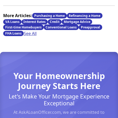
More Articles:
Purchasing a Home
Refinancing a Home
VA Loans
Interest Rates
Credit
Mortgage Advice
First-time Homebuyers
Conventional Loans
Preapproval
See All
FHA Loans
Your Homeownership
Journey Starts Here
Let's Make Your Mortgage Experience
Exceptional
At AskALoanOfficer.com, we are committed to