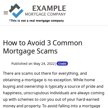
How to Avoid 3 Common
Mortgage Scams
Published on May 24, 2022
|
Credit
There are scams out there for everything, and
obtaining a mortgage is no exception. While home
buying and ownership is typically a source of pride and
happiness, unscrupulous individuals are always coming
up with schemes to con you out of your hard-earned
money and property. To avoid falling into a mortgage