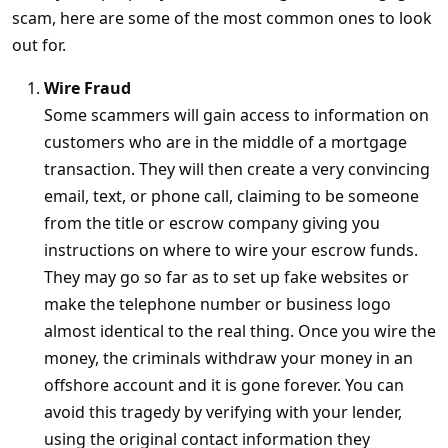
scam, here are some of the most common ones to look
out for.
Wire Fraud
Some scammers will gain access to information on
customers who are in the middle of a mortgage
transaction. They will then create a very convincing
email, text, or phone call, claiming to be someone
from the title or escrow company giving you
instructions on where to wire your escrow funds.
They may go so far as to set up fake websites or
make the telephone number or business logo
almost identical to the real thing. Once you wire the
money, the criminals withdraw your money in an
offshore account and it is gone forever. You can
avoid this tragedy by verifying with your lender,
using the original contact information they