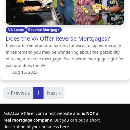
VA Loans
Reverse Mortgage
Does the VA Offer Reverse Mortgages?
If you are a veteran and looking for ways to tap your equity
in retirement, you may be wondering about the possibility
of using a reverse mortgage. Is a reverse mortgage right for
you and does the VA
Aug 15, 2023
« Previous
1
Next »
AskALoanOfficer.com a test website and
is NOT a
real mortgage company
. But you can put a short
description of your business here.