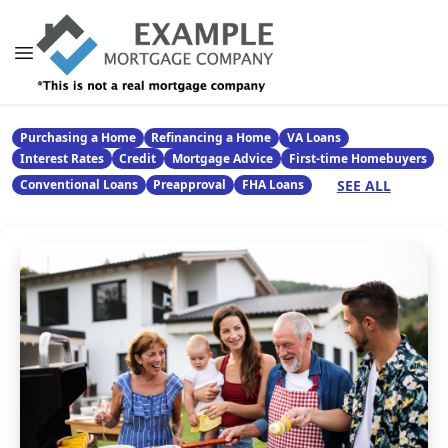
Purchasing a Home
Refinancing a Home
VA Loans
Interest Rates
Credit
Mortgage Advice
First-time Homebuyers
SEE ALL
Conventional Loans
Preapproval
FHA Loans