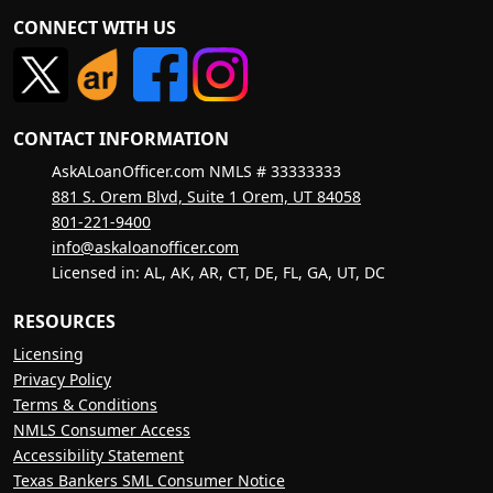
CONNECT WITH US
CONTACT INFORMATION
AskALoanOfficer.com NMLS # 33333333
881 S. Orem Blvd, Suite 1 Orem, UT 84058
801-221-9400
info@askaloanofficer.com
Licensed in: AL, AK, AR, CT, DE, FL, GA, UT, DC
RESOURCES
Licensing
Privacy Policy
Terms & Conditions
NMLS Consumer Access
Accessibility Statement
Texas Bankers SML Consumer Notice