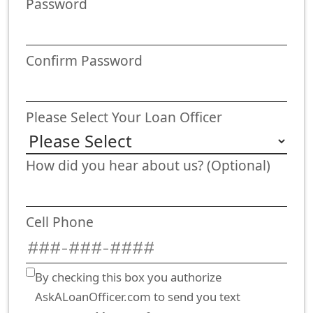
Password
Confirm Password
Please Select Your Loan Officer
How did you hear about us? (Optional)
Cell Phone
By checking this box you authorize
AskALoanOfficer.com to send you text