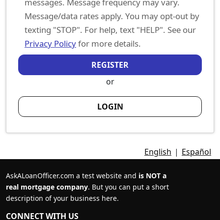
messages. Message frequency may vary.
Message/data rates apply. You may opt-out by
texting "STOP". For help, text "HELP". See our
Privacy Policy
for more details.
REGISTER
or
LOGIN
English
|
Español
AskALoanOfficer.com a test website and
is NOT a
real mortgage company
. But you can put a short
description of your business here.
CONNECT WITH US