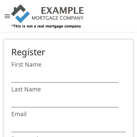
Register
First Name
Last Name
Email