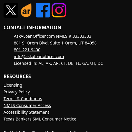
CONTACT INFORMATION
AskALoanOfficer.com NMLS # 33333333
881 S. Orem Blvd, Suite 1 Orem, UT 84058
801-221-9400
info@askaloanofficer.com
Licensed in: AL, AK, AR, CT, DE, FL, GA, UT, DC
RESOURCES
Licensing
Privacy Policy
Terms & Conditions
NMLS Consumer Access
Accessibility Statement
Texas Bankers SML Consumer Notice