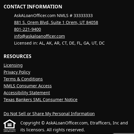
CONTACT INFORMATION
AskALoanOfficer.com NMLS # 33333333
881 S. Orem Blvd, Suite 1 Orem, UT 84058
801-221-9400
info@askaloanofficer.com
Licensed in: AL, AK, AR, CT, DE, FL, GA, UT, DC
RESOURCES
Licensing
Privacy Policy
Terms & Conditions
NMLS Consumer Access
Accessibility Statement
Texas Bankers SML Consumer Notice
Do Not Sell or Share My Personal Information
Copyright © AskALoanOfficer.com, Etrafficers, Inc and
its licensors. All rights reserved.