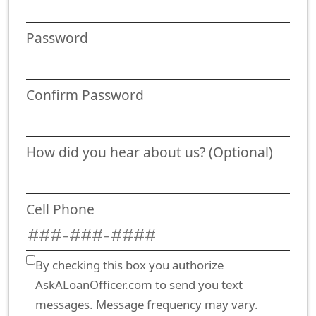
Password
Confirm Password
How did you hear about us? (Optional)
Cell Phone
By checking this box you authorize
AskALoanOfficer.com to send you text
messages. Message frequency may vary.