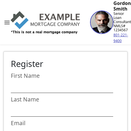
Gordon
Smith
Senior
Loan
Consultant
NMLS#
1234567
801-221-
9400
Register
First Name
Last Name
Email