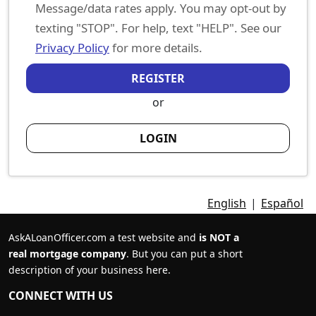
Message/data rates apply. You may opt-out by
texting "STOP". For help, text "HELP". See our
Privacy Policy
for more details.
REGISTER
or
LOGIN
English
|
Español
AskALoanOfficer.com a test website and
is NOT a
real mortgage company
. But you can put a short
description of your business here.
CONNECT WITH US