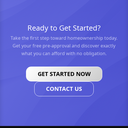
Ready to Get Started?
Take the first step toward homeownership today.
Get your free pre-approval and discover exactly
what you can afford with no obligation.
GET STARTED NOW
CONTACT US