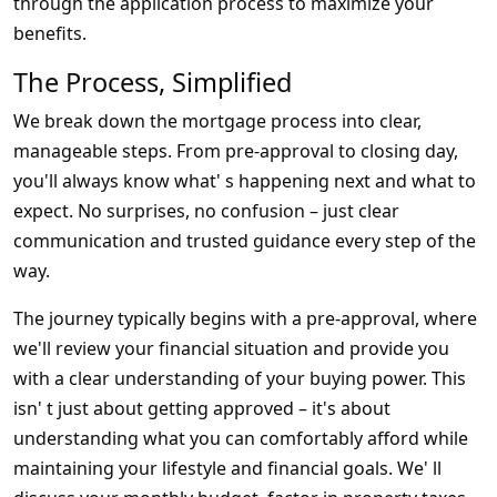
through the application process to maximize your
benefits.
The Process, Simplified
We break down the mortgage process into clear,
manageable steps. From pre-approval to closing day,
you'll always know what' s happening next and what to
expect. No surprises, no confusion – just clear
communication and trusted guidance every step of the
way.
The journey typically begins with a pre-approval, where
we'll review your financial situation and provide you
with a clear understanding of your buying power. This
isn' t just about getting approved – it's about
understanding what you can comfortably afford while
maintaining your lifestyle and financial goals. We' ll