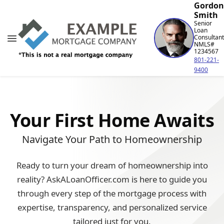
Gordon
Smith
Senior
Loan
Consultant
NMLS#
1234567
801-221-
9400
Your First Home Awaits
Navigate Your Path to Homeownership
Ready to turn your dream of homeownership into
reality? AskALoanOfficer.com is here to guide you
through every step of the mortgage process with
expertise, transparency, and personalized service
tailored just for you.