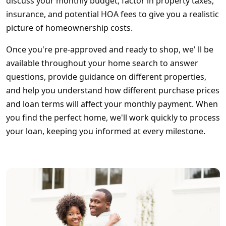
discuss your monthly budget, factor in property taxes,
insurance, and potential HOA fees to give you a realistic
picture of homeownership costs.
Once you're pre-approved and ready to shop, we' ll be
available throughout your home search to answer
questions, provide guidance on different properties,
and help you understand how different purchase prices
and loan terms will affect your monthly payment. When
you find the perfect home, we'll work quickly to process
your loan, keeping you informed at every milestone.