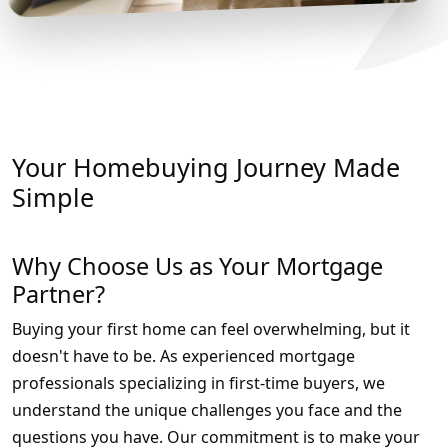
Your Homebuying Journey Made
Simple
Why Choose Us as Your Mortgage
Partner?
Buying your first home can feel overwhelming, but it
doesn't have to be. As experienced mortgage
professionals specializing in first-time buyers, we
understand the unique challenges you face and the
questions you have. Our commitment is to make your