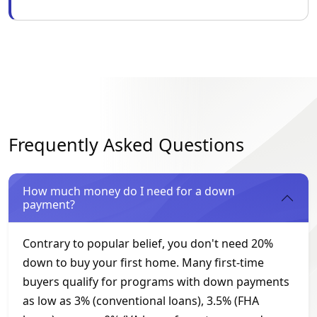
Frequently Asked Questions
How much money do I need for a down
payment?
Contrary to popular belief, you don't need 20%
down to buy your first home. Many first-time
buyers qualify for programs with down payments
as low as 3% (conventional loans), 3.5% (FHA