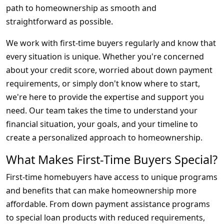
path to homeownership as smooth and
straightforward as possible.
We work with first-time buyers regularly and know that
every situation is unique. Whether you're concerned
about your credit score, worried about down payment
requirements, or simply don't know where to start,
we're here to provide the expertise and support you
need. Our team takes the time to understand your
financial situation, your goals, and your timeline to
create a personalized approach to homeownership.
What Makes First-Time Buyers Special?
First-time homebuyers have access to unique programs
and benefits that can make homeownership more
affordable. From down payment assistance programs
to special loan products with reduced requirements,