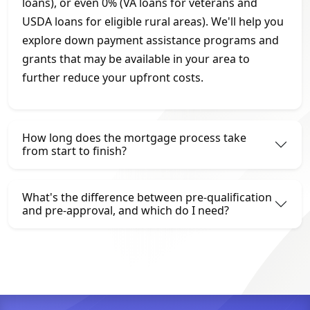
loans), or even 0% (VA loans for veterans and
USDA loans for eligible rural areas). We'll help you
explore down payment assistance programs and
grants that may be available in your area to
further reduce your upfront costs.
How long does the mortgage process take
from start to finish?
What's the difference between pre-qualification
and pre-approval, and which do I need?