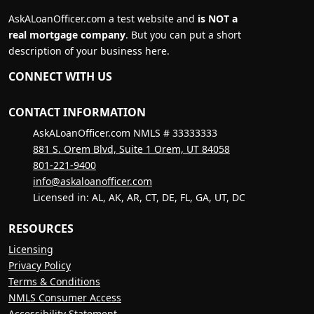
AskALoanOfficer.com a test website and
is NOT a
real mortgage company
. But you can put a short
description of your business here.
CONNECT WITH US
CONTACT INFORMATION
AskALoanOfficer.com NMLS # 33333333
881 S. Orem Blvd, Suite 1 Orem, UT 84058
801-221-9400
info@askaloanofficer.com
Licensed in: AL, AK, AR, CT, DE, FL, GA, UT, DC
RESOURCES
Licensing
Privacy Policy
Terms & Conditions
NMLS Consumer Access
Accessibility Statement