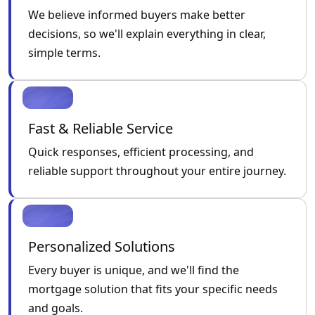
We believe informed buyers make better
decisions, so we'll explain everything in clear,
simple terms.
Fast & Reliable Service
Quick responses, efficient processing, and
reliable support throughout your entire journey.
Personalized Solutions
Every buyer is unique, and we'll find the
mortgage solution that fits your specific needs
and goals.