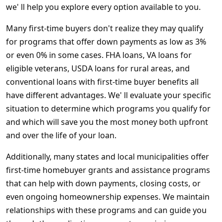
we' ll help you explore every option available to you.
Many first-time buyers don't realize they may qualify
for programs that offer down payments as low as 3%
or even 0% in some cases. FHA loans, VA loans for
eligible veterans, USDA loans for rural areas, and
conventional loans with first-time buyer benefits all
have different advantages. We' ll evaluate your specific
situation to determine which programs you qualify for
and which will save you the most money both upfront
and over the life of your loan.
Additionally, many states and local municipalities offer
first-time homebuyer grants and assistance programs
that can help with down payments, closing costs, or
even ongoing homeownership expenses. We maintain
relationships with these programs and can guide you