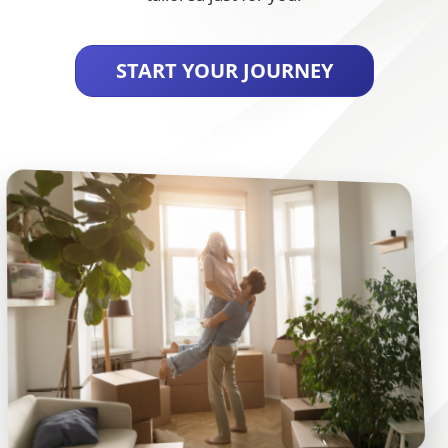
START YOUR JOURNEY