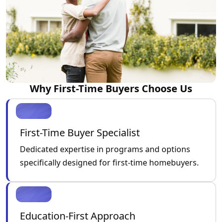
Why First-Time Buyers Choose Us
First-Time Buyer Specialist
Dedicated expertise in programs and options
specifically designed for first-time homebuyers.
Education-First Approach