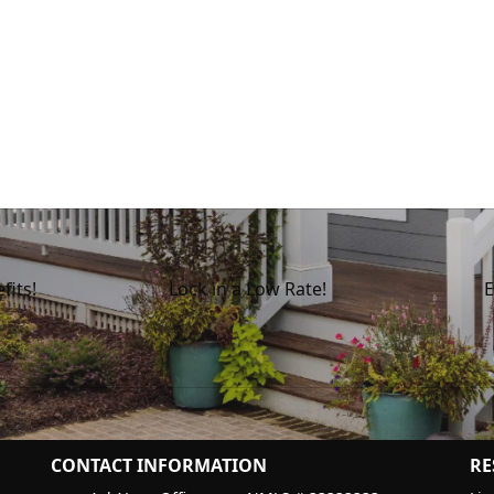
fits!
Lock in a Low Rate!
E
CONTACT INFORMATION
RE