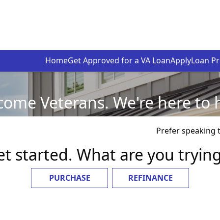
Home
Get Approved for a VA Loan
Apply
Loan P
ome Veterans. We're here to 
Prefer speaking 
et started. What are you tryin
PURCHASE
REFINANCE