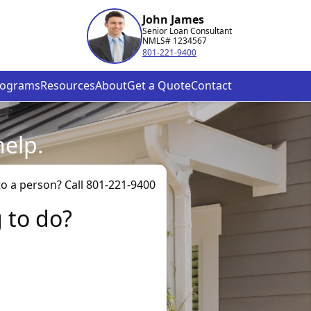
John James
Senior Loan Consultant
NMLS# 1234567
801-221-9400
rograms
Resources
About
Get a Quote
Contact
help.
to a person? Call 801-221-9400
g to do?