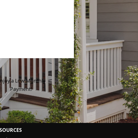
njoy a Low Monthly
Payment!
SOURCES