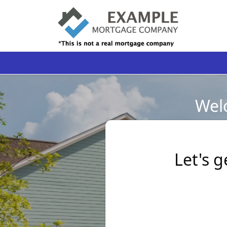
Welc
Let's g