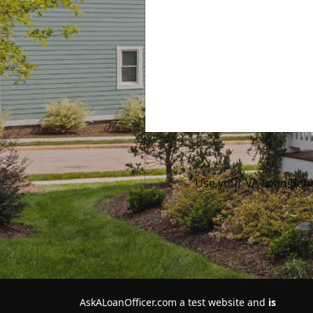
Use your VA Loan Bene
AskALoanOfficer.com a test website and
is