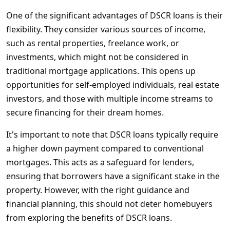
One of the significant advantages of DSCR loans is their
flexibility. They consider various sources of income,
such as rental properties, freelance work, or
investments, which might not be considered in
traditional mortgage applications. This opens up
opportunities for self-employed individuals, real estate
investors, and those with multiple income streams to
secure financing for their dream homes.
It's important to note that DSCR loans typically require
a higher down payment compared to conventional
mortgages. This acts as a safeguard for lenders,
ensuring that borrowers have a significant stake in the
property. However, with the right guidance and
financial planning, this should not deter homebuyers
from exploring the benefits of DSCR loans.