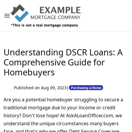
Understanding DSCR Loans: A
Comprehensive Guide for
Homebuyers
Published on Aug 09, 2023
|
Purchasing a Home
Are you a potential homebuyer struggling to secure a
traditional mortgage due to your income or credit
history? Don't lose hope! At AskALoanOfficer.com, we
understand the unique circumstances many buyers
face, and that's why we offer Debt Service Coverage