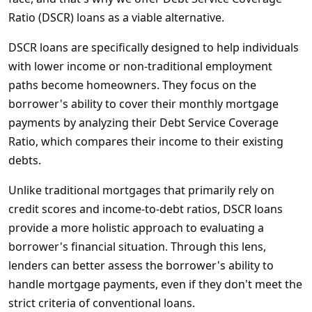
Ratio (DSCR) loans as a viable alternative.
DSCR loans are specifically designed to help individuals
with lower income or non-traditional employment
paths become homeowners. They focus on the
borrower's ability to cover their monthly mortgage
payments by analyzing their Debt Service Coverage
Ratio, which compares their income to their existing
debts.
Unlike traditional mortgages that primarily rely on
credit scores and income-to-debt ratios, DSCR loans
provide a more holistic approach to evaluating a
borrower's financial situation. Through this lens,
lenders can better assess the borrower's ability to
handle mortgage payments, even if they don't meet the
strict criteria of conventional loans.