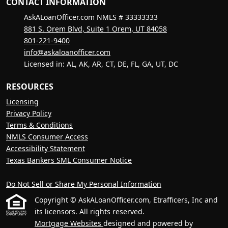
CONTACT INFORMATION
AskALoanOfficer.com NMLS # 33333333
881 S. Orem Blvd, Suite 1 Orem, UT 84058
801-221-9400
info@askaloanofficer.com
Licensed in: AL, AK, AR, CT, DE, FL, GA, UT, DC
RESOURCES
Licensing
Privacy Policy
Terms & Conditions
NMLS Consumer Access
Accessibility Statement
Texas Bankers SML Consumer Notice
Do Not Sell or Share My Personal Information
Copyright © AskALoanOfficer.com, Etrafficers, Inc and
its licensors. All rights reserved.
Mortgage Websites
designed and powered by