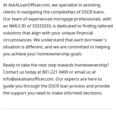
At AskALoanOfficer.com, we specialize in assisting
clients in navigating the complexities of DSCR loans.
Our team of experienced mortgage professionals, with
an NMLS ID of 33333333, is dedicated to finding tailored
solutions that align with your unique financial
circumstances. We understand that each borrower's
situation is different, and we are committed to helping
you achieve your homeownership goals.
Ready to take the next step towards homeownership?
Contact us today at 801-221-9400 or email us at
info@askaloanofficer.com. Our experts are here to
guide you through the DSCR loan process and provide
the support you need to make informed decisions.