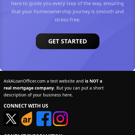
here to guide you every step of the way, ensuring
that your homeownership journey is smooth and
stress-free.
GET STARTED
AskALoanOfficer.com a test website and
is NOT a
real mortgage company
. But you can put a short
description of your business here.
CONNECT WITH US