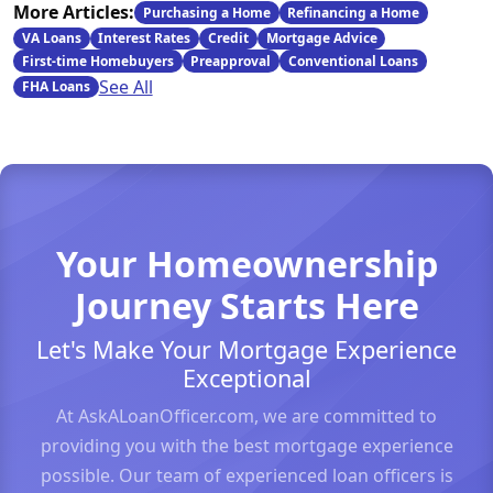
More Articles:
Purchasing a Home
Refinancing a Home
VA Loans
Interest Rates
Credit
Mortgage Advice
First-time Homebuyers
Preapproval
Conventional Loans
See All
FHA Loans
Your Homeownership
Journey Starts Here
Let's Make Your Mortgage Experience
Exceptional
At AskALoanOfficer.com, we are committed to
providing you with the best mortgage experience
possible. Our team of experienced loan officers is