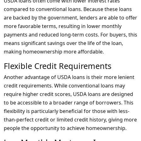
USDA loans often come with lower interest rates
compared to conventional loans. Because these loans
are backed by the government, lenders are able to offer
more favorable terms, resulting in lower monthly
payments and reduced long-term costs. For buyers, this
means significant savings over the life of the loan,
making homeownership more affordable.
Flexible Credit Requirements
Another advantage of USDA loans is their more lenient
credit requirements. While conventional loans may
require higher credit scores, USDA loans are designed
to be accessible to a broader range of borrowers. This
flexibility is particularly beneficial for those with less-
than-perfect credit or limited credit history, giving more
people the opportunity to achieve homeownership.