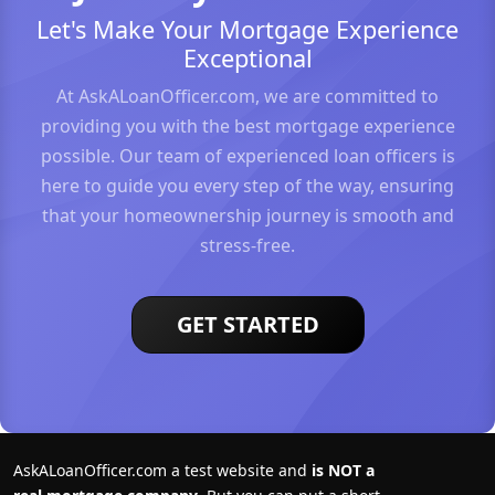
Let's Make Your Mortgage Experience
Exceptional
At AskALoanOfficer.com, we are committed to
providing you with the best mortgage experience
possible. Our team of experienced loan officers is
here to guide you every step of the way, ensuring
that your homeownership journey is smooth and
stress-free.
GET STARTED
AskALoanOfficer.com a test website and
is NOT a