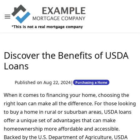
Discover the Benefits of USDA
Loans
Published on Aug 22, 2024
|
Purchasing a Home
When it comes to financing your home, choosing the
right loan can make all the difference. For those looking
to buy a home in rural or suburban areas, USDA loans
offer a unique set of advantages that can make
homeownership more affordable and accessible.
Backed by the U.S. Department of Agriculture, USDA