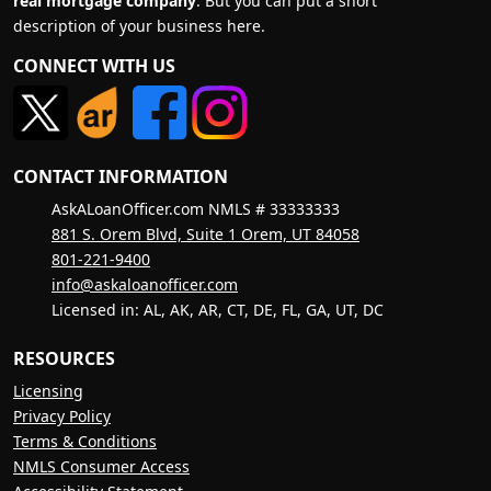
real mortgage company
. But you can put a short
description of your business here.
CONNECT WITH US
CONTACT INFORMATION
AskALoanOfficer.com NMLS # 33333333
881 S. Orem Blvd, Suite 1 Orem, UT 84058
801-221-9400
info@askaloanofficer.com
Licensed in: AL, AK, AR, CT, DE, FL, GA, UT, DC
RESOURCES
Licensing
Privacy Policy
Terms & Conditions
NMLS Consumer Access