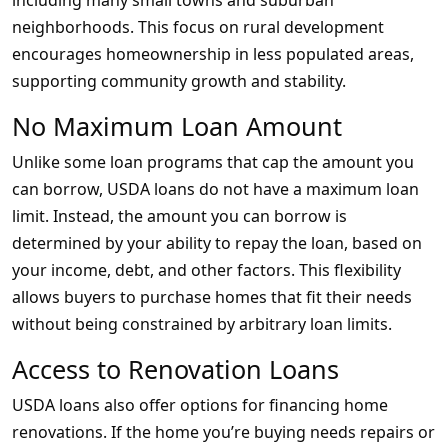
including many small towns and suburban
neighborhoods. This focus on rural development
encourages homeownership in less populated areas,
supporting community growth and stability.
No Maximum Loan Amount
Unlike some loan programs that cap the amount you
can borrow, USDA loans do not have a maximum loan
limit. Instead, the amount you can borrow is
determined by your ability to repay the loan, based on
your income, debt, and other factors. This flexibility
allows buyers to purchase homes that fit their needs
without being constrained by arbitrary loan limits.
Access to Renovation Loans
USDA loans also offer options for financing home
renovations. If the home you’re buying needs repairs or