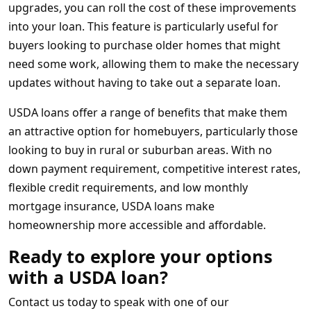
upgrades, you can roll the cost of these improvements
into your loan. This feature is particularly useful for
buyers looking to purchase older homes that might
need some work, allowing them to make the necessary
updates without having to take out a separate loan.
USDA loans offer a range of benefits that make them
an attractive option for homebuyers, particularly those
looking to buy in rural or suburban areas. With no
down payment requirement, competitive interest rates,
flexible credit requirements, and low monthly
mortgage insurance, USDA loans make
homeownership more accessible and affordable.
Ready to explore your options
with a USDA loan?
Contact us today to speak with one of our