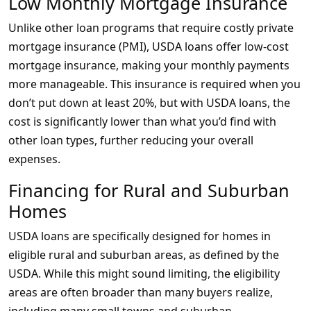
Low Monthly Mortgage Insurance
Unlike other loan programs that require costly private
mortgage insurance (PMI), USDA loans offer low-cost
mortgage insurance, making your monthly payments
more manageable. This insurance is required when you
don’t put down at least 20%, but with USDA loans, the
cost is significantly lower than what you’d find with
other loan types, further reducing your overall
expenses.
Financing for Rural and Suburban
Homes
USDA loans are specifically designed for homes in
eligible rural and suburban areas, as defined by the
USDA. While this might sound limiting, the eligibility
areas are often broader than many buyers realize,