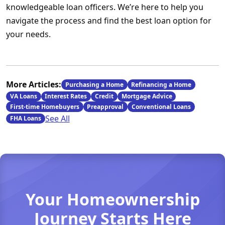
knowledgeable loan officers. We’re here to help you
navigate the process and find the best loan option for
your needs.
More Articles:
Purchasing a Home
Refinancing a Home
VA Loans
Interest Rates
Credit
Mortgage Advice
First-time Homebuyers
Preapproval
Conventional Loans
See All
FHA Loans
Your Homeownership
Journey Starts Here