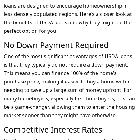
loans are designed to encourage homeownership in
less densely populated regions. Here’s a closer look at
the benefits of USDA loans and why they might be the
perfect option for you.
No Down Payment Required
One of the most significant advantages of USDA loans
is that they typically do not require a down payment.
This means you can finance 100% of the home’s
purchase price, making it easier to buy a home without
needing to save up a large sum of money upfront. For
many homebuyers, especially first-time buyers, this can
be a game-changer, allowing them to enter the housing
market sooner than they might have otherwise.
Competitive Interest Rates