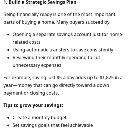
1. Build a Strategic Savings Plan
Being financially ready is one of the most important
parts of buying a home. Many buyers succeed by:
Opening a separate savings account just for home-
related costs
Using automatic transfers to save consistently
Reviewing their monthly spending to cut
unnecessary expenses
For example, saving just $5 a day adds up to $1,825 in a
year—money that can go directly toward a down
payment or closing costs.
Tips to grow your savings:
Create a monthly budget
Set savings goals that feel achievable