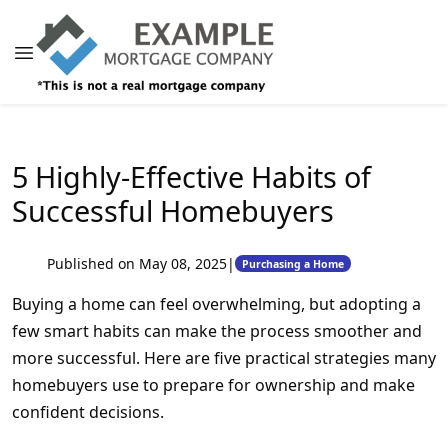
5 Highly-Effective Habits of
Successful Homebuyers
Published on May 08, 2025
|
Purchasing a Home
Buying a home can feel overwhelming, but adopting a
few smart habits can make the process smoother and
more successful. Here are five practical strategies many
homebuyers use to prepare for ownership and make
confident decisions.