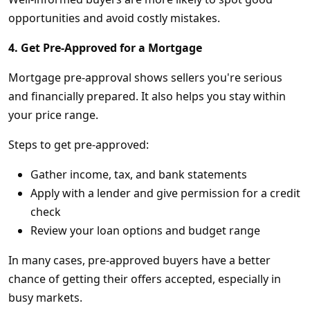
opportunities and avoid costly mistakes.
4. Get Pre-Approved for a Mortgage
Mortgage pre-approval shows sellers you're serious
and financially prepared. It also helps you stay within
your price range.
Steps to get pre-approved:
Gather income, tax, and bank statements
Apply with a lender and give permission for a credit
check
Review your loan options and budget range
In many cases, pre-approved buyers have a better
chance of getting their offers accepted, especially in
busy markets.