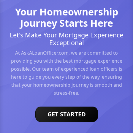
Your Homeownership
Journey Starts Here
Let's Make Your Mortgage Experience
Exceptional
At AskALoanOfficer.com, we are committed to
providing you with the best mortgage experience
possible. Our team of experienced loan officers is
here to guide you every step of the way, ensuring
that your homeownership journey is smooth and
stress-free.
GET STARTED