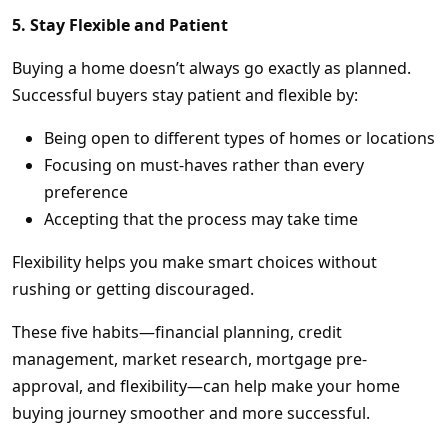
5. Stay Flexible and Patient
Buying a home doesn’t always go exactly as planned.
Successful buyers stay patient and flexible by:
Being open to different types of homes or locations
Focusing on must-haves rather than every
preference
Accepting that the process may take time
Flexibility helps you make smart choices without
rushing or getting discouraged.
These five habits—financial planning, credit
management, market research, mortgage pre-
approval, and flexibility—can help make your home
buying journey smoother and more successful.