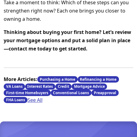
Take a moment to think: Which of these steps can you
strengthen right now? Each one brings you closer to
owning a home.
Thinking about buying your first home? Let’s review
your mortgage options and put a solid plan in place
—contact me today to get started.
More Articles:
Purchasing a Home
Refinancing a Home
VA Loans
Interest Rates
Credit
Mortgage Advice
First-time Homebuyers
Conventional Loans
Preapproval
See All
FHA Loans