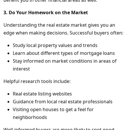
benefit you in other financial areas as well.
3. Do Your Homework on the Market
Understanding the real estate market gives you an
edge when making decisions. Successful buyers often:
Study local property values and trends
Learn about different types of mortgage loans
Stay informed on market conditions in areas of
interest
Helpful research tools include:
Real estate listing websites
Guidance from local real estate professionals
Visiting open houses to get a feel for
neighborhoods
Well-informed buyers are more likely to spot good