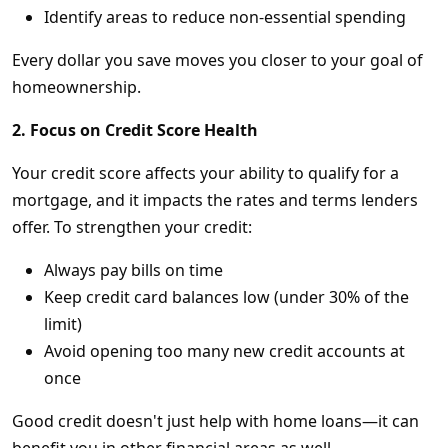
Identify areas to reduce non-essential spending
Every dollar you save moves you closer to your goal of
homeownership.
2. Focus on Credit Score Health
Your credit score affects your ability to qualify for a
mortgage, and it impacts the rates and terms lenders
offer. To strengthen your credit:
Always pay bills on time
Keep credit card balances low (under 30% of the
limit)
Avoid opening too many new credit accounts at
once
Good credit doesn't just help with home loans—it can