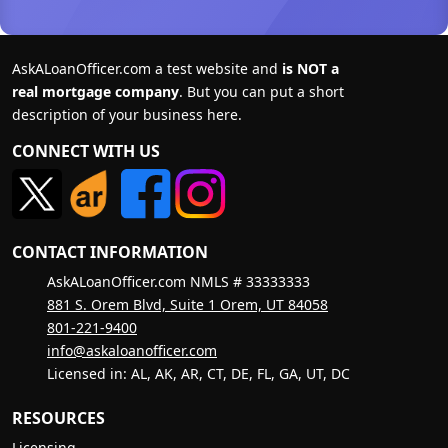
AskALoanOfficer.com a test website and
is NOT a
real mortgage company
. But you can put a short
description of your business here.
CONNECT WITH US
CONTACT INFORMATION
AskALoanOfficer.com NMLS # 33333333
881 S. Orem Blvd, Suite 1 Orem, UT 84058
801-221-9400
info@askaloanofficer.com
Licensed in: AL, AK, AR, CT, DE, FL, GA, UT, DC
RESOURCES
Licensing