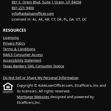
881 S. Orem Blvd, Suite 1 Orem, UT 84058
801-221-9400
info@askaloanofficer.com
Licensed in: AL, AK, AR, CT, DE, FL, GA, UT, DC
RESOURCES
Licensing
Privacy Policy
Terms & Conditions
NMLS Consumer Access
Accessibility Statement
Texas Bankers SML Consumer Notice
Do Not Sell or Share My Personal Information
Copyright © AskALoanOfficer.com, Etrafficers, Inc and
its licensors. All rights reserved.
Mortgage Websites
designed and powered by
Etrafficers,Inc.