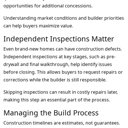
opportunities for additional concessions.
Understanding market conditions and builder priorities
can help buyers maximize value.
Independent Inspections Matter
Even brand-new homes can have construction defects.
Independent inspections at key stages, such as pre-
drywall and final walkthrough, help identify issues
before closing. This allows buyers to request repairs or
corrections while the builder is still responsible.
Skipping inspections can result in costly repairs later,
making this step an essential part of the process.
Managing the Build Process
Construction timelines are estimates, not guarantees.