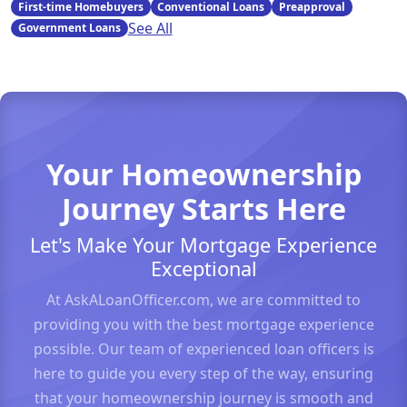
First-time Homebuyers
Conventional Loans
Preapproval
See All
Government Loans
Your Homeownership
Journey Starts Here
Let's Make Your Mortgage Experience
Exceptional
At AskALoanOfficer.com, we are committed to
providing you with the best mortgage experience
possible. Our team of experienced loan officers is
here to guide you every step of the way, ensuring
that your homeownership journey is smooth and