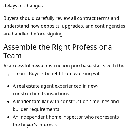
delays or changes.
Buyers should carefully review all contract terms and
understand how deposits, upgrades, and contingencies
are handled before signing.
Assemble the Right Professional
Team
A successful new-construction purchase starts with the
right team. Buyers benefit from working with:
A real estate agent experienced in new-
construction transactions
A lender familiar with construction timelines and
builder requirements
An independent home inspector who represents
the buyer’s interests