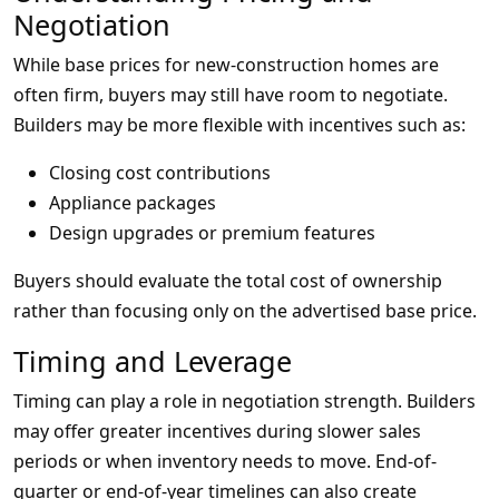
Negotiation
While base prices for new-construction homes are
often firm, buyers may still have room to negotiate.
Builders may be more flexible with incentives such as:
Closing cost contributions
Appliance packages
Design upgrades or premium features
Buyers should evaluate the total cost of ownership
rather than focusing only on the advertised base price.
Timing and Leverage
Timing can play a role in negotiation strength. Builders
may offer greater incentives during slower sales
periods or when inventory needs to move. End-of-
quarter or end-of-year timelines can also create