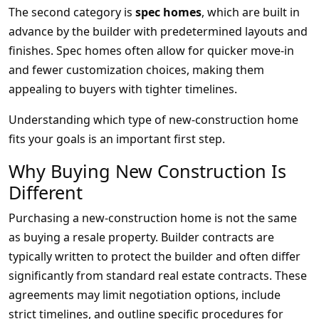
The second category is
spec homes
, which are built in
advance by the builder with predetermined layouts and
finishes. Spec homes often allow for quicker move-in
and fewer customization choices, making them
appealing to buyers with tighter timelines.
Understanding which type of new-construction home
fits your goals is an important first step.
Why Buying New Construction Is
Different
Purchasing a new-construction home is not the same
as buying a resale property. Builder contracts are
typically written to protect the builder and often differ
significantly from standard real estate contracts. These
agreements may limit negotiation options, include
strict timelines, and outline specific procedures for