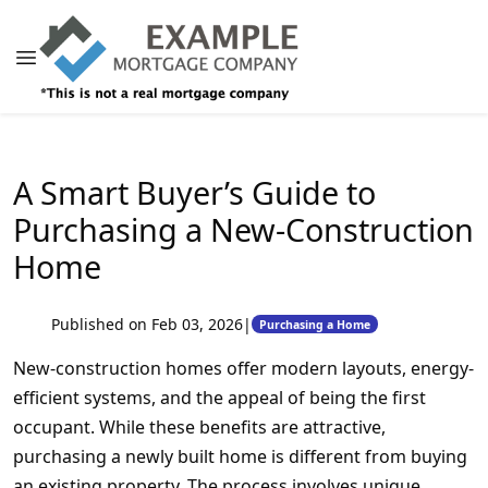
A Smart Buyer’s Guide to
Purchasing a New-Construction
Home
Published on Feb 03, 2026
|
Purchasing a Home
New-construction homes offer modern layouts, energy-
efficient systems, and the appeal of being the first
occupant. While these benefits are attractive,
purchasing a newly built home is different from buying
an existing property. The process involves unique