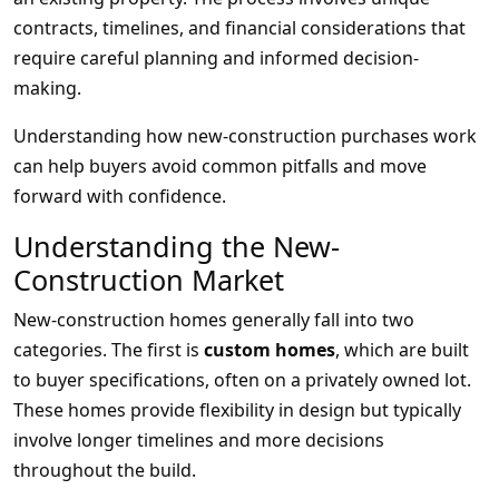
contracts, timelines, and financial considerations that
require careful planning and informed decision-
making.
Understanding how new-construction purchases work
can help buyers avoid common pitfalls and move
forward with confidence.
Understanding the New-
Construction Market
New-construction homes generally fall into two
categories. The first is
custom homes
, which are built
to buyer specifications, often on a privately owned lot.
These homes provide flexibility in design but typically
involve longer timelines and more decisions
throughout the build.