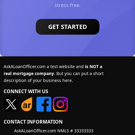
stress-free.
GET STARTED
AskALoanOfficer.com a test website and
is NOT a
real mortgage company
. But you can put a short
description of your business here.
CONNECT WITH US
CONTACT INFORMATION
AskALoanOfficer.com NMLS # 33333333