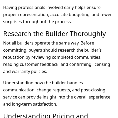
Having professionals involved early helps ensure
proper representation, accurate budgeting, and fewer
surprises throughout the process.
Research the Builder Thoroughly
Not all builders operate the same way. Before
committing, buyers should research the builder’s
reputation by reviewing completed communities,
reading customer feedback, and confirming licensing
and warranty policies.
Understanding how the builder handles
communication, change requests, and post-closing
service can provide insight into the overall experience
and long-term satisfaction.
Understanding Pricing and