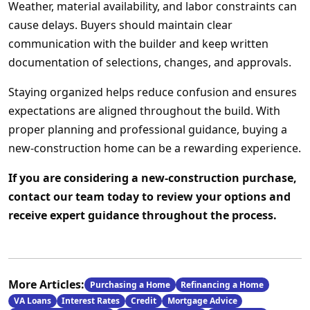
Weather, material availability, and labor constraints can
cause delays. Buyers should maintain clear
communication with the builder and keep written
documentation of selections, changes, and approvals.
Staying organized helps reduce confusion and ensures
expectations are aligned throughout the build. With
proper planning and professional guidance, buying a
new-construction home can be a rewarding experience.
If you are considering a new-construction purchase,
contact our team today to review your options and
receive expert guidance throughout the process.
More Articles:
Purchasing a Home
Refinancing a Home
VA Loans
Interest Rates
Credit
Mortgage Advice