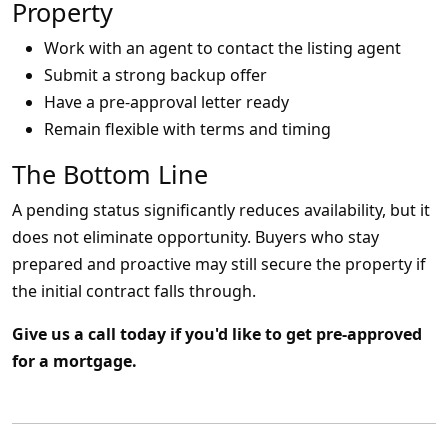
Property
Work with an agent to contact the listing agent
Submit a strong backup offer
Have a pre-approval letter ready
Remain flexible with terms and timing
The Bottom Line
A pending status significantly reduces availability, but it
does not eliminate opportunity. Buyers who stay
prepared and proactive may still secure the property if
the initial contract falls through.
Give us a call today if you'd like to get pre-approved
for a mortgage.