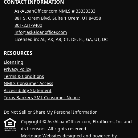
CONTACT INFORMATION
AskALoanOfficer.com NMLS # 33333333
881 S. Orem Blvd, Suite 1 Orem, UT 84058
801-221-9400
info@askaloanofficer.com
Licensed in: AL, AK, AR, CT, DE, FL, GA, UT, DC
RESOURCES
Licensing
Privacy Policy
Terms & Conditions
NMLS Consumer Access
Accessibility Statement
Texas Bankers SML Consumer Notice
Do Not Sell or Share My Personal Information
Copyright © AskALoanOfficer.com, Etrafficers, Inc and
its licensors. All rights reserved.
Mortgage Websites
designed and powered by