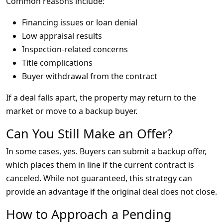
Common reasons include:
Financing issues or loan denial
Low appraisal results
Inspection-related concerns
Title complications
Buyer withdrawal from the contract
If a deal falls apart, the property may return to the
market or move to a backup buyer.
Can You Still Make an Offer?
In some cases, yes. Buyers can submit a backup offer,
which places them in line if the current contract is
canceled. While not guaranteed, this strategy can
provide an advantage if the original deal does not close.
How to Approach a Pending