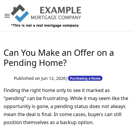
Can You Make an Offer on a
Pending Home?
Published on Jun 12, 2026
|
Purchasing a Home
Finding the right home only to see it marked as
“pending” can be frustrating. While it may seem like the
opportunity is gone, a pending status does not always
mean the deal is final. In some cases, buyers can still
position themselves as a backup option.