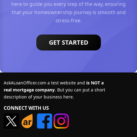
here to guide you every step of the way, ensuring
that your homeownership journey is smooth and
stress-free.
GET STARTED
AskALoanOfficer.com a test website and
is NOT a
real mortgage company
. But you can put a short
description of your business here.
CONNECT WITH US