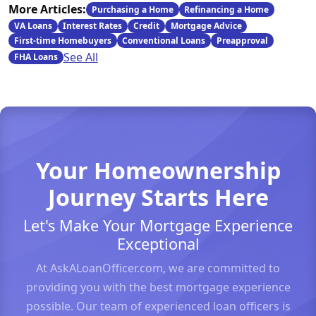
More Articles:
Purchasing a Home
Refinancing a Home
VA Loans
Interest Rates
Credit
Mortgage Advice
First-time Homebuyers
Conventional Loans
Preapproval
See All
FHA Loans
Your Homeownership
Journey Starts Here
Let's Make Your Mortgage Experience
Exceptional
At AskALoanOfficer.com, we are committed to
providing you with the best mortgage experience
possible. Our team of experienced loan officers is