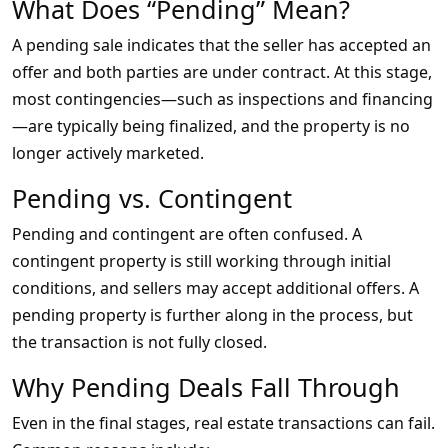
What Does “Pending” Mean?
A pending sale indicates that the seller has accepted an
offer and both parties are under contract. At this stage,
most contingencies—such as inspections and financing
—are typically being finalized, and the property is no
longer actively marketed.
Pending vs. Contingent
Pending and contingent are often confused. A
contingent property is still working through initial
conditions, and sellers may accept additional offers. A
pending property is further along in the process, but
the transaction is not fully closed.
Why Pending Deals Fall Through
Even in the final stages, real estate transactions can fail.