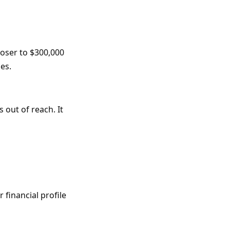
loser to $300,000
es.
 out of reach. It
financial profile