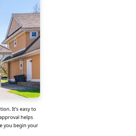
on. It’s easy to
-approval helps
re you begin your