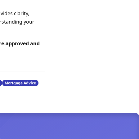
ides clarity,
erstanding your
pre-approved and
Mortgage Advice