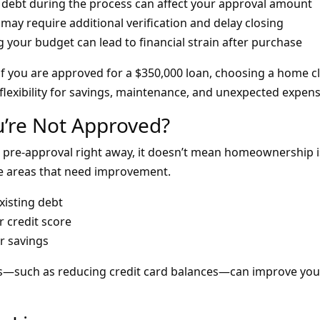
debt during the process can affect your approval amount
may require additional verification and delay closing
 your budget can lead to financial strain after purchase
if you are approved for a $350,000 loan, choosing a home c
lexibility for savings, maintenance, and unexpected expens
u’re Not Approved?
e pre-approval right away, it doesn’t mean homeownership is
e areas that need improvement.
isting debt
 credit score
r savings
—such as reducing credit card balances—can improve your 