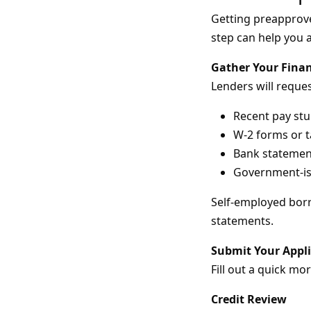
Getting preapprove
step can help you a
Gather Your Fina
Lenders will request
Recent pay st
W-2 forms or t
Bank statemen
Government-iss
Self-employed borr
statements.
Submit Your Appl
Fill out a quick mo
Credit Review