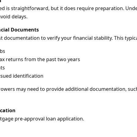
d is straightforward, but it does require preparation. Un
void delays.
ncial Documents
 documentation to verify your financial stability. This typica
ubs
ax returns from the past two years
ts
ued identification
owers may need to provide additional documentation, such 
ication
rtgage pre-approval loan application.