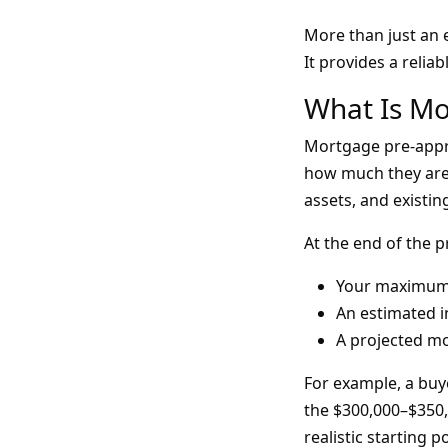
More than just an e
It provides a relia
What Is Mo
Mortgage pre-appro
how much they are w
assets, and existin
At the end of the p
Your maximum
An estimated i
A projected m
For example, a buy
the $300,000–$350,
realistic starting