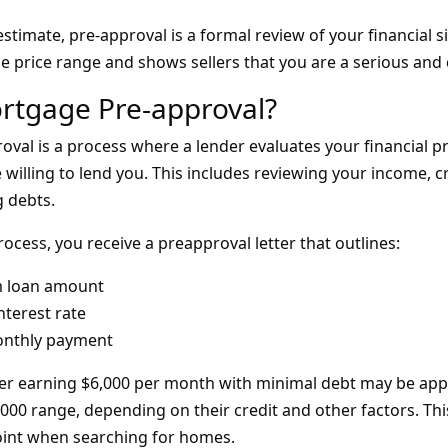
stimate, pre-approval is a formal review of your financial si
ble price range and shows sellers that you are a serious and 
rtgage Pre-approval?
val is a process where a lender evaluates your financial pr
illing to lend you. This includes reviewing your income, cr
g debts.
rocess, you receive a preapproval letter that outlines:
 loan amount
nterest rate
onthly payment
er earning $6,000 per month with minimal debt may be appr
000 range, depending on their credit and other factors. Thi
 point when searching for homes.