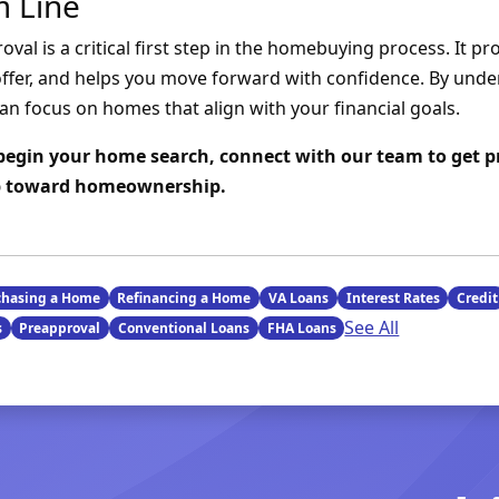
 Line
al is a critical first step in the homebuying process. It prov
ffer, and helps you move forward with confidence. By und
an focus on homes that align with your financial goals.
o begin your home search, connect with our team to get 
ep toward homeownership.
chasing a Home
Refinancing a Home
VA Loans
Interest Rates
Credit
See All
s
Preapproval
Conventional Loans
FHA Loans