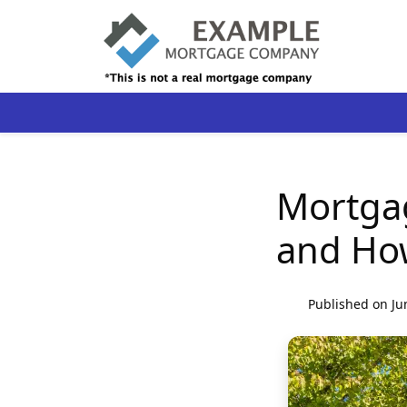
Mortgag
and How
Published on Ju