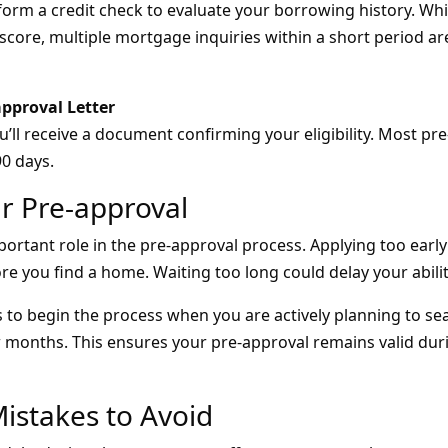
form a credit check to evaluate your borrowing history. Whil
score, multiple mortgage inquiries within a short period ar
approval Letter
ll receive a document confirming your eligibility. Most pre
90 days.
r Pre-approval
ortant role in the pre-approval process. Applying too early
ore you find a home. Waiting too long could delay your abilit
 to begin the process when you are actively planning to se
w months. This ensures your pre-approval remains valid du
stakes to Avoid