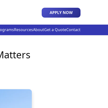
APPLY NOW
rograms
Resources
About
Get a Quote
Contact
Matters