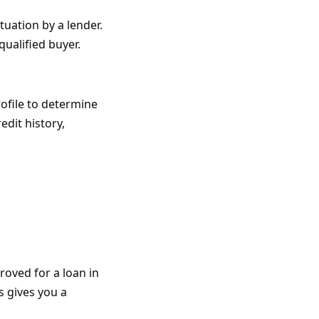
tuation by a lender.
qualified buyer.
ofile to determine
edit history,
oved for a loan in
s gives you a