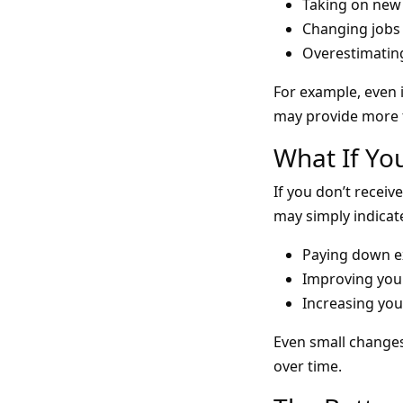
Taking on new 
Changing jobs 
Overestimating
For example, even 
may provide more f
What If Yo
If you don’t receiv
may simply indicat
Paying down ex
Improving your
Increasing you
Even small changes
over time.