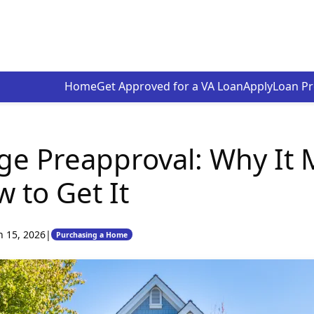
Home
Get Approved for a VA Loan
Apply
Loan P
e Preapproval: Why It 
 to Get It
n 15, 2026
|
Purchasing a Home