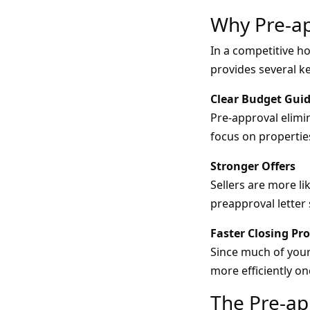
Why Pre-ap
In a competitive ho
provides several k
Clear Budget Gui
Pre-approval elimi
focus on propertie
Stronger Offers
Sellers are more li
preapproval letter 
Faster Closing Pr
Since much of your
more efficiently o
The Pre-ap