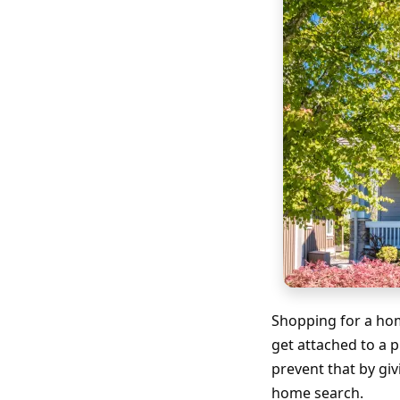
Shopping for a hom
get attached to a 
prevent that by gi
home search.