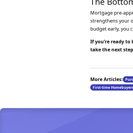
The Bottom
Mortgage pre-approv
strengthens your o
budget early, you c
If you’re ready t
take the next st
More Articles:
Pur
First-time Homebuyer