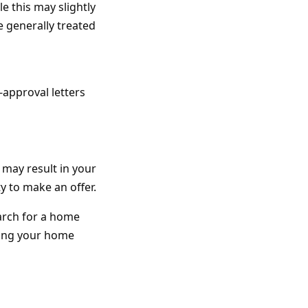
e this may slightly
e generally treated
-approval letters
 may result in your
y to make an offer.
arch for a home
ring your home