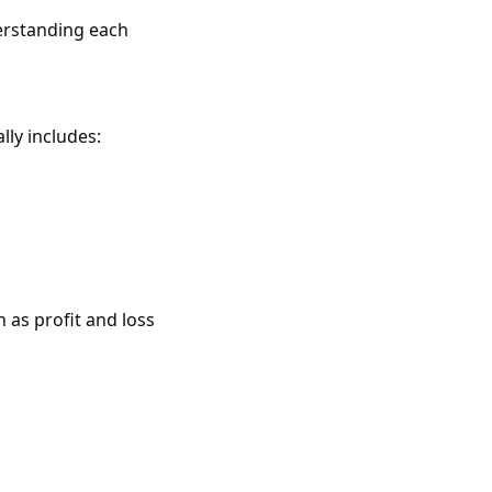
derstanding each
lly includes:
as profit and loss