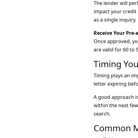
The lender will per
impact your credit 
as a single inquiry.
Receive Your Pre-
Once approved, you’
are valid for 60 to 
Timing You
Timing plays an imp
letter expiring bef
A good approach is
within the next fe
search.
Common Mi