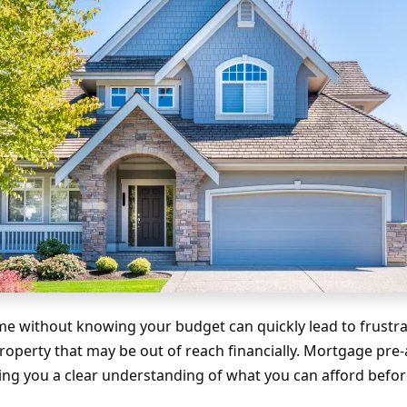
e without knowing your budget can quickly lead to frustrati
property that may be out of reach financially. Mortgage pre
ving you a clear understanding of what you can afford befo