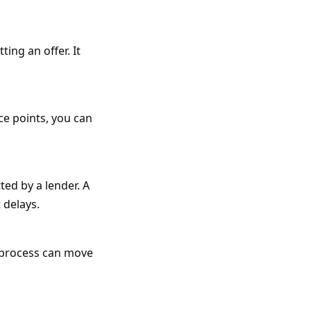
ing an offer. It
ce points, you can
ted by a lender. A
 delays.
n process can move