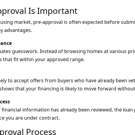
proval Is Important
using market, pre-approval is often expected before submitt
ey advantages.
dance
nates guesswork. Instead of browsing homes at various pri
s that fit within your approved range.
kely to accept offers from buyers who have already been vet
shows that your financing is likely to move forward without
ocess
 financial information has already been reviewed, the loa
nce you are under contract.
proval Process