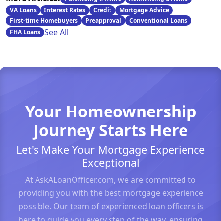
VA Loans
Interest Rates
Credit
Mortgage Advice
First-time Homebuyers
Preapproval
Conventional Loans
See All
FHA Loans
Your Homeownership
Journey Starts Here
Let's Make Your Mortgage Experience
Exceptional
At AskALoanOfficer.com, we are committed to
providing you with the best mortgage experience
possible. Our team of experienced loan officers is
here to guide you every step of the way, ensuring