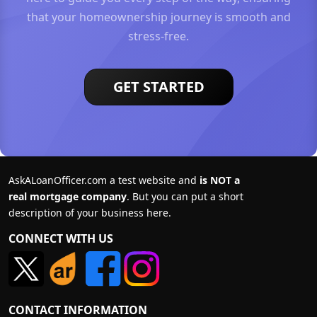
that your homeownership journey is smooth and
stress-free.
GET STARTED
AskALoanOfficer.com a test website and
is NOT a
real mortgage company
. But you can put a short
description of your business here.
CONNECT WITH US
CONTACT INFORMATION