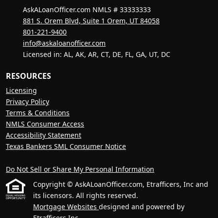
AskALoanOfficer.com NMLS # 33333333
881 S. Orem Blvd, Suite 1 Orem, UT 84058
801-221-9400
info@askaloanofficer.com
Licensed in: AL, AK, AR, CT, DE, FL, GA, UT, DC
RESOURCES
Licensing
Privacy Policy
Terms & Conditions
NMLS Consumer Access
Accessibility Statement
Texas Bankers SML Consumer Notice
Do Not Sell or Share My Personal Information
Copyright © AskALoanOfficer.com, Etrafficers, Inc and
its licensors. All rights reserved.
Mortgage Websites
designed and powered by
Etrafficers,Inc.