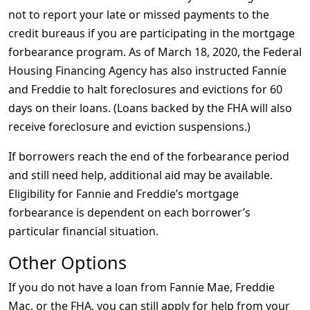
not to report your late or missed payments to the
credit bureaus if you are participating in the mortgage
forbearance program. As of March 18, 2020, the Federal
Housing Financing Agency has also instructed Fannie
and Freddie to halt foreclosures and evictions for 60
days on their loans. (Loans backed by the FHA will also
receive foreclosure and eviction suspensions.)
If borrowers reach the end of the forbearance period
and still need help, additional aid may be available.
Eligibility for Fannie and Freddie’s mortgage
forbearance is dependent on each borrower’s
particular financial situation.
Other Options
If you do not have a loan from Fannie Mae, Freddie
Mac, or the FHA, you can still apply for help from your