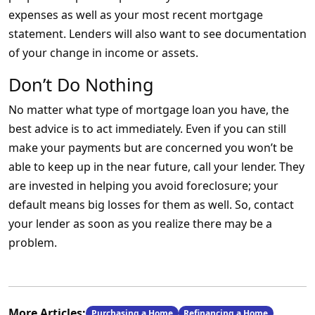
expenses as well as your most recent mortgage
statement. Lenders will also want to see documentation
of your change in income or assets.
Don’t Do Nothing
No matter what type of mortgage loan you have, the
best advice is to act immediately. Even if you can still
make your payments but are concerned you won’t be
able to keep up in the near future, call your lender. They
are invested in helping you avoid foreclosure; your
default means big losses for them as well. So, contact
your lender as soon as you realize there may be a
problem.
More Articles:
Purchasing a Home
Refinancing a Home