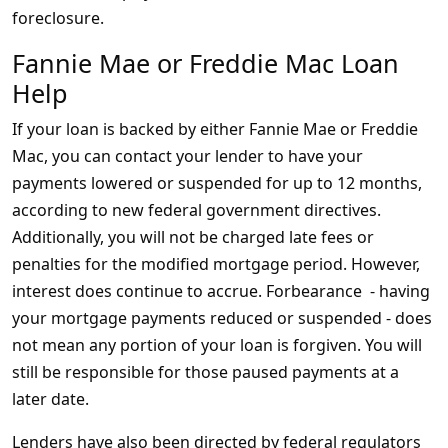
foreclosure.
Fannie Mae or Freddie Mac Loan
Help
If your loan is backed by either Fannie Mae or Freddie
Mac, you can contact your lender to have your
payments lowered or suspended for up to 12 months,
according to new federal government directives.
Additionally, you will not be charged late fees or
penalties for the modified mortgage period. However,
interest does continue to accrue. Forbearance - having
your mortgage payments reduced or suspended - does
not mean any portion of your loan is forgiven. You will
still be responsible for those paused payments at a
later date.
Lenders have also been directed by federal regulators