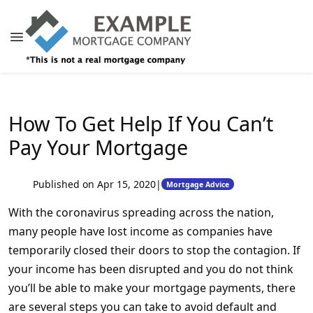
How To Get Help If You Can’t
Pay Your Mortgage
Published on Apr 15, 2020
|
Mortgage Advice
With the coronavirus spreading across the nation,
many people have lost income as companies have
temporarily closed their doors to stop the contagion. If
your income has been disrupted and you do not think
you’ll be able to make your mortgage payments, there
are several steps you can take to avoid default and