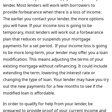
lender. Most lenders will work with borrowers to
provide forbearance when there is a loss of income.
The earlier you contact your lender, the more options
you will have. If your income loss is going to be
temporary, most lenders will work out a forbearance
plan that reduces or suspends your mortgage
payments for a set period. If your income loss is going
to be more long-term, your lender may offer you a loan
modification. This means adjusting the terms of your
existing mortgage without refinancing. It could include
extending the term, lowering the interest rate or
changing the type of loan. Your lender may have you try
out the new payments for a few months to see if the
modified loan is affordable.
In order to qualify for help from your lender, be
prepared to provide proof of your current income and