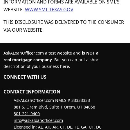
INFORMATION AND FORMS ARE AVAILABLE ON SML'S
WEBSITE:
WWW.SML.TEXAS.GOV
.
THIS DISCLOSURE WAS DELIVERED TO THE CONSUMER
VIA OUR WEBSITE.
AskALoanOfficer.com a test website and
is NOT a
real mortgage company
. But you can put a short
description of your business here.
CONNECT WITH US
CONTACT INFORMATION
AskALoanOfficer.com NMLS # 33333333
881 S. Orem Blvd, Suite 1 Orem, UT 84058
801-221-9400
info@askaloanofficer.com
Licensed in: AL, AK, AR, CT, DE, FL, GA, UT, DC