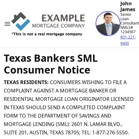
John
James
Senior
Loan
Consultant
NMLS#
1234567
801-221-
9400
Texas Bankers SML
Consumer Notice
TEXAS RESIDENTS:
CONSUMERS WISHING TO FILE A
COMPLAINT AGAINST A MORTGAGE BANKER OR
RESIDENTIAL MORTGAGE LOAN ORIGINATOR LICENSED
IN TEXAS SHOULD SEND A COMPLETED COMPLAINT
FORM TO THE DEPARTMENT OF SAVINGS AND
MORTGAGE LENDING (SML): 2601 N. LAMAR BLVD.,
SUITE 201, AUSTIN, TEXAS 78705; TEL: 1-877-276-5550.