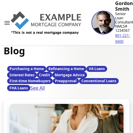
Gordon
Smith
Senior
Loan
Consultant
NMLS#
1234567
801-221-
9400
Blog
Purchasing a Home
Refinancing a Home
VA Loans
Interest Rates
Credit
Mortgage Advice
First-time Homebuyers
Preapproval
Conventional Loans
See All
FHA Loans