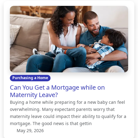
Purchasing a Home
Can You Get a Mortgage while on
Maternity Leave?
Buying a home while preparing for a new baby can feel
overwhelming. Many expectant parents worry that
maternity leave could impact their ability to qualify for a
mortgage. The good news is that gettin
May 29, 2026