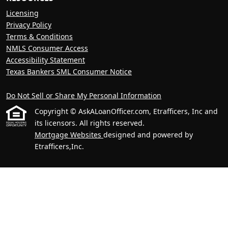
Licensing
Privacy Policy
Terms & Conditions
NMLS Consumer Access
Accessibility Statement
Texas Bankers SML Consumer Notice
Do Not Sell or Share My Personal Information
Copyright © AskALoanOfficer.com, Etrafficers, Inc and
its licensors. All rights reserved.
Mortgage Websites
designed and powered by
Etrafficers,Inc.