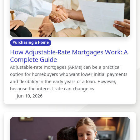
Purchasing a Home
How Adjustable-Rate Mortgages Work: A
Complete Guide
Adjustable-rate mortgages (ARMs) can be a practical
option for homebuyers who want lower initial payments
and flexibility in the early years of a loan. However,
because the interest rate can change ov
Jun 10, 2026