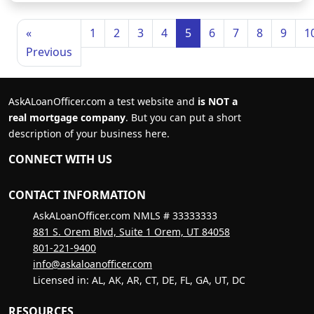
«
1
2
3
4
5
6
7
8
9
1
Previous
AskALoanOfficer.com a test website and
is NOT a
real mortgage company
. But you can put a short
description of your business here.
CONNECT WITH US
CONTACT INFORMATION
AskALoanOfficer.com NMLS # 33333333
881 S. Orem Blvd, Suite 1 Orem, UT 84058
801-221-9400
info@askaloanofficer.com
Licensed in: AL, AK, AR, CT, DE, FL, GA, UT, DC
RESOURCES