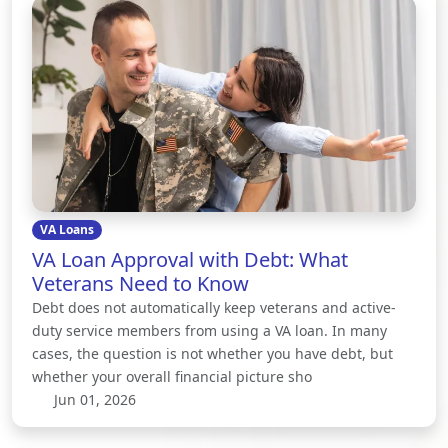
VA Loans
VA Loan Approval with Debt: What
Veterans Need to Know
Debt does not automatically keep veterans and active-
duty service members from using a VA loan. In many
cases, the question is not whether you have debt, but
whether your overall financial picture sho
Jun 01, 2026