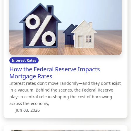
Interest Rates
How the Federal Reserve Impacts
Mortgage Rates
Interest rates don’t move randomly—and they don’t exist
in a vacuum. Behind the scenes, the Federal Reserve
plays a central role in shaping the cost of borrowing
across the economy,
Jun 03, 2026