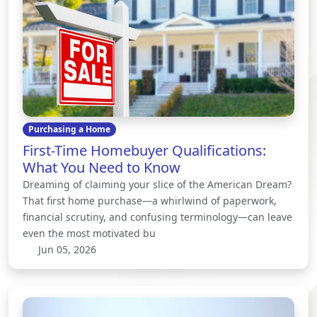
Purchasing a Home
First-Time Homebuyer Qualifications:
What You Need to Know
Dreaming of claiming your slice of the American Dream?
That first home purchase—a whirlwind of paperwork,
financial scrutiny, and confusing terminology—can leave
even the most motivated bu
Jun 05, 2026