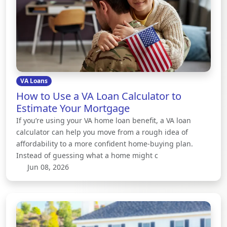
VA Loans
How to Use a VA Loan Calculator to
Estimate Your Mortgage
If you’re using your VA home loan benefit, a VA loan
calculator can help you move from a rough idea of
affordability to a more confident home-buying plan.
Instead of guessing what a home might c
Jun 08, 2026