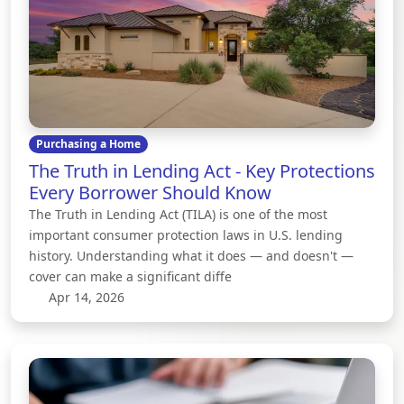
Purchasing a Home
The Truth in Lending Act - Key Protections
Every Borrower Should Know
The Truth in Lending Act (TILA) is one of the most
important consumer protection laws in U.S. lending
history. Understanding what it does — and doesn't —
cover can make a significant diffe
Apr 14, 2026