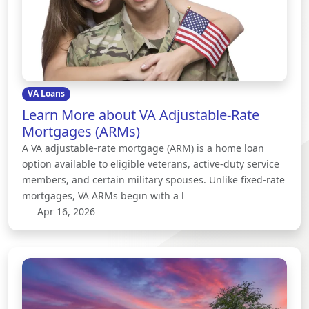
VA Loans
Learn More about VA Adjustable-Rate
Mortgages (ARMs)
A VA adjustable-rate mortgage (ARM) is a home loan
option available to eligible veterans, active-duty service
members, and certain military spouses. Unlike fixed-rate
mortgages, VA ARMs begin with a l
Apr 16, 2026