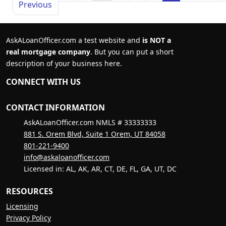
Previous
AskALoanOfficer.com a test website and
is NOT a
real mortgage company
. But you can put a short
description of your business here.
CONNECT WITH US
CONTACT INFORMATION
AskALoanOfficer.com NMLS # 33333333
881 S. Orem Blvd, Suite 1 Orem, UT 84058
801-221-9400
info@askaloanofficer.com
Licensed in: AL, AK, AR, CT, DE, FL, GA, UT, DC
RESOURCES
Licensing
Privacy Policy