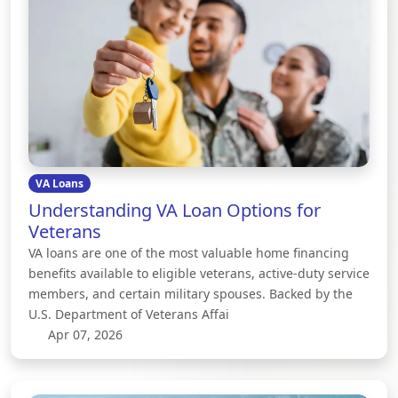
VA Loans
Understanding VA Loan Options for
Veterans
VA loans are one of the most valuable home financing
benefits available to eligible veterans, active-duty service
members, and certain military spouses. Backed by the
U.S. Department of Veterans Affai
Apr 07, 2026