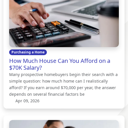
Purchasing a Home
How Much House Can You Afford on a
$70K Salary?
Many prospective homebuyers begin their search with a
simple question: how much home can I realistically
afford? If you earn around $70,000 per year, the answer
depends on several financial factors be
Apr 09, 2026