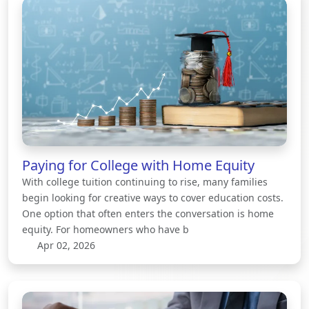
Paying for College with Home Equity
With college tuition continuing to rise, many families
begin looking for creative ways to cover education costs.
One option that often enters the conversation is home
equity. For homeowners who have b
Apr 02, 2026