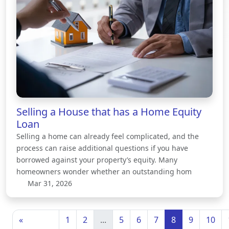
Selling a House that has a Home Equity
Loan
Selling a home can already feel complicated, and the
process can raise additional questions if you have
borrowed against your property’s equity. Many
homeowners wonder whether an outstanding hom
Mar 31, 2026
«
1
2
...
5
6
7
8
9
10