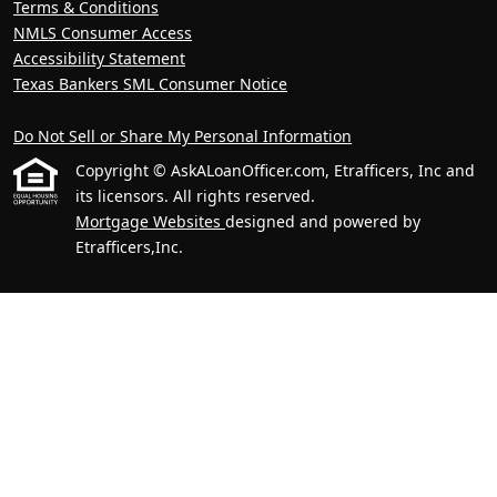
Terms & Conditions
NMLS Consumer Access
Accessibility Statement
Texas Bankers SML Consumer Notice
Do Not Sell or Share My Personal Information
Copyright © AskALoanOfficer.com, Etrafficers, Inc and
its licensors. All rights reserved.
Mortgage Websites
designed and powered by
Etrafficers,Inc.