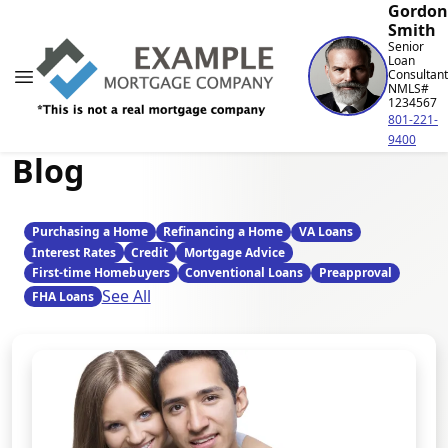
Gordon
Smith
Senior
Loan
Consultant
NMLS#
1234567
801-221-
9400
Blog
Purchasing a Home
Refinancing a Home
VA Loans
Interest Rates
Credit
Mortgage Advice
First-time Homebuyers
Conventional Loans
Preapproval
See All
FHA Loans